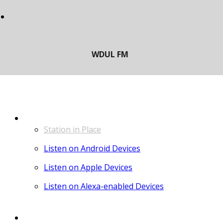
LISTEN
Station in Place
Listen on Android Devices
Listen on Apple Devices
Listen on Alexa-enabled Devices
CONTACT