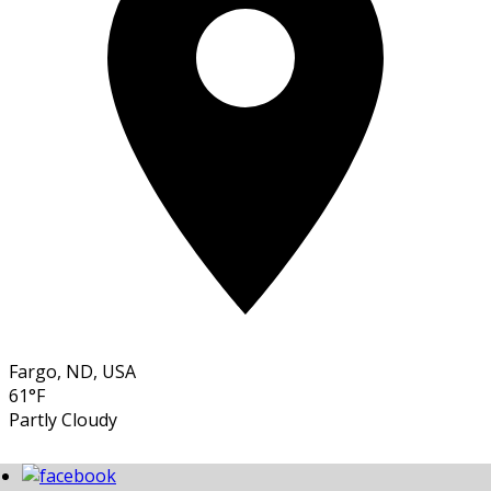
Fargo, ND, USA
61°F
Partly Cloudy