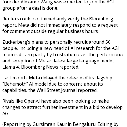
founder Alexandr Wang was expected to join the AGI
group after a deal is done.
Reuters could not immediately verify the Bloomberg
report. Meta did not immediately respond to a request
for comment outside regular business hours.
Zuckerberg’s plans to personally recruit around 50
people, including a new head of AI research for the AGI
team is driven partly by frustration over the performance
and reception of Meta’s latest large language model,
Llama 4, Bloomberg News reported.
Last month, Meta delayed the release of its flagship
“Behemoth” AI model due to concerns about its
capabilities, the Wall Street Journal reported.
Rivals like OpenAI have also been looking to make
changes to attract further investment in a bid to develop
AGI.
(Reporting by Gursimran Kaur in Bengaluru; Editing by