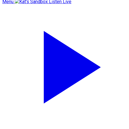
Menu
Listen Live