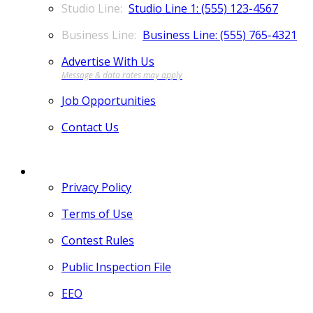
Studio Line 1: (555) 123-4567
Business Line: (555) 765-4321
Advertise With Us
Job Opportunities
Contact Us
MORE
Privacy Policy
Terms of Use
Contest Rules
Public Inspection File
EEO