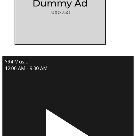
Y94 Music
12:00 AM - 9:00 AM