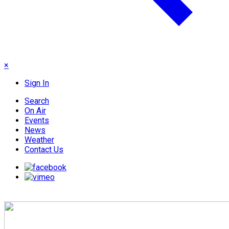
×
Sign In
Search
On Air
Events
News
Weather
Contact Us