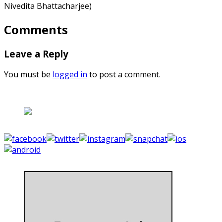
Nivedita Bhattacharjee)
Comments
Leave a Reply
You must be
logged in
to post a comment.