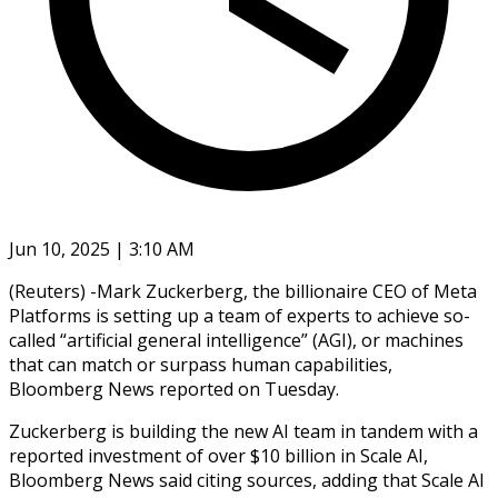
Jun 10, 2025 | 3:10 AM
(Reuters) -Mark Zuckerberg, the billionaire CEO of Meta
Platforms is setting up a team of experts to achieve so-
called “artificial general intelligence” (AGI), or machines
that can match or surpass human capabilities,
Bloomberg News reported on Tuesday.
Zuckerberg is building the new AI team in tandem with a
reported investment of over $10 billion in Scale AI,
Bloomberg News said citing sources, adding that Scale AI