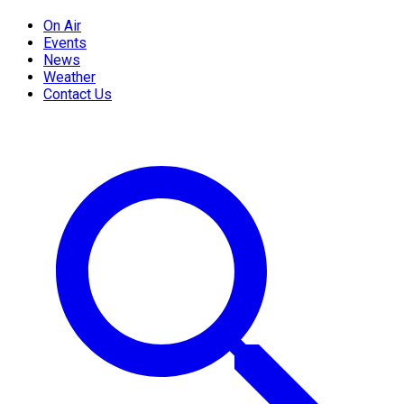
On Air
Events
News
Weather
Contact Us