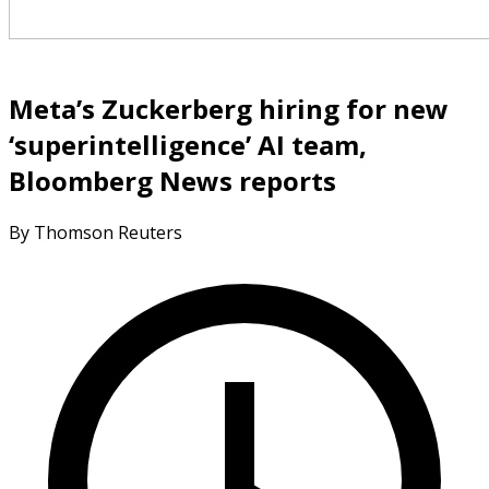
Meta’s Zuckerberg hiring for new
‘superintelligence’ AI team,
Bloomberg News reports
By Thomson Reuters