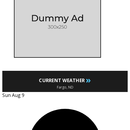
»
CURRENT WEATHER
Fargo, ND
Sun Aug 9