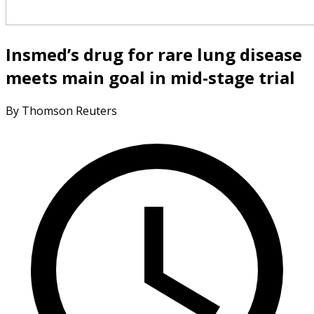
Insmed’s drug for rare lung disease
meets main goal in mid-stage trial
By Thomson Reuters