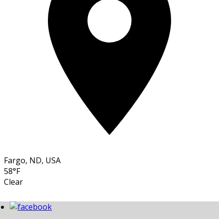
Fargo, ND, USA
58°F
Clear