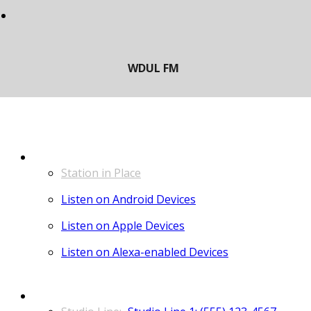
LISTEN
Station in Place
Listen on Android Devices
Listen on Apple Devices
Listen on Alexa-enabled Devices
CONTACT