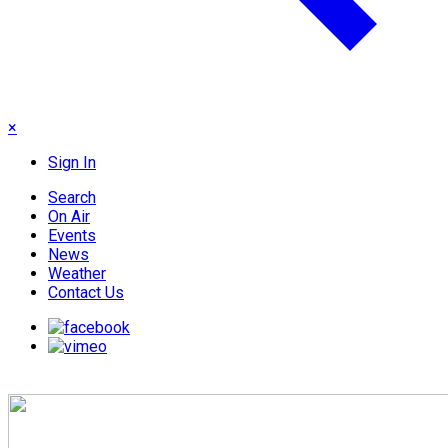
×
Sign In
Search
On Air
Events
News
Weather
Contact Us