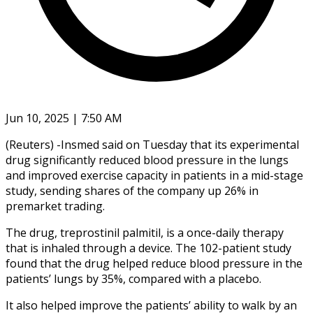
Jun 10, 2025 | 7:50 AM
(Reuters) -Insmed said on Tuesday that its experimental
drug significantly reduced blood pressure in the lungs
and improved exercise capacity in patients in a mid-stage
study, sending shares of the company up 26% in
premarket trading.
The drug, treprostinil palmitil, is a once-daily therapy
that is inhaled through a device. The 102-patient study
found that the drug helped reduce blood pressure in the
patients’ lungs by 35%, compared with a placebo.
It also helped improve the patients’ ability to walk by an