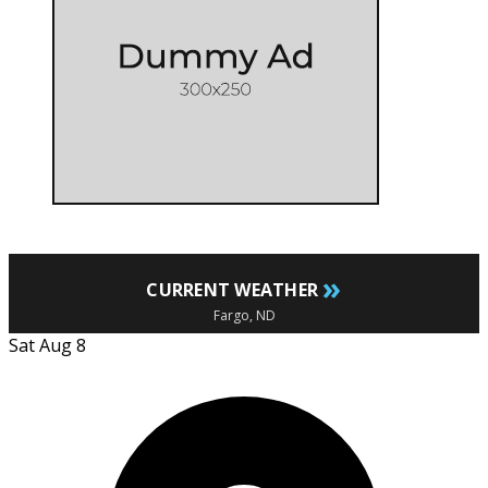
»
CURRENT WEATHER
Fargo, ND
Sat Aug 8