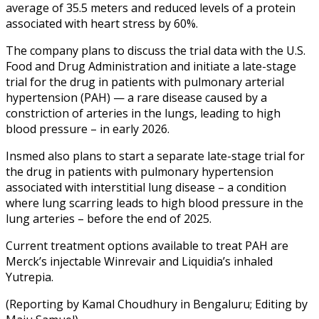
average of 35.5 meters and reduced levels of a protein
associated with heart stress by 60%.
The company plans to discuss the trial data with the U.S.
Food and Drug Administration and initiate a late-stage
trial for the drug in patients with pulmonary arterial
hypertension (PAH) — a rare disease caused by a
constriction of arteries in the lungs, leading to high
blood pressure – in early 2026.
Insmed also plans to start a separate late-stage trial for
the drug in patients with pulmonary hypertension
associated with interstitial lung disease – a condition
where lung scarring leads to high blood pressure in the
lung arteries – before the end of 2025.
Current treatment options available to treat PAH are
Merck’s injectable Winrevair and Liquidia’s inhaled
Yutrepia.
(Reporting by Kamal Choudhury in Bengaluru; Editing by