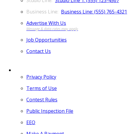
Studio Line 1: (555) 123-4567
Business Line: (555) 765-4321
Advertise With Us
Job Opportunities
Contact Us
MORE
Privacy Policy
Terms of Use
Contest Rules
Public Inspection File
EEO
Make A Payment