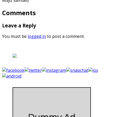
Maju Samuel)
Comments
Leave a Reply
You must be
logged in
to post a comment.