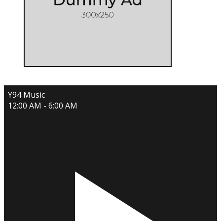
Y94 Music
12:00 AM - 6:00 AM