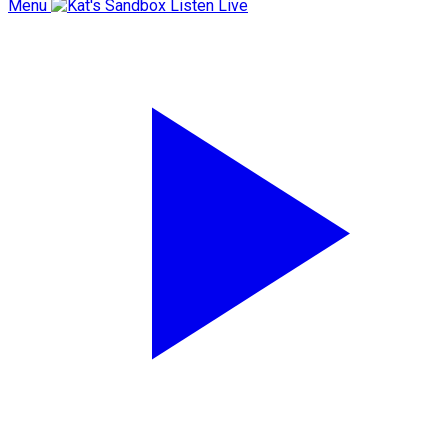
Menu
Listen Live