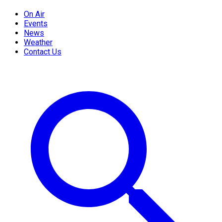
On Air
Events
News
Weather
Contact Us