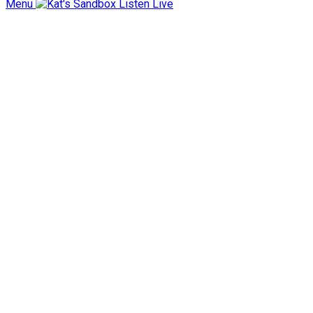
Menu
Listen Live