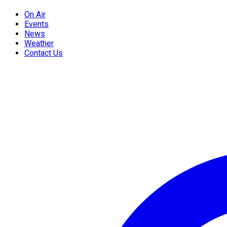
On Air
Events
News
Weather
Contact Us