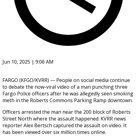
Jun 10, 2025 | 9:06 AM
FARGO (KFGO/KVRR) — People on social media continue
to debate the now-viral video of a man punching three
Fargo Police officers after he was allegedly seen smoking
meth in the Roberts Commons Parking Ramp downtown.
Officers arrested the man near the 200 block of Roberts
Street North where the assault happened. KVRR news
reporter Alex Bertsch captured the assault on video. It
has been viewed over six million times online.