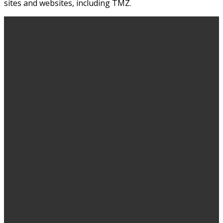
sites and websites, including TMZ.