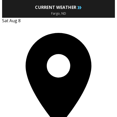
»
CURRENT WEATHER
Fargo, ND
Sat Aug 8