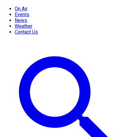
On Air
Events
News
Weather
Contact Us