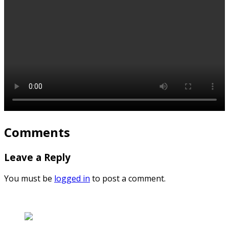
Comments
Leave a Reply
You must be
logged in
to post a comment.