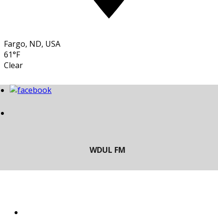
Fargo, ND, USA
61°F
Clear
LISTEN