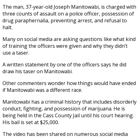
The man, 37-year-old Joseph Manitowabi, is charged with
three counts of assault on a police officer, possession of
drug paraphernalia, preventing arrest, and refusal to
halt.
Many on social media are asking questions like what kind
of training the officers were given and why they didn’t
use a taser.
A written statement by one of the officers says he did
draw his taser on Manitowabi.
Other commenters wonder how things would have ended
if Manitowabi was a different race.
Manitowabi has a criminal history that includes disorderly
conduct, fighting, and possession of marijuana. He is
being held in the Cass County Jail until his court hearing.
His bail is set at $25,000.
The video has been shared on numerous social media