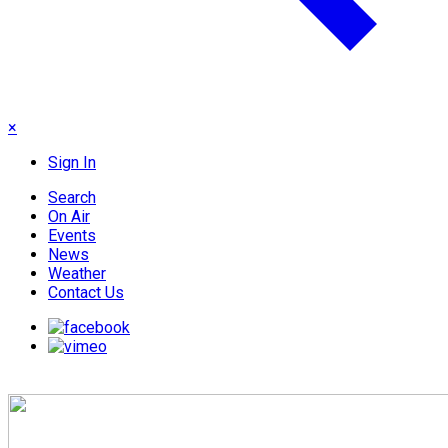
×
Sign In
Search
On Air
Events
News
Weather
Contact Us