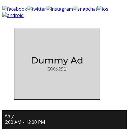
Amy
6:00 AM - 12:00 PM