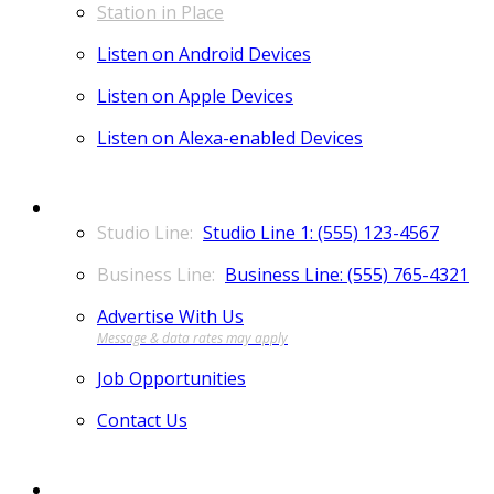
Station in Place
Listen on Android Devices
Listen on Apple Devices
Listen on Alexa-enabled Devices
CONTACT
Studio Line 1: (555) 123-4567
Business Line: (555) 765-4321
Advertise With Us
Job Opportunities
Contact Us
MORE