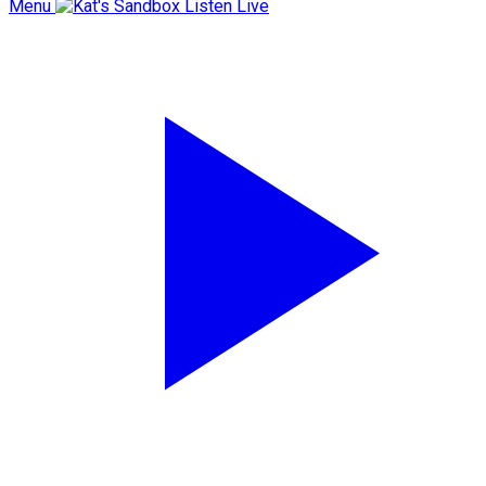
Menu
Listen Live