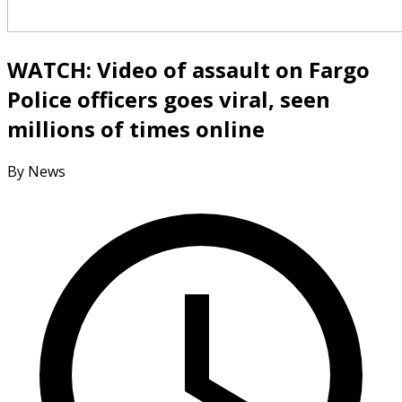
WATCH: Video of assault on Fargo
Police officers goes viral, seen
millions of times online
By News