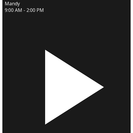
Mandy
9:00 AM - 2:00 PM