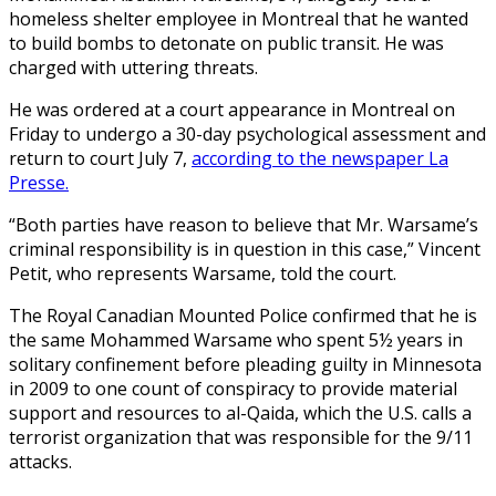
homeless shelter employee in Montreal that he wanted
to build bombs to detonate on public transit. He was
charged with uttering threats.
He was ordered at a court appearance in Montreal on
Friday to undergo a 30-day psychological assessment and
return to court July 7,
according to the newspaper La
Presse.
“Both parties have reason to believe that Mr. Warsame’s
criminal responsibility is in question in this case,” Vincent
Petit, who represents Warsame, told the court.
The Royal Canadian Mounted Police confirmed that he is
the same Mohammed Warsame who spent 5½ years in
solitary confinement before pleading guilty in Minnesota
in 2009 to one count of conspiracy to provide material
support and resources to al-Qaida, which the U.S. calls a
terrorist organization that was responsible for the 9/11
attacks.