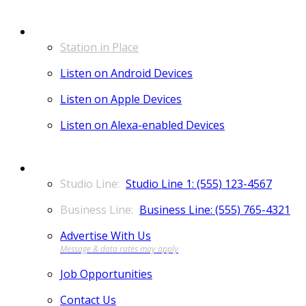
LISTEN
Station in Place
Listen on Android Devices
Listen on Apple Devices
Listen on Alexa-enabled Devices
CONTACT
Studio Line 1: (555) 123-4567
Business Line: (555) 765-4321
Advertise With Us
Job Opportunities
Contact Us