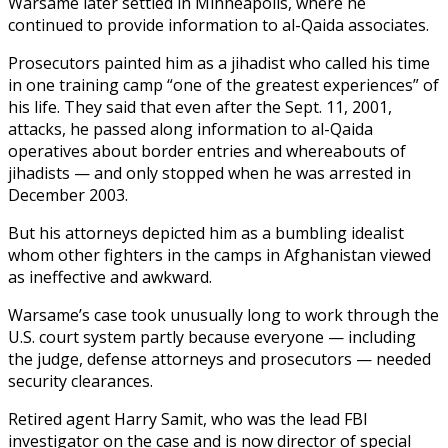
Warsame later settled in Minneapolis, where he
continued to provide information to al-Qaida associates.
Prosecutors painted him as a jihadist who called his time
in one training camp “one of the greatest experiences” of
his life. They said that even after the Sept. 11, 2001,
attacks, he passed along information to al-Qaida
operatives about border entries and whereabouts of
jihadists — and only stopped when he was arrested in
December 2003.
But his attorneys depicted him as a bumbling idealist
whom other fighters in the camps in Afghanistan viewed
as ineffective and awkward.
Warsame’s case took unusually long to work through the
U.S. court system partly because everyone — including
the judge, defense attorneys and prosecutors — needed
security clearances.
Retired agent Harry Samit, who was the lead FBI
investigator on the case and is now director of special