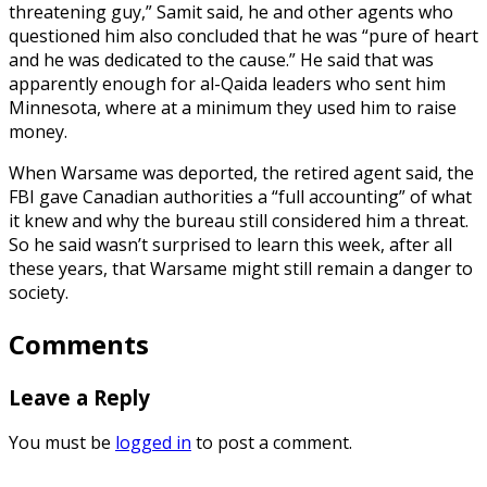
threatening guy,” Samit said, he and other agents who
questioned him also concluded that he was “pure of heart
and he was dedicated to the cause.” He said that was
apparently enough for al-Qaida leaders who sent him
Minnesota, where at a minimum they used him to raise
money.
When Warsame was deported, the retired agent said, the
FBI gave Canadian authorities a “full accounting” of what
it knew and why the bureau still considered him a threat.
So he said wasn’t surprised to learn this week, after all
these years, that Warsame might still remain a danger to
society.
Comments
Leave a Reply
You must be
logged in
to post a comment.