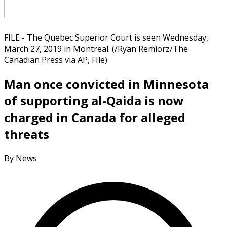
FILE - The Quebec Superior Court is seen Wednesday,
March 27, 2019 in Montreal. (/Ryan Remiorz/The
Canadian Press via AP, FIle)
Man once convicted in Minnesota
of supporting al-Qaida is now
charged in Canada for alleged
threats
By News