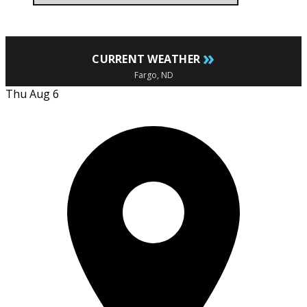
»
CURRENT WEATHER
Fargo, ND
Thu Aug 6