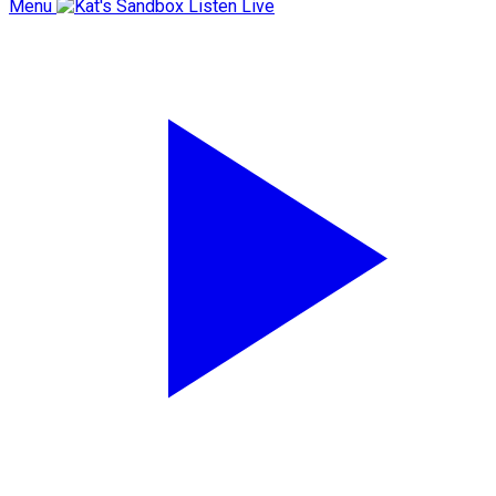
Menu
Listen Live