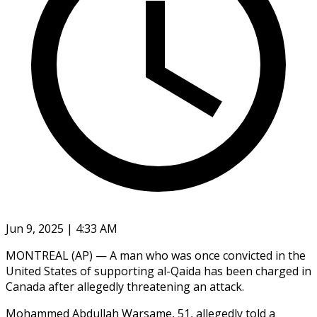
Jun 9, 2025 | 4:33 AM
MONTREAL (AP) — A man who was once convicted in the
United States of supporting al-Qaida has been charged in
Canada after allegedly threatening an attack.
Mohammed Abdullah Warsame, 51, allegedly told a