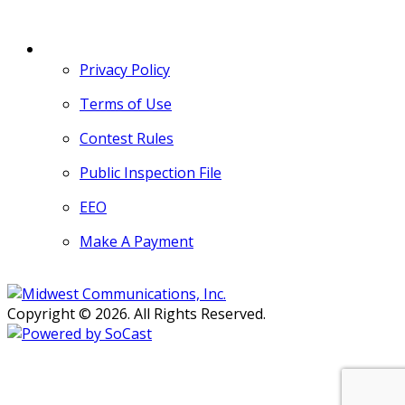
MORE
Privacy Policy
Terms of Use
Contest Rules
Public Inspection File
EEO
Make A Payment
Copyright © 2026. All Rights Reserved.
Persons with disabilities needing
assistance with public inspection
file content should
contact our