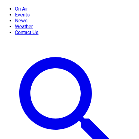
On Air
Events
News
Weather
Contact Us