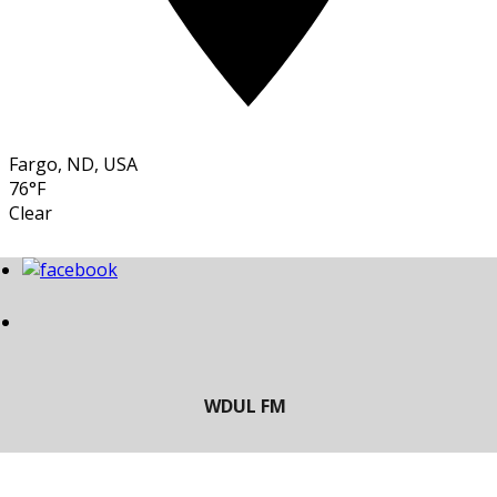
Fargo, ND, USA
76°F
Clear