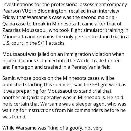
investigations for the professional assessment company
Pearson VUE in Bloomington, recalled in an interview
Friday that Warsame’s case was the second major al-
Qaida case to break in Minnesota. It came after that of
Zacarias Moussaoui, who took flight simulator training in
Minnesota and remains the only person to stand trial in a
U.S. court in the 9/11 attacks.
Moussaoui was jailed on an immigration violation when
hijacked planes slammed into the World Trade Center
and Pentagon and crashed in a Pennsylvania field.
Samit, whose books on the Minnesota cases will be
published starting this summer, said the FBI got word as
it was preparing for Moussaoui to stand trial that
another al-Qaida operative was in Minneapolis. He said
he is certain that Warsame was a sleeper agent who was
waiting for instructions from his commanders before he
was found.
While Warsame was “kind of a goofy, not very