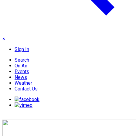
×
Sign In
Search
On Air
Events
News
Weather
Contact Us