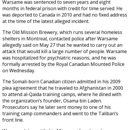
Warsame was sentenced to seven years and eight
months in federal prison with credit for time served. He
was deported to Canada in 2010 and had no fixed address
at the time of the latest alleged incident.
The Old Mission Brewery, which runs several homeless
shelters in Montreal, contacted police after Warsame
allegedly said on May 27 that he wanted to carry out an
attack that would kill a large number of people. Warsame
was hospitalized for psychiatric reasons, and he was
formally arrested by the Royal Canadian Mounted Police
on Wednesday.
The Somali-born Canadian citizen admitted in his 2009
plea agreement that he traveled to Afghanistan in 2000
to attend al-Qaida training camps, where he dined with
the organization’s founder, Osama bin Laden.
Prosecutors say he later sent money to one of his
training camp commanders and went to the Taliban’s
front line.