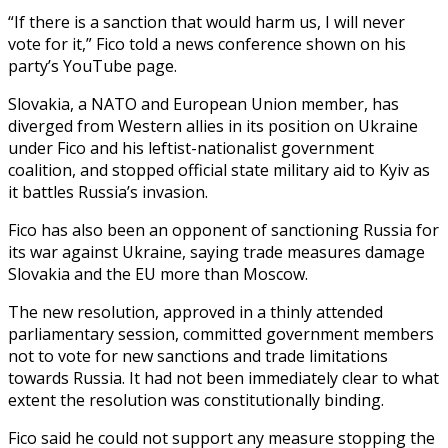
“If there is a sanction that would harm us, I will never
vote for it,” Fico told a news conference shown on his
party’s YouTube page.
Slovakia, a NATO and European Union member, has
diverged from Western allies in its position on Ukraine
under Fico and his leftist-nationalist government
coalition, and stopped official state military aid to Kyiv as
it battles Russia’s invasion.
Fico has also been an opponent of sanctioning Russia for
its war against Ukraine, saying trade measures damage
Slovakia and the EU more than Moscow.
The new resolution, approved in a thinly attended
parliamentary session, committed government members
not to vote for new sanctions and trade limitations
towards Russia. It had not been immediately clear to what
extent the resolution was constitutionally binding.
Fico said he could not support any measure stopping the