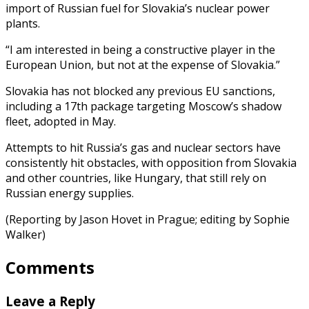
import of Russian fuel for Slovakia’s nuclear power
plants.
“I am interested in being a constructive player in the
European Union, but not at the expense of Slovakia.”
Slovakia has not blocked any previous EU sanctions,
including a 17th package targeting Moscow’s shadow
fleet, adopted in May.
Attempts to hit Russia’s gas and nuclear sectors have
consistently hit obstacles, with opposition from Slovakia
and other countries, like Hungary, that still rely on
Russian energy supplies.
(Reporting by Jason Hovet in Prague; editing by Sophie
Walker)
Comments
Leave a Reply