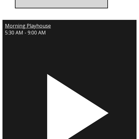
Morning Playhouse
5:30 AM - 9:00 AM