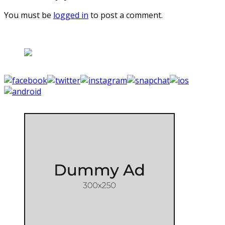
You must be
logged in
to post a comment.