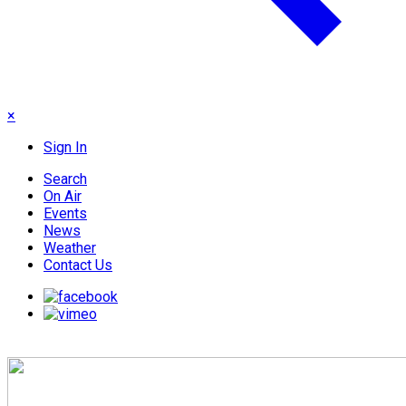
×
Sign In
Search
On Air
Events
News
Weather
Contact Us