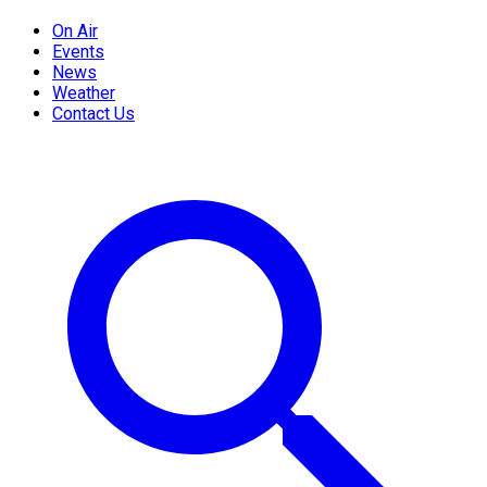
On Air
Events
News
Weather
Contact Us