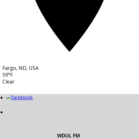
Fargo, ND, USA
59°F
Clear