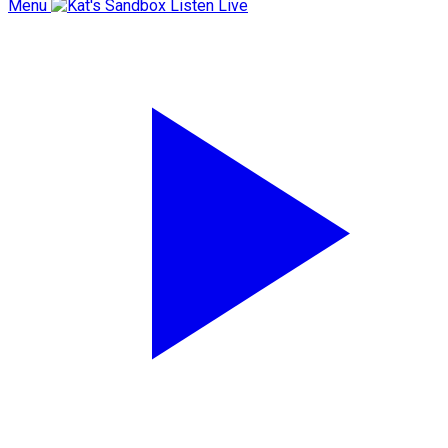
Menu
Listen Live