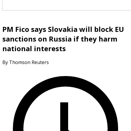
PM Fico says Slovakia will block EU
sanctions on Russia if they harm
national interests
By Thomson Reuters