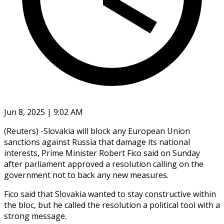
Jun 8, 2025 | 9:02 AM
(Reuters) -Slovakia will block any European Union
sanctions against Russia that damage its national
interests, Prime Minister Robert Fico said on Sunday
after parliament approved a resolution calling on the
government not to back any new measures.
Fico said that Slovakia wanted to stay constructive within
the bloc, but he called the resolution a political tool with a
strong message.