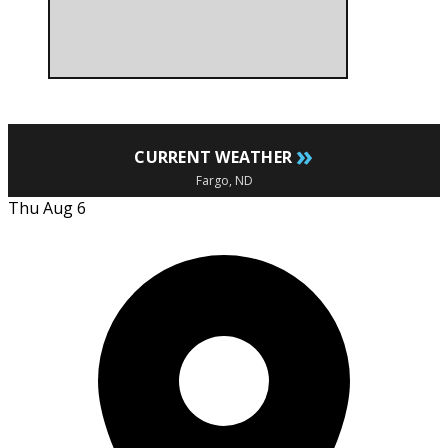
»
CURRENT WEATHER
Fargo, ND
Thu Aug 6