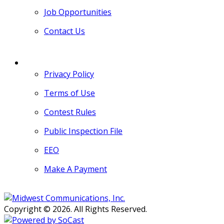
Job Opportunities
Contact Us
MORE
Privacy Policy
Terms of Use
Contest Rules
Public Inspection File
EEO
Make A Payment
Copyright © 2026. All Rights Reserved.