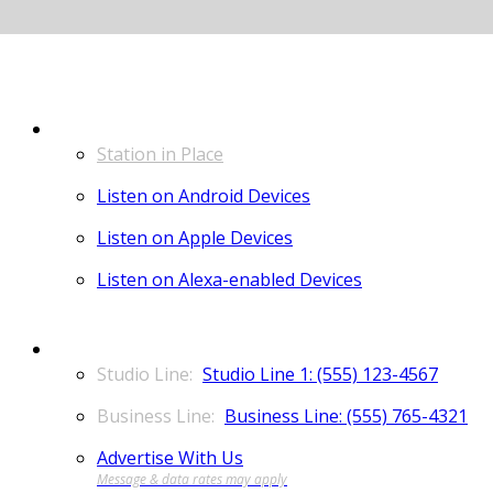
LISTEN
Station in Place
Listen on Android Devices
Listen on Apple Devices
Listen on Alexa-enabled Devices
CONTACT
Studio Line 1: (555) 123-4567
Business Line: (555) 765-4321
Advertise With Us