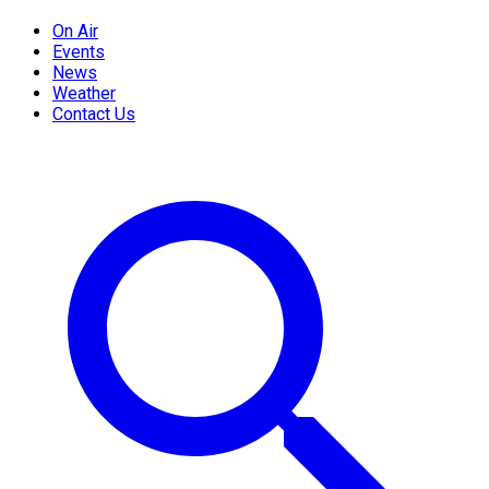
On Air
Events
News
Weather
Contact Us