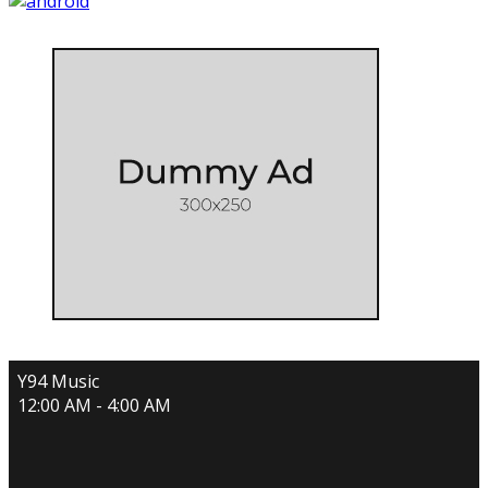
Y94 Music
12:00 AM - 4:00 AM