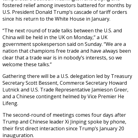
fostered relief among investors battered for months by
U.S. President Donald Trump’s cascade of tariff orders
since his return to the White House in January.
“The next round of trade talks between the U.S. and
China will be held in the UK on Monday,” a UK
government spokesperson said on Sunday. “We are a
nation that champions free trade and have always been
clear that a trade war is in nobody’s interests, so we
welcome these talks.”
Gathering there will be a U.S. delegation led by Treasury
Secretary Scott Bessent, Commerce Secretary Howard
Lutnick and U.S. Trade Representative Jamieson Greer,
and a Chinese contingent helmed by Vice Premier He
Lifeng.
The second-round of meetings comes four days after
Trump and Chinese leader Xi Jinping spoke by phone,
their first direct interaction since Trump’s January 20
inauguration.