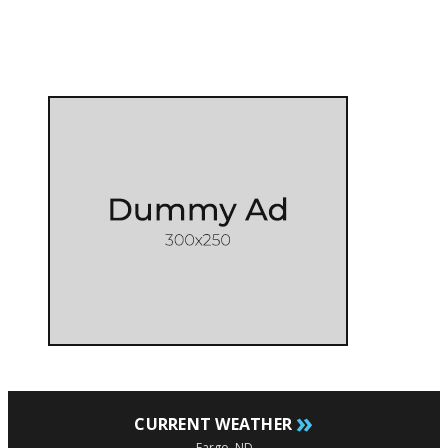
»
CURRENT WEATHER
Fargo, ND