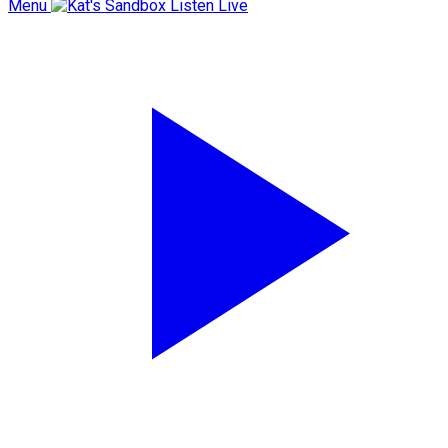
Menu
Listen Live