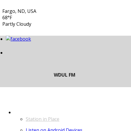
Fargo, ND, USA
68°F
Partly Cloudy
LISTEN
Station in Place
Listen on Android Devices