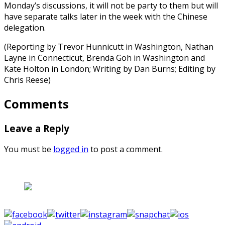
Monday’s discussions, it will not be party to them but will
have separate talks later in the week with the Chinese
delegation.
(Reporting by Trevor Hunnicutt in Washington, Nathan
Layne in Connecticut, Brenda Goh in Washington and
Kate Holton in London; Writing by Dan Burns; Editing by
Chris Reese)
Comments
Leave a Reply
You must be
logged in
to post a comment.