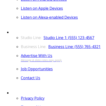
Listen on Apple Devices
Listen on Alexa-enabled Devices
CONTACT
Studio Line 1: (555) 123-4567
Business Line: (555) 765-4321
Advertise With Us
Job Opportunities
Contact Us
MORE
Privacy Policy