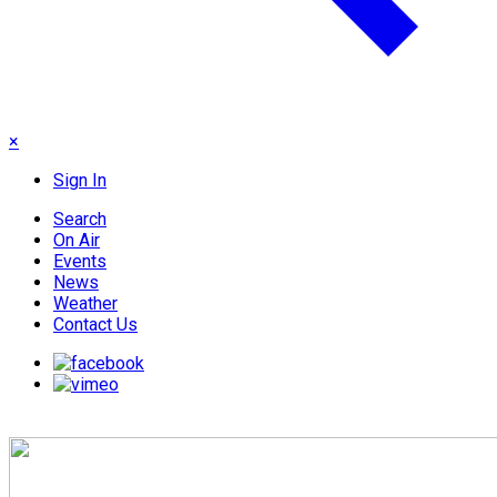
×
Sign In
Search
On Air
Events
News
Weather
Contact Us