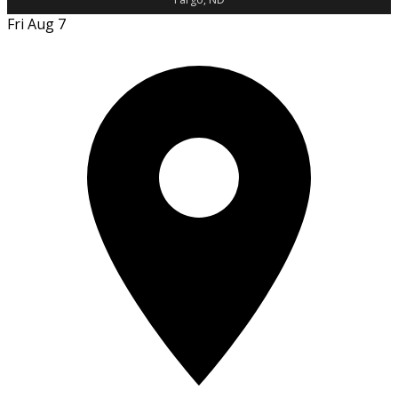
Fri Aug 7