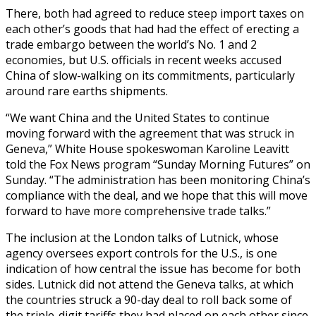
There, both had agreed to reduce steep import taxes on
each other’s goods that had had the effect of erecting a
trade embargo between the world’s No. 1 and 2
economies, but U.S. officials in recent weeks accused
China of slow-walking on its commitments, particularly
around rare earths shipments.
“We want China and the United States to continue
moving forward with the agreement that was struck in
Geneva,” White House spokeswoman Karoline Leavitt
told the Fox News program “Sunday Morning Futures” on
Sunday. “The administration has been monitoring China’s
compliance with the deal, and we hope that this will move
forward to have more comprehensive trade talks.”
The inclusion at the London talks of Lutnick, whose
agency oversees export controls for the U.S., is one
indication of how central the issue has become for both
sides. Lutnick did not attend the Geneva talks, at which
the countries struck a 90-day deal to roll back some of
the triple-digit tariffs they had placed on each other since