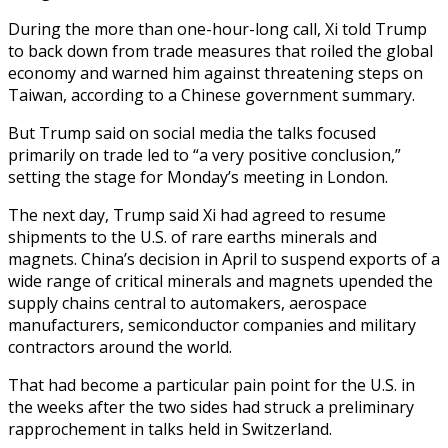
During the more than one-hour-long call, Xi told Trump
to back down from trade measures that roiled the global
economy and warned him against threatening steps on
Taiwan, according to a Chinese government summary.
But Trump said on social media the talks focused
primarily on trade led to “a very positive conclusion,”
setting the stage for Monday’s meeting in London.
The next day, Trump said Xi had agreed to resume
shipments to the U.S. of rare earths minerals and
magnets. China’s decision in April to suspend exports of a
wide range of critical minerals and magnets upended the
supply chains central to automakers, aerospace
manufacturers, semiconductor companies and military
contractors around the world.
That had become a particular pain point for the U.S. in
the weeks after the two sides had struck a preliminary
rapprochement in talks held in Switzerland.