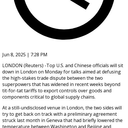
Jun 8, 2025 | 7:28 PM
LONDON (Reuters) -Top U.S. and Chinese officials will sit
down in London on Monday for talks aimed at defusing
the high-stakes trade dispute between the two
superpowers that has widened in recent weeks beyond
tit-for-tat tariffs to export controls over goods and
components critical to global supply chains.
At a still-undisclosed venue in London, the two sides will
try to get back on track with a preliminary agreement
struck last month in Geneva that had briefly lowered the
temperature between Washington and Beijing and