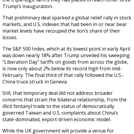
Trump’s inauguration.
That preliminary deal sparked a global relief rally in stock
markets, and U.S. indexes that had been in or near bear
market levels have recouped the lion’s share of their
losses.
The S&P 500 Index, which at its lowest point in early April
was down nearly 18% after Trump unveiled his sweeping
“Liberation Day” tariffs on goods from across the globe,
is now only about 2% below its record high from mid-
February. The final third of that rally followed the U.S.-
China truce struck in Geneva.
Still, that temporary deal did not address broader
concerns that strain the bilateral relationship, from the
illicit fentanyl trade to the status of democratically
governed Taiwan and U.S. complaints about China’s
state-dominated, export-driven economic model.
While the UK government will provide a venue for