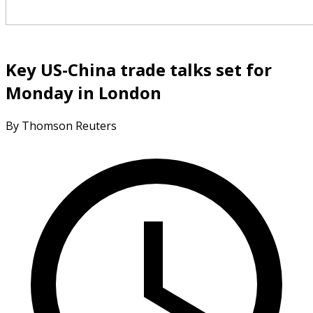
Key US-China trade talks set for
Monday in London
By Thomson Reuters