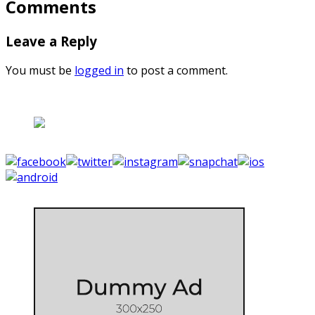
Comments
Leave a Reply
You must be
logged in
to post a comment.