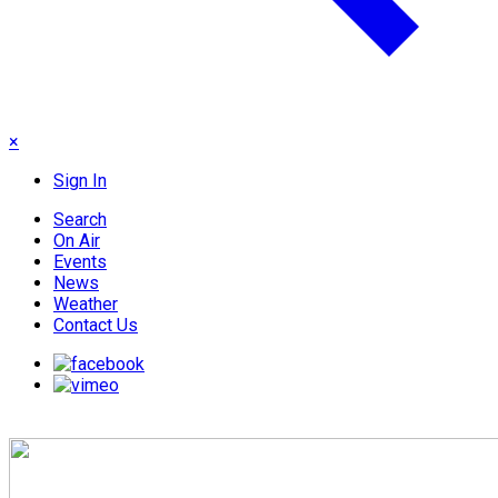
×
Sign In
Search
On Air
Events
News
Weather
Contact Us