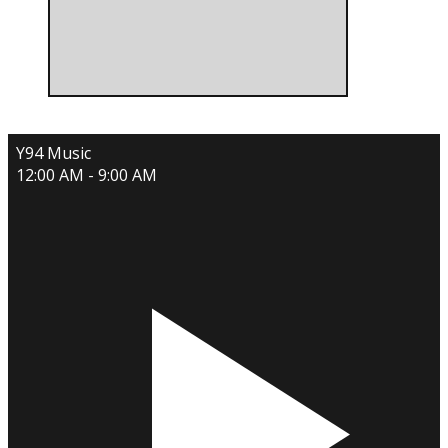
Y94 Music
12:00 AM - 9:00 AM