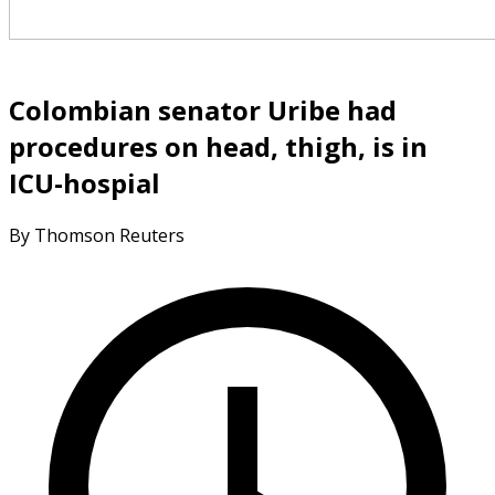
Colombian senator Uribe had
procedures on head, thigh, is in
ICU-hospial
By Thomson Reuters