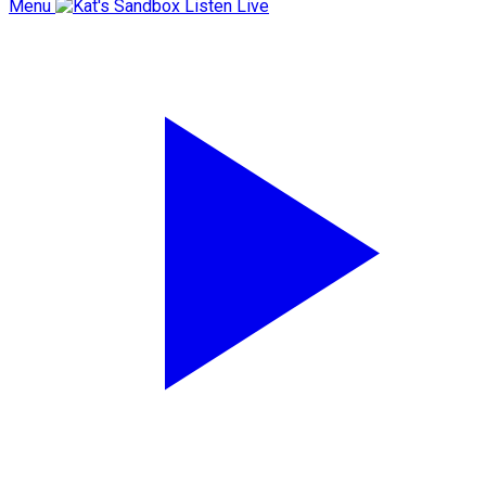
Menu
Listen Live