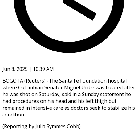
Jun 8, 2025 | 10:39 AM
BOGOTA (Reuters) -The Santa Fe Foundation hospital
where Colombian Senator Miguel Uribe was treated after
he was shot on Saturday, said in a Sunday statement he
had procedures on his head and his left thigh but
remained in intensive care as doctors seek to stabilize his
condition.
(Reporting by Julia Symmes Cobb)