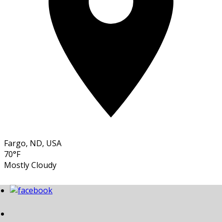
Fargo, ND, USA
70°F
Mostly Cloudy