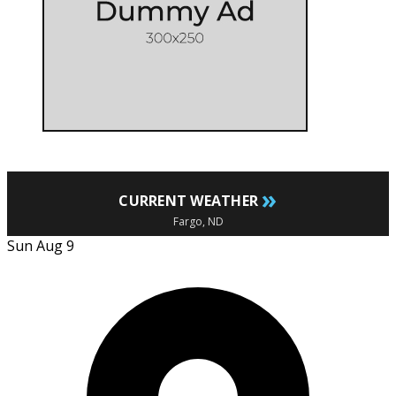
»
CURRENT WEATHER
Fargo, ND
Sun Aug 9