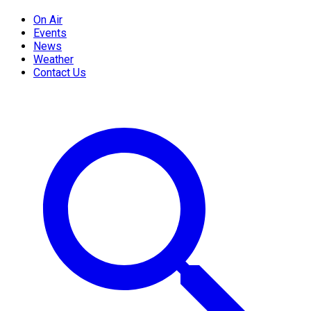
On Air
Events
News
Weather
Contact Us