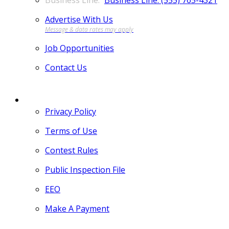
Business Line: (555) 765-4321
Advertise With Us
Job Opportunities
Contact Us
MORE
Privacy Policy
Terms of Use
Contest Rules
Public Inspection File
EEO
Make A Payment