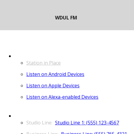
LISTEN
Station in Place
Listen on Android Devices
Listen on Apple Devices
Listen on Alexa-enabled Devices
CONTACT
Studio Line 1: (555) 123-4567