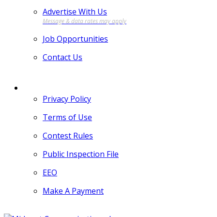
Advertise With Us
Job Opportunities
Contact Us
MORE
Privacy Policy
Terms of Use
Contest Rules
Public Inspection File
EEO
Make A Payment