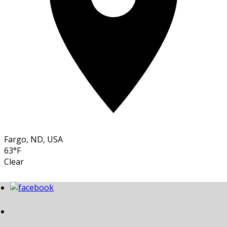
Fargo, ND, USA
63°F
Clear