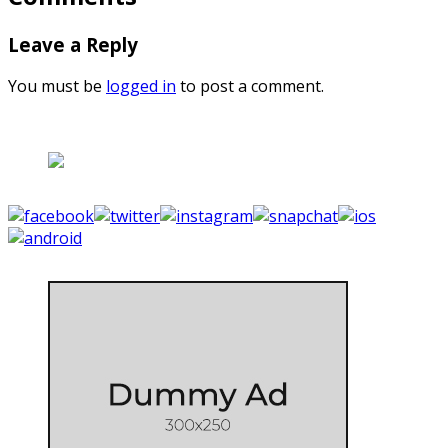
Leave a Reply
You must be
logged in
to post a comment.