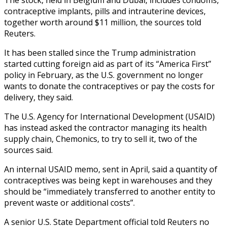
contraceptive implants, pills and intrauterine devices,
together worth around $11 million, the sources told
Reuters.
It has been stalled since the Trump administration
started cutting foreign aid as part of its “America First”
policy in February, as the U.S. government no longer
wants to donate the contraceptives or pay the costs for
delivery, they said.
The U.S. Agency for International Development (USAID)
has instead asked the contractor managing its health
supply chain, Chemonics, to try to sell it, two of the
sources said.
An internal USAID memo, sent in April, said a quantity of
contraceptives was being kept in warehouses and they
should be “immediately transferred to another entity to
prevent waste or additional costs”.
A senior U.S. State Department official told Reuters no