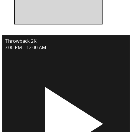
Throwback 2K
7:00 PM - 12:00 AM