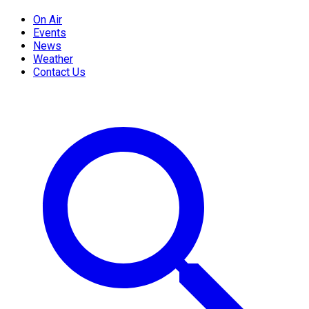
On Air
Events
News
Weather
Contact Us