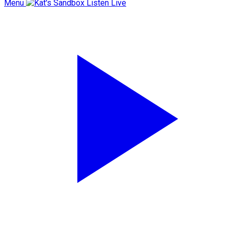
Menu
Listen Live