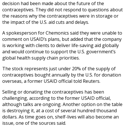
decision had been made about the future of the
contraceptives. They did not respond to questions about
the reasons why the contraceptives were in storage or
the impact of the U.S. aid cuts and delays.
A spokesperson for Chemonics said they were unable to
comment on USAID’s plans, but added that the company
is working with clients to deliver life-saving aid globally
and would continue to support the U.S. government’s
global health supply chain priorities.
The stock represents just under 20% of the supply of
contraceptives bought annually by the U.S. for donation
overseas, a former USAID official told Reuters.
Selling or donating the contraceptives has been
challenging, according to the former USAID official,
although talks are ongoing. Another option on the table
is destroying it, at a cost of several hundred thousand
dollars. As time goes on, shelf-lives will also become an
issue, one of the sources said.