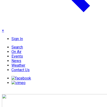
×
Sign In
Search
On Air
Events
News
Weather
Contact Us