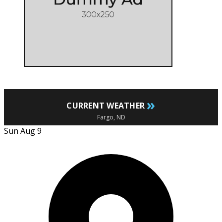
»
CURRENT WEATHER
Fargo, ND
Sun Aug 9