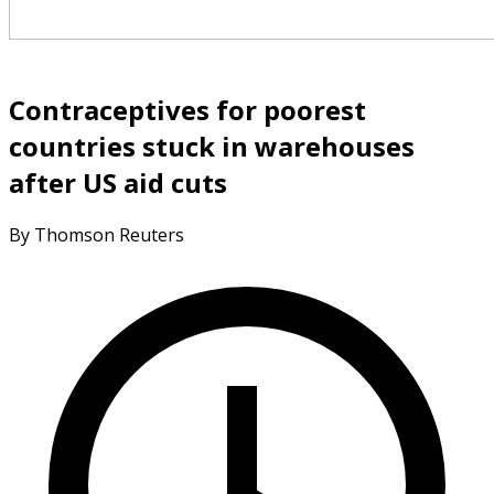
Contraceptives for poorest
countries stuck in warehouses
after US aid cuts
By Thomson Reuters