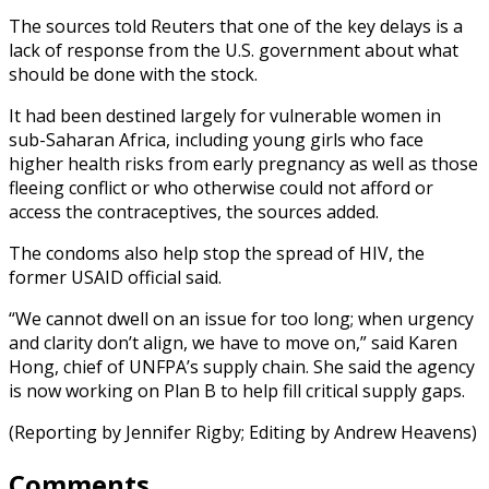
The sources told Reuters that one of the key delays is a
lack of response from the U.S. government about what
should be done with the stock.
It had been destined largely for vulnerable women in
sub-Saharan Africa, including young girls who face
higher health risks from early pregnancy as well as those
fleeing conflict or who otherwise could not afford or
access the contraceptives, the sources added.
The condoms also help stop the spread of HIV, the
former USAID official said.
“We cannot dwell on an issue for too long; when urgency
and clarity don’t align, we have to move on,” said Karen
Hong, chief of UNFPA’s supply chain. She said the agency
is now working on Plan B to help fill critical supply gaps.
(Reporting by Jennifer Rigby; Editing by Andrew Heavens)
Comments