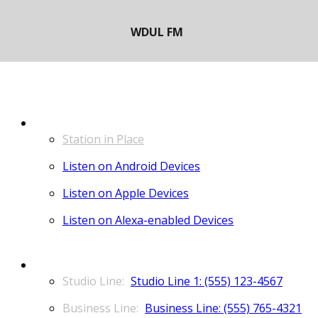
LISTEN
Station in Place
Listen on Android Devices
Listen on Apple Devices
Listen on Alexa-enabled Devices
CONTACT
Studio Line 1: (555) 123-4567
Business Line: (555) 765-4321