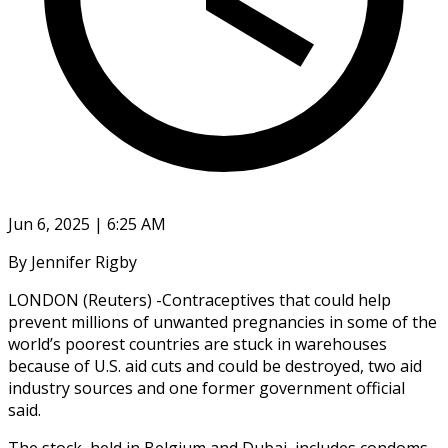
Jun 6, 2025 | 6:25 AM
By Jennifer Rigby
LONDON (Reuters) -Contraceptives that could help
prevent millions of unwanted pregnancies in some of the
world’s poorest countries are stuck in warehouses
because of U.S. aid cuts and could be destroyed, two aid
industry sources and one former government official
said.
The stock, held in Belgium and Dubai, includes condoms,