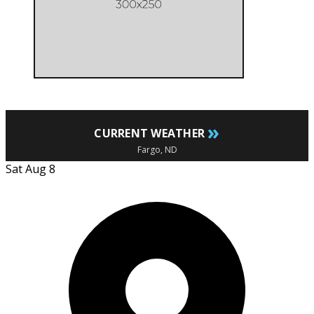
»
CURRENT WEATHER
Fargo, ND
Sat Aug 8