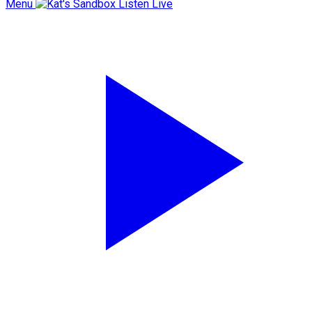
Menu
Listen Live