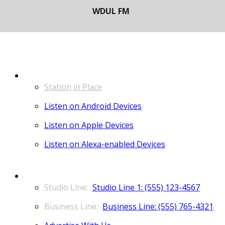
LISTEN
Station in Place
Listen on Android Devices
Listen on Apple Devices
Listen on Alexa-enabled Devices
CONTACT
Studio Line 1: (555) 123-4567
Business Line: (555) 765-4321