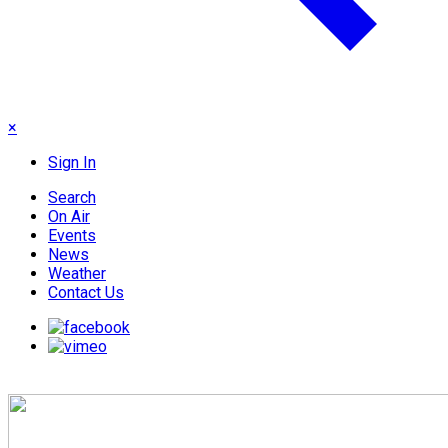
×
Sign In
Search
On Air
Events
News
Weather
Contact Us