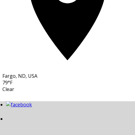
Fargo, ND, USA
79°F
Clear