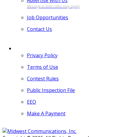
Advertise With Us
Job Opportunities
Contact Us
MORE
Privacy Policy
Terms of Use
Contest Rules
Public Inspection File
EEO
Make A Payment