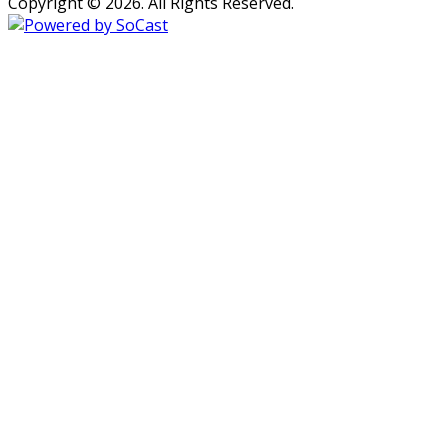
Copyright © 2026. All Rights Reserved.
Persons with disabilities needing
assistance with public inspection
file content should
contact our
Support Desk here.