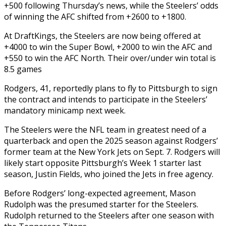
+500 following Thursday’s news, while the Steelers’ odds
of winning the AFC shifted from +2600 to +1800.
At DraftKings, the Steelers are now being offered at
+4000 to win the Super Bowl, +2000 to win the AFC and
+550 to win the AFC North. Their over/under win total is
8.5 games
Rodgers, 41, reportedly plans to fly to Pittsburgh to sign
the contract and intends to participate in the Steelers’
mandatory minicamp next week.
The Steelers were the NFL team in greatest need of a
quarterback and open the 2025 season against Rodgers’
former team at the New York Jets on Sept. 7. Rodgers will
likely start opposite Pittsburgh’s Week 1 starter last
season, Justin Fields, who joined the Jets in free agency.
Before Rodgers’ long-expected agreement, Mason
Rudolph was the presumed starter for the Steelers.
Rudolph returned to the Steelers after one season with