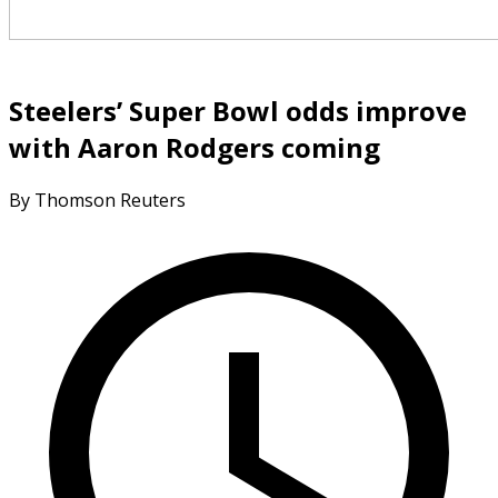
Steelers’ Super Bowl odds improve
with Aaron Rodgers coming
By Thomson Reuters