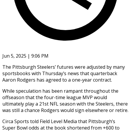
Jun 5, 2025 | 9:06 PM
The Pittsburgh Steelers’ futures were adjusted by many
sportsbooks with Thursday’s news that quarterback
Aaron Rodgers has agreed to a one-year contract.
While speculation has been rampant throughout the
offseason that the four-time league MVP would
ultimately play a 21st NFL season with the Steelers, there
was still a chance Rodgers would sign elsewhere or retire.
Circa Sports told Field Level Media that Pittsburgh’s
Super Bowl odds at the book shortened from +600 to