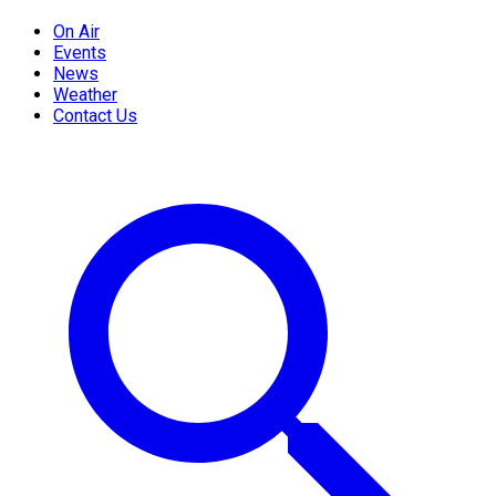
On Air
Events
News
Weather
Contact Us