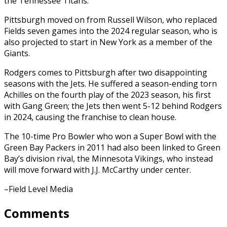
the Tennessee Titans.
Pittsburgh moved on from Russell Wilson, who replaced
Fields seven games into the 2024 regular season, who is
also projected to start in New York as a member of the
Giants.
Rodgers comes to Pittsburgh after two disappointing
seasons with the Jets. He suffered a season-ending torn
Achilles on the fourth play of the 2023 season, his first
with Gang Green; the Jets then went 5-12 behind Rodgers
in 2024, causing the franchise to clean house.
The 10-time Pro Bowler who won a Super Bowl with the
Green Bay Packers in 2011 had also been linked to Green
Bay’s division rival, the Minnesota Vikings, who instead
will move forward with J.J. McCarthy under center.
–Field Level Media
Comments