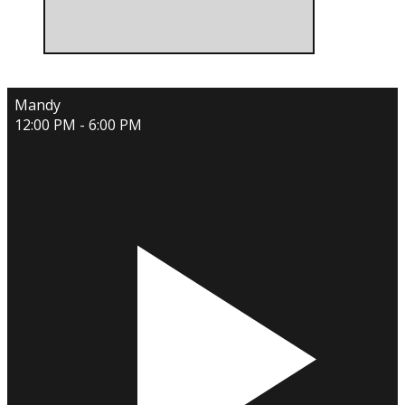
Mandy
12:00 PM - 6:00 PM