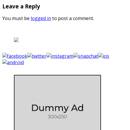
Leave a Reply
You must be
logged in
to post a comment.