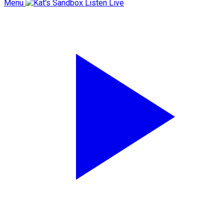
Menu
Listen Live