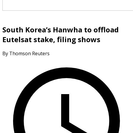
South Korea’s Hanwha to offload
Eutelsat stake, filing shows
By Thomson Reuters