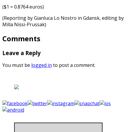
($1 = 0.8764 euros)
(Reporting by Gianluca Lo Nostro in Gdansk, editing by
Milla Nissi-Prussak)
Comments
Leave a Reply
You must be
logged in
to post a comment.