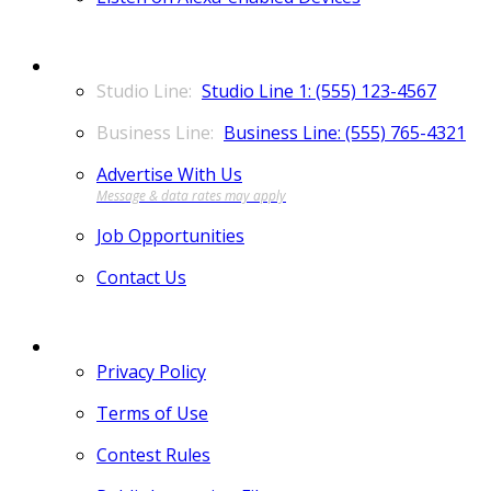
CONTACT
Studio Line 1: (555) 123-4567
Business Line: (555) 765-4321
Advertise With Us
Job Opportunities
Contact Us
MORE
Privacy Policy
Terms of Use
Contest Rules