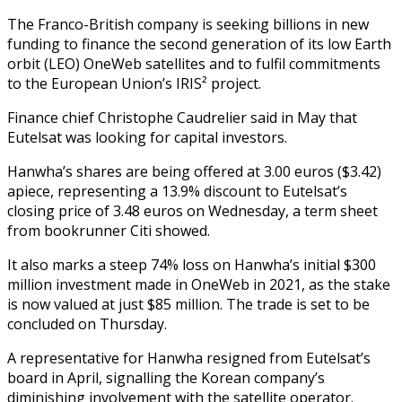
The Franco-British company is seeking billions in new
funding to finance the second generation of its low Earth
orbit (LEO) OneWeb satellites and to fulfil commitments
to the European Union’s IRIS² project.
Finance chief Christophe Caudrelier said in May that
Eutelsat was looking for capital investors.
Hanwha’s shares are being offered at 3.00 euros ($3.42)
apiece, representing a 13.9% discount to Eutelsat’s
closing price of 3.48 euros on Wednesday, a term sheet
from bookrunner Citi showed.
It also marks a steep 74% loss on Hanwha’s initial $300
million investment made in OneWeb in 2021, as the stake
is now valued at just $85 million. The trade is set to be
concluded on Thursday.
A representative for Hanwha resigned from Eutelsat’s
board in April, signalling the Korean company’s
diminishing involvement with the satellite operator.