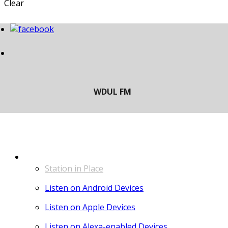
Clear
LISTEN
Station in Place
Listen on Android Devices
Listen on Apple Devices
Listen on Alexa-enabled Devices