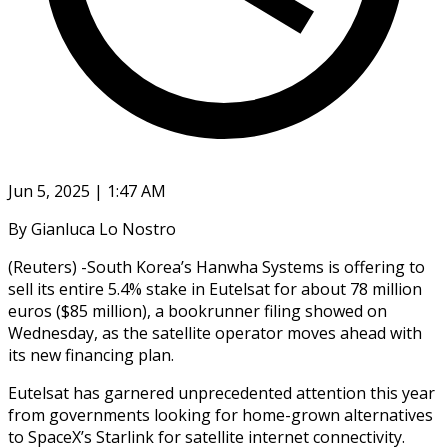
Jun 5, 2025 | 1:47 AM
By Gianluca Lo Nostro
(Reuters) -South Korea’s Hanwha Systems is offering to
sell its entire 5.4% stake in Eutelsat for about 78 million
euros ($85 million), a bookrunner filing showed on
Wednesday, as the satellite operator moves ahead with
its new financing plan.
Eutelsat has garnered unprecedented attention this year
from governments looking for home-grown alternatives
to SpaceX’s Starlink for satellite internet connectivity.