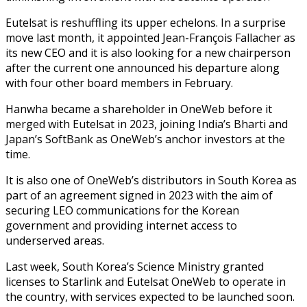
Eutelsat is reshuffling its upper echelons. In a surprise
move last month, it appointed Jean-François Fallacher as
its new CEO and it is also looking for a new chairperson
after the current one announced his departure along
with four other board members in February.
Hanwha became a shareholder in OneWeb before it
merged with Eutelsat in 2023, joining India’s Bharti and
Japan’s SoftBank as OneWeb’s anchor investors at the
time.
It is also one of OneWeb’s distributors in South Korea as
part of an agreement signed in 2023 with the aim of
securing LEO communications for the Korean
government and providing internet access to
underserved areas.
Last week, South Korea’s Science Ministry granted
licenses to Starlink and Eutelsat OneWeb to operate in
the country, with services expected to be launched soon.