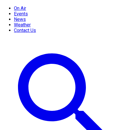
On Air
Events
News
Weather
Contact Us