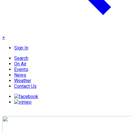
×
Sign In
Search
On Air
Events
News
Weather
Contact Us