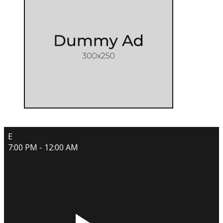
E
7:00 PM - 12:00 AM