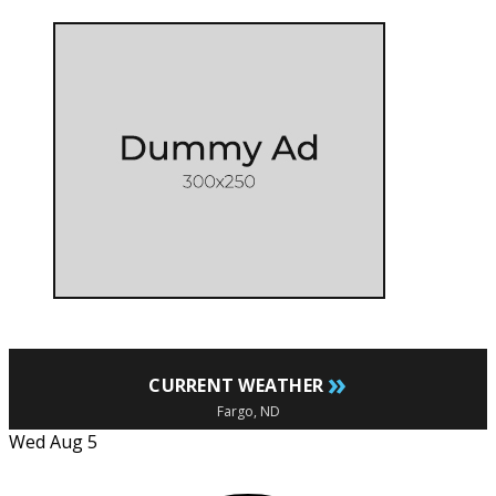
»
CURRENT WEATHER
Fargo, ND
Wed Aug 5