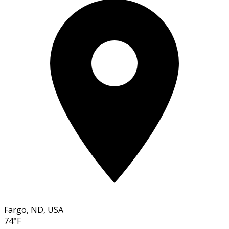
Fargo, ND, USA
74°F