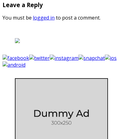
Leave a Reply
You must be
logged in
to post a comment.