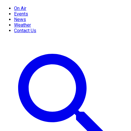
On Air
Events
News
Weather
Contact Us