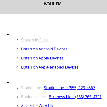
LISTEN
Station in Place
Listen on Android Devices
Listen on Apple Devices
Listen on Alexa-enabled Devices
CONTACT
Studio Line 1: (555) 123-4567
Business Line: (555) 765-4321
Advertise With Us