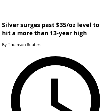
Silver surges past $35/oz level to
hit a more than 13-year high
By Thomson Reuters