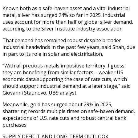
Known both as a safe-haven asset and a vital industrial
metal, silver has surged 24% so far in 2025. Industrial
uses account for more than half of global silver demand,
according to the Silver Institute industry association.
That demand has remained robust despite broader
industrial headwinds in the past few years, said Shah, due
in part to its role in solar and electrification.
“With all precious metals in positive territory, I guess
they are benefiting from similar factors – weaker US
economic data supporting the case of rate cuts, which
should support industrial demand at a later stage,” said
Giovanni Staunovo, UBS analyst.
Meanwhile, gold has surged about 29% in 2025,
shattering records multiple times on safe-haven demand,
expectations of U.S. rate cuts and robust central bank
purchases.
SUPPLY DEFICIT AND LONG-TERM OUTLOOK