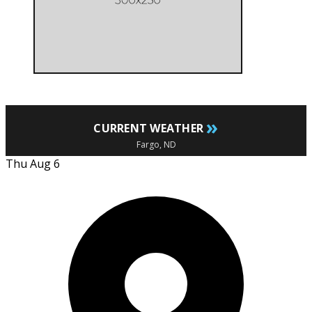
»
CURRENT WEATHER
Fargo, ND
Thu Aug 6