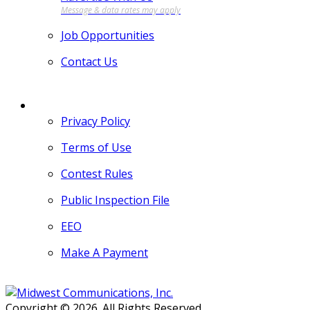
Job Opportunities
Contact Us
MORE
Privacy Policy
Terms of Use
Contest Rules
Public Inspection File
EEO
Make A Payment
Copyright © 2026. All Rights Reserved.