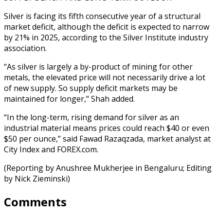
Silver is facing its fifth consecutive year of a structural
market deficit, although the deficit is expected to narrow
by 21% in 2025, according to the Silver Institute industry
association.
“As silver is largely a by-product of mining for other
metals, the elevated price will not necessarily drive a lot
of new supply. So supply deficit markets may be
maintained for longer,” Shah added.
“In the long-term, rising demand for silver as an
industrial material means prices could reach $40 or even
$50 per ounce,” said Fawad Razaqzada, market analyst at
City Index and FOREX.com.
(Reporting by Anushree Mukherjee in Bengaluru; Editing
by Nick Zieminski)
Comments