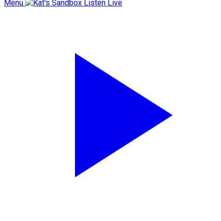
Menu
Listen Live