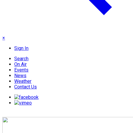
×
Sign In
Search
On Air
Events
News
Weather
Contact Us