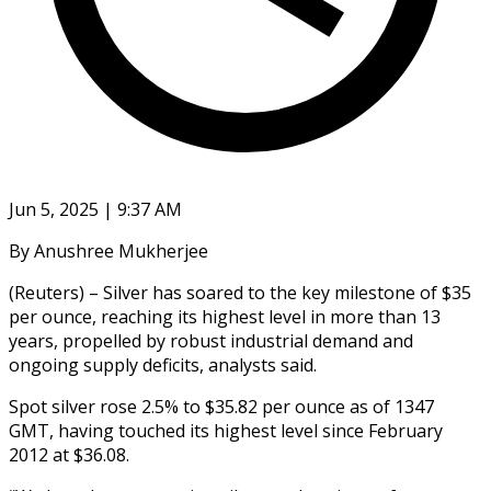
Jun 5, 2025 | 9:37 AM
By Anushree Mukherjee
(Reuters) – Silver has soared to the key milestone of $35
per ounce, reaching its highest level in more than 13
years, propelled by robust industrial demand and
ongoing supply deficits, analysts said.
Spot silver rose 2.5% to $35.82 per ounce as of 1347
GMT, having touched its highest level since February
2012 at $36.08.