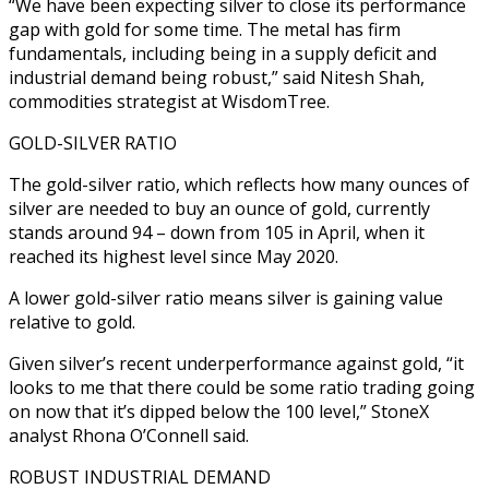
“We have been expecting silver to close its performance
gap with gold for some time. The metal has firm
fundamentals, including being in a supply deficit and
industrial demand being robust,” said Nitesh Shah,
commodities strategist at WisdomTree.
GOLD-SILVER RATIO
The gold-silver ratio, which reflects how many ounces of
silver are needed to buy an ounce of gold, currently
stands around 94 – down from 105 in April, when it
reached its highest level since May 2020.
A lower gold-silver ratio means silver is gaining value
relative to gold.
Given silver’s recent underperformance against gold, “it
looks to me that there could be some ratio trading going
on now that it’s dipped below the 100 level,” StoneX
analyst Rhona O’Connell said.
ROBUST INDUSTRIAL DEMAND