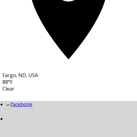
Fargo, ND, USA
88°F
Clear