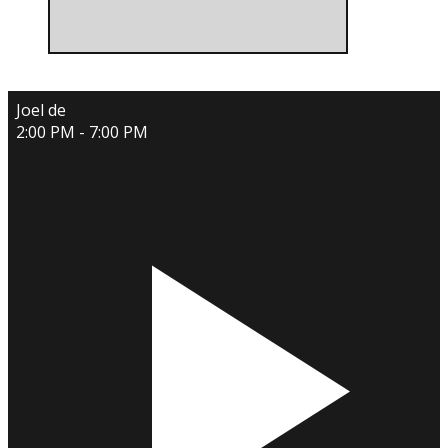
Joel de
2:00 PM - 7:00 PM