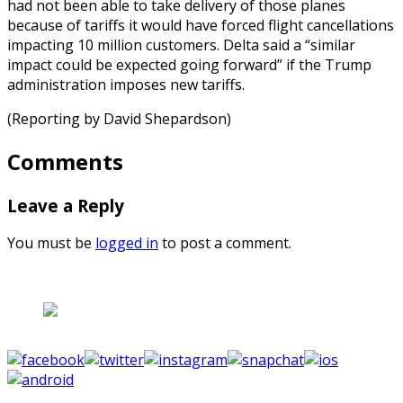
had not been able to take delivery of those planes
because of tariffs it would have forced flight cancellations
impacting 10 million customers. Delta said a “similar
impact could be expected going forward” if the Trump
administration imposes new tariffs.
(Reporting by David Shepardson)
Comments
Leave a Reply
You must be
logged in
to post a comment.