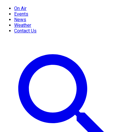
On Air
Events
News
Weather
Contact Us