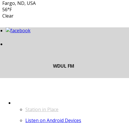
Fargo, ND, USA
56°F
Clear
LISTEN
Station in Place
Listen on Android Devices