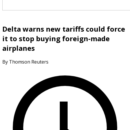
Delta warns new tariffs could force
it to stop buying foreign-made
airplanes
By Thomson Reuters