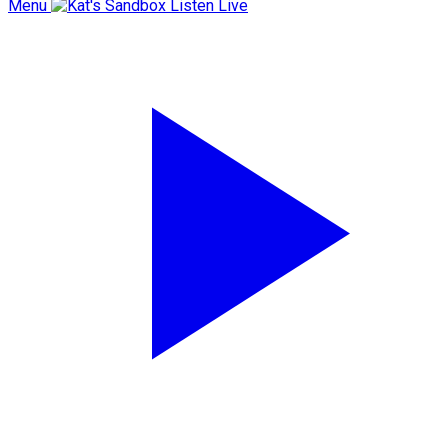
Menu
Listen Live