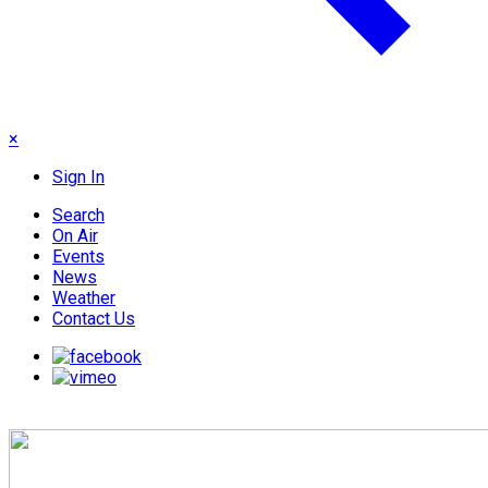
×
Sign In
Search
On Air
Events
News
Weather
Contact Us