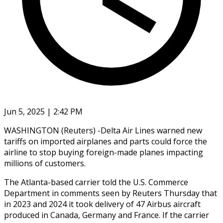
Jun 5, 2025 | 2:42 PM
WASHINGTON (Reuters) -Delta Air Lines warned new
tariffs on imported airplanes and parts could force the
airline to stop buying foreign-made planes impacting
millions of customers.
The Atlanta-based carrier told the U.S. Commerce
Department in comments seen by Reuters Thursday that
in 2023 and 2024 it took delivery of 47 Airbus aircraft
produced in Canada, Germany and France. If the carrier