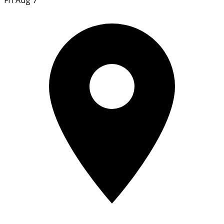
Fri Aug 7