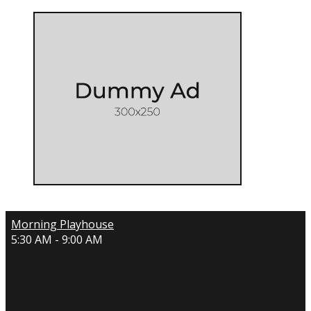
Morning Playhouse
5:30 AM - 9:00 AM