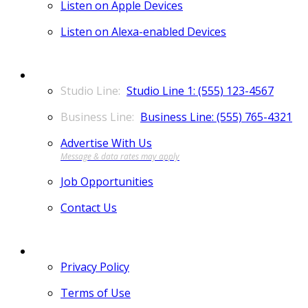
Listen on Apple Devices
Listen on Alexa-enabled Devices
CONTACT
Studio Line 1: (555) 123-4567
Business Line: (555) 765-4321
Advertise With Us
Job Opportunities
Contact Us
MORE
Privacy Policy
Terms of Use