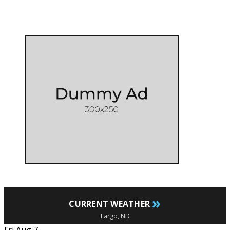
»
CURRENT WEATHER
Fargo, ND