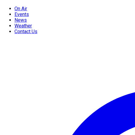
On Air
Events
News
Weather
Contact Us