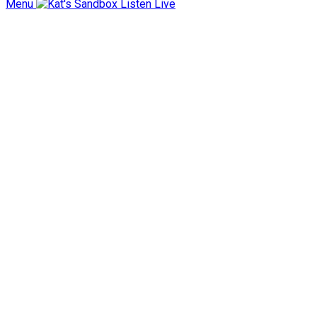
Menu
Listen Live