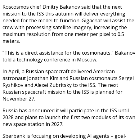
Roscosmos chief Dmitry Bakanov said that the next
mission to the ISS this autumn will deliver everything
needed for the model to function. Gigachat will assist the
crew with processing satellite imagery, increasing the
maximum resolution from one meter per pixel to 0.5
meters.
“This is a direct assistance for the cosmonauts,” Bakanov
told a technology conference in Moscow.
In April, a Russian spacecraft delivered American
astronaut Jonathan Kim and Russian cosmonauts Sergei
Ryzhikov and Alexei Zubritsky to the ISS. The next
Russian spacecraft mission to the ISS is planned for
November 27.
Russia has announced it will participate in the ISS until
2028 and plans to launch the first two modules of its own
new space station in 2027.
Sberbank is focusing on developing AI agents – goal-