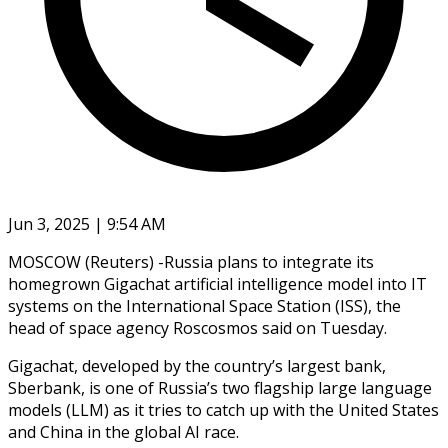
Jun 3, 2025 | 9:54 AM
MOSCOW (Reuters) -Russia plans to integrate its
homegrown Gigachat artificial intelligence model into IT
systems on the International Space Station (ISS), the
head of space agency Roscosmos said on Tuesday.
Gigachat, developed by the country’s largest bank,
Sberbank, is one of Russia’s two flagship large language
models (LLM) as it tries to catch up with the United States
and China in the global AI race.