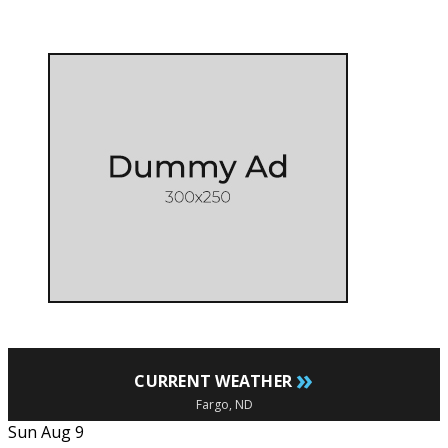
»
CURRENT WEATHER
Fargo, ND
Sun Aug 9