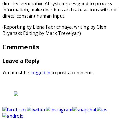
directed generative AI systems designed to process
information, make decisions and take actions without
direct, constant human input.
(Reporting by Elena Fabrichnaya, writing by Gleb
Bryanski; Editing by Mark Trevelyan)
Comments
Leave a Reply
You must be
logged in
to post a comment.