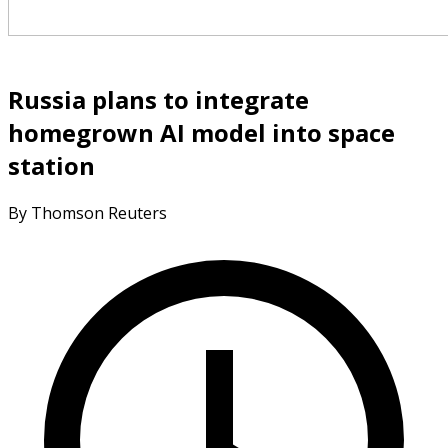
Russia plans to integrate
homegrown AI model into space
station
By Thomson Reuters