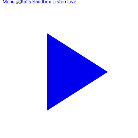
Menu
Listen Live