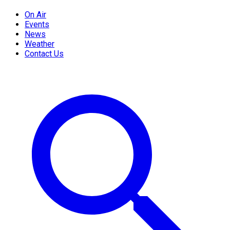
On Air
Events
News
Weather
Contact Us