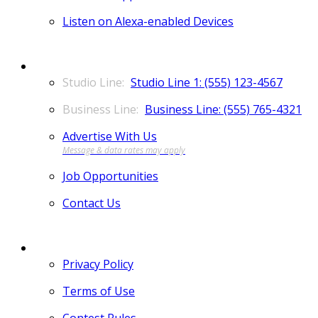
Listen on Alexa-enabled Devices
CONTACT
Studio Line 1: (555) 123-4567
Business Line: (555) 765-4321
Advertise With Us
Job Opportunities
Contact Us
MORE
Privacy Policy
Terms of Use