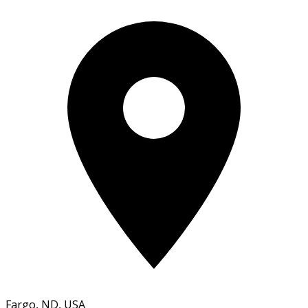
Fargo, ND, USA