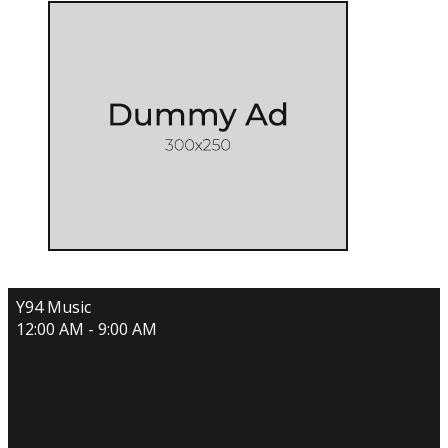
Y94 Music
12:00 AM - 9:00 AM