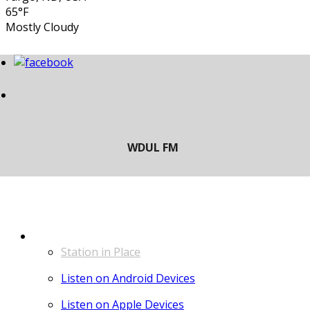
65°F
Mostly Cloudy
LISTEN
Station in Place
Listen on Android Devices
Listen on Apple Devices