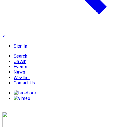
×
Sign In
Search
On Air
Events
News
Weather
Contact Us