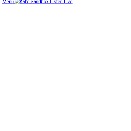
Menu
Listen Live