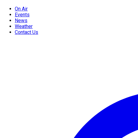
On Air
Events
News
Weather
Contact Us