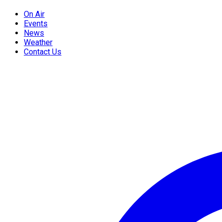
On Air
Events
News
Weather
Contact Us