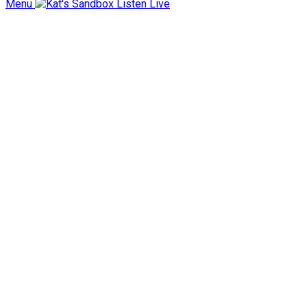
Menu
Listen Live