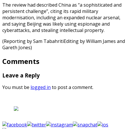
The review had described China as “a sophisticated and
persistent challenge”, citing its rapid military
modernisation, including an expanded nuclear arsenal,
and saying Beijing was likely using espionage and
cyberattacks, and stealing intellectual property.
(Reporting by Sam TabahritiEditing by William James and
Gareth Jones)
Comments
Leave a Reply
You must be
logged in
to post a comment.