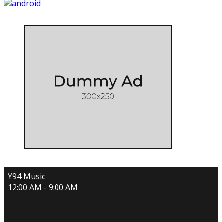
Y94 Music
12:00 AM - 9:00 AM