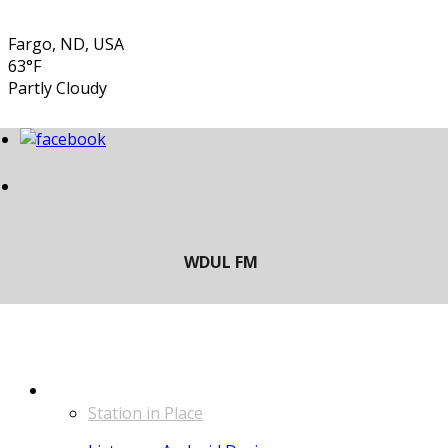
Fargo, ND, USA
63°F
Partly Cloudy
LISTEN
Station in Place