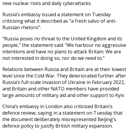
new nuclear risks and daily cyberattacks.
Russia’s embassy issued a statement on Tuesday
criticising what it described as “a fresh salvo of anti-
Russian rhetoric”.
“Russia poses no threat to the United Kingdom and its
people,” the statement said. “We harbour no aggressive
intentions and have no plans to attack Britain. We are
not interested in doing so, nor do we need to.”
Relations between Russia and Britain are at their lowest
level since the Cold War. They deteriorated further after
Russia’s full-scale invasion of Ukraine in February 2022,
and Britain and other NATO members have provided
large amounts of military aid and other support to Kyiv.
China’s embassy in London also criticised Britain’s
defence review, saying in a statement on Tuesday that
the document deliberately misrepresented Beijing’s
defence policy to justify British military expansion.