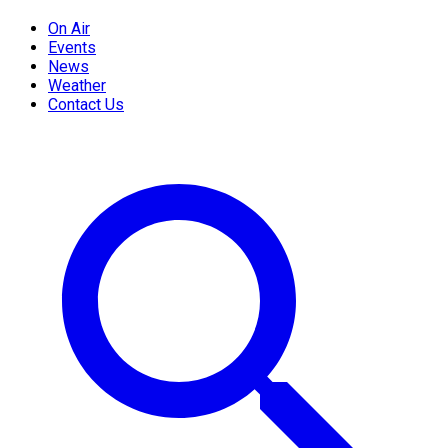
On Air
Events
News
Weather
Contact Us