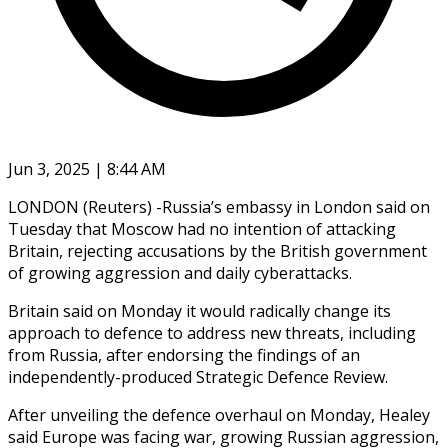
Jun 3, 2025 | 8:44 AM
LONDON (Reuters) -Russia’s embassy in London said on
Tuesday that Moscow had no intention of attacking
Britain, rejecting accusations by the British government
of growing aggression and daily cyberattacks.
Britain said on Monday it would radically change its
approach to defence to address new threats, including
from Russia, after endorsing the findings of an
independently-produced Strategic Defence Review.
After unveiling the defence overhaul on Monday, Healey
said Europe was facing war, growing Russian aggression,