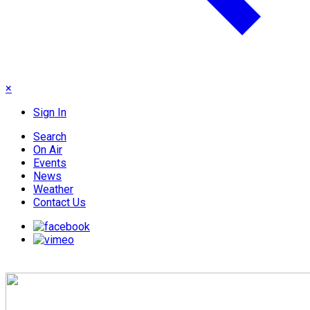
×
Sign In
Search
On Air
Events
News
Weather
Contact Us