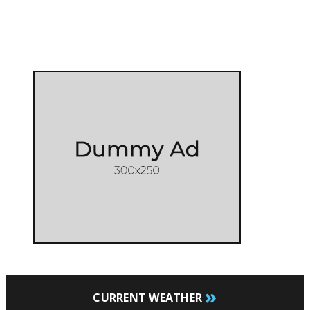
»
CURRENT WEATHER