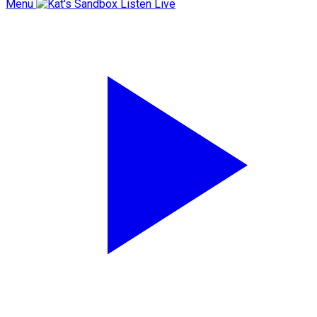
Menu
Listen Live