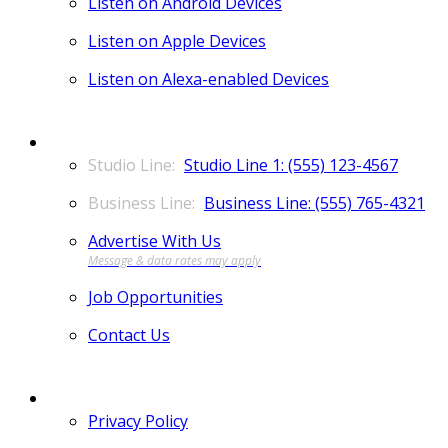
Listen on Android Devices
Listen on Apple Devices
Listen on Alexa-enabled Devices
CONTACT
Studio Line 1: (555) 123-4567
Business Line: (555) 765-4321
Advertise With Us
Job Opportunities
Contact Us
MORE
Privacy Policy