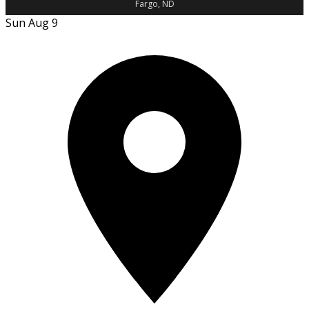
Fargo, ND
Sun Aug 9