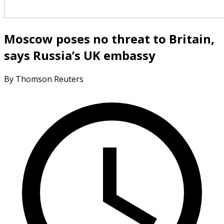
Moscow poses no threat to Britain,
says Russia’s UK embassy
By Thomson Reuters