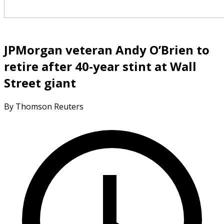
JPMorgan veteran Andy O’Brien to
retire after 40-year stint at Wall
Street giant
By Thomson Reuters