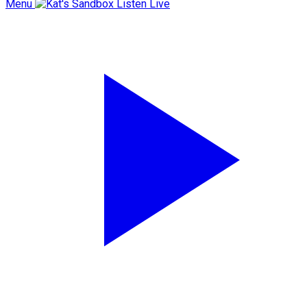
Menu
Listen Live