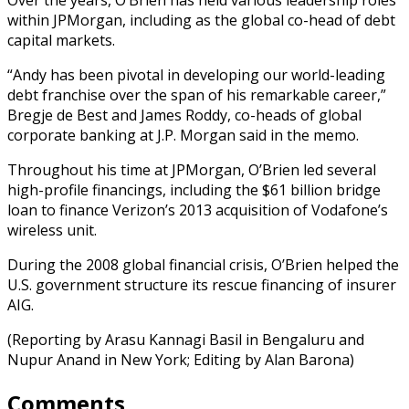
within JPMorgan, including as the global co-head of debt
capital markets.
“Andy has been pivotal in developing our world-leading
debt franchise over the span of his remarkable career,”
Bregje de Best and James Roddy, co-heads of global
corporate banking at J.P. Morgan said in the memo.
Throughout his time at JPMorgan, O’Brien led several
high-profile financings, including the $61 billion bridge
loan to finance Verizon’s 2013 acquisition of Vodafone’s
wireless unit.
During the 2008 global financial crisis, O’Brien helped the
U.S. government structure its rescue financing of insurer
AIG.
(Reporting by Arasu Kannagi Basil in Bengaluru and
Nupur Anand in New York; Editing by Alan Barona)
Comments