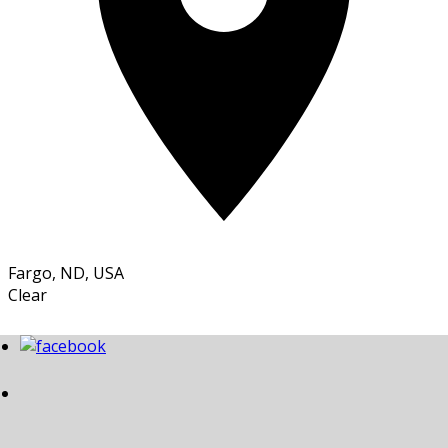
Fargo, ND, USA
Clear