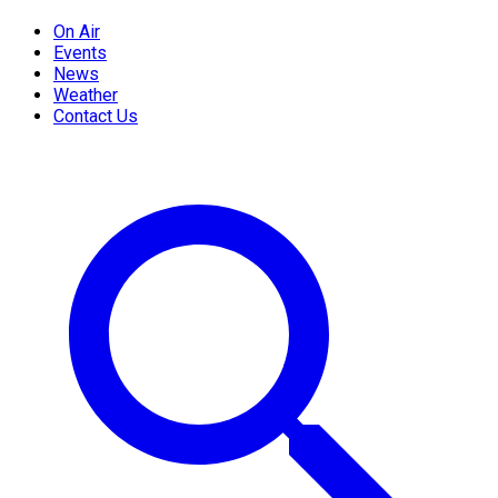
On Air
Events
News
Weather
Contact Us