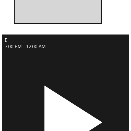
E
7:00 PM - 12:00 AM