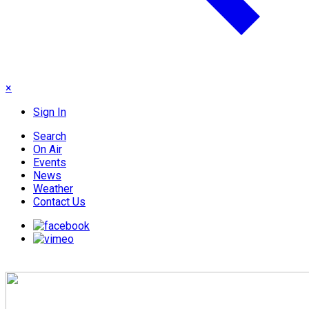
×
Sign In
Search
On Air
Events
News
Weather
Contact Us