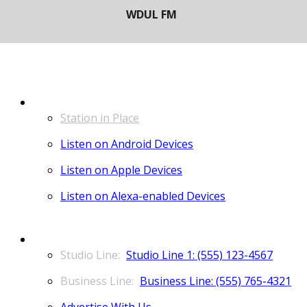
LISTEN
Station in Place
Listen on Android Devices
Listen on Apple Devices
Listen on Alexa-enabled Devices
CONTACT
Studio Line 1: (555) 123-4567
Business Line: (555) 765-4321