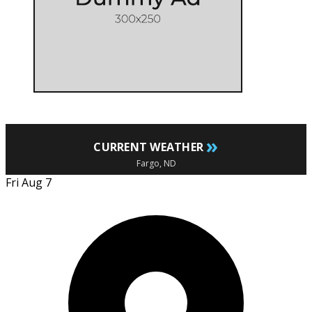
»
CURRENT WEATHER
Fargo, ND
Fri Aug 7