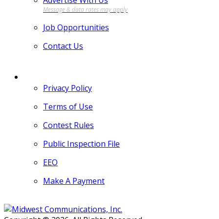
Advertise With Us
Job Opportunities
Contact Us
MORE
Privacy Policy
Terms of Use
Contest Rules
Public Inspection File
EEO
Make A Payment