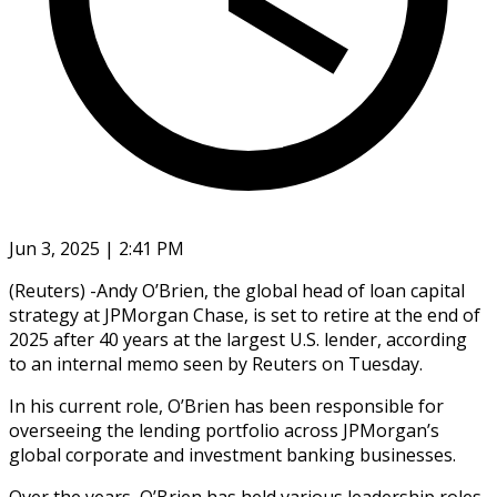
Jun 3, 2025 | 2:41 PM
(Reuters) -Andy O’Brien, the global head of loan capital
strategy at JPMorgan Chase, is set to retire at the end of
2025 after 40 years at the largest U.S. lender, according
to an internal memo seen by Reuters on Tuesday.
In his current role, O’Brien has been responsible for
overseeing the lending portfolio across JPMorgan’s
global corporate and investment banking businesses.
Over the years, O’Brien has held various leadership roles