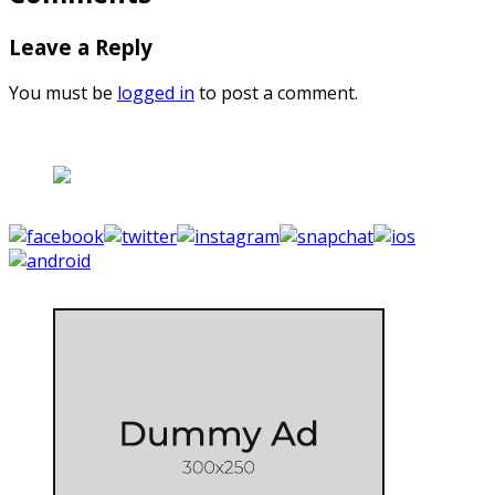
Leave a Reply
You must be
logged in
to post a comment.