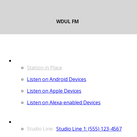
LISTEN
Station in Place
Listen on Android Devices
Listen on Apple Devices
Listen on Alexa-enabled Devices
CONTACT
Studio Line 1: (555) 123-4567