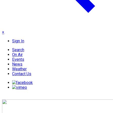
×
Sign In
Search
On Air
Events
News
Weather
Contact Us