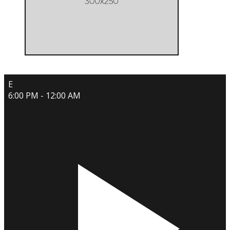
E
6:00 PM - 12:00 AM