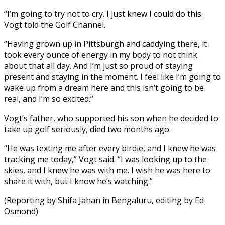
“I’m going to try not to cry. I just knew I could do this.
Vogt told the Golf Channel.
“Having grown up in Pittsburgh and caddying there, it
took every ounce of energy in my body to not think
about that all day. And I’m just so proud of staying
present and staying in the moment. I feel like I’m going to
wake up from a dream here and this isn’t going to be
real, and I’m so excited.”
Vogt’s father, who supported his son when he decided to
take up golf seriously, died two months ago.
“He was texting me after every birdie, and I knew he was
tracking me today,” Vogt said. “I was looking up to the
skies, and I knew he was with me. I wish he was here to
share it with, but I know he’s watching.”
(Reporting by Shifa Jahan in Bengaluru, editing by Ed
Osmond)