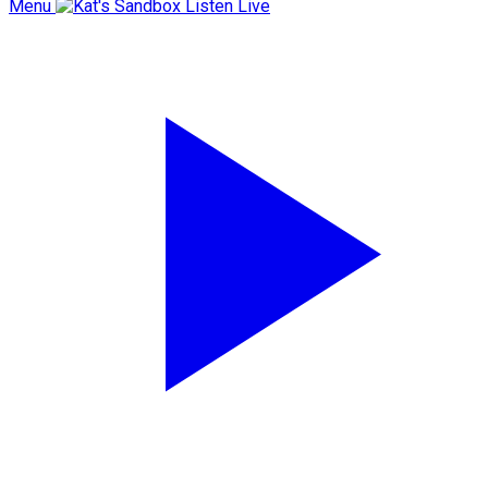
Menu
Listen Live