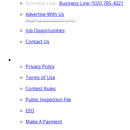
Business Line: (555) 765-4321
Advertise With Us
Job Opportunities
Contact Us
MORE
Privacy Policy
Terms of Use
Contest Rules
Public Inspection File
EEO
Make A Payment