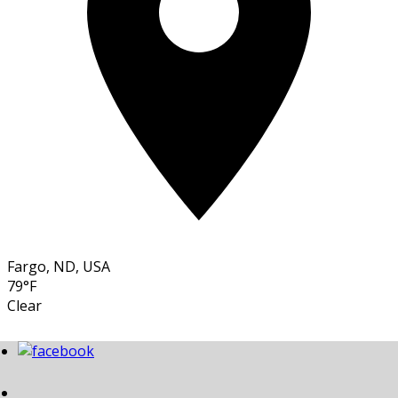
Fargo, ND, USA
79°F
Clear