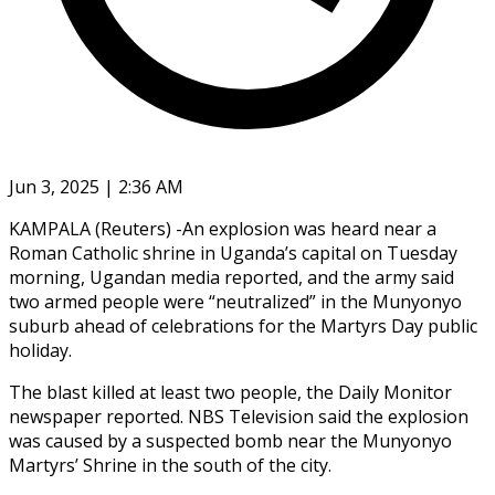
Jun 3, 2025 | 2:36 AM
KAMPALA (Reuters) -An explosion was heard near a
Roman Catholic shrine in Uganda’s capital on Tuesday
morning, Ugandan media reported, and the army said
two armed people were “neutralized” in the Munyonyo
suburb ahead of celebrations for the Martyrs Day public
holiday.
The blast killed at least two people, the Daily Monitor
newspaper reported. NBS Television said the explosion
was caused by a suspected bomb near the Munyonyo
Martyrs’ Shrine in the south of the city.