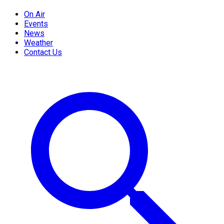
On Air
Events
News
Weather
Contact Us