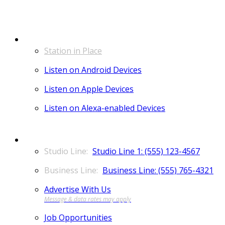
LISTEN
Station in Place
Listen on Android Devices
Listen on Apple Devices
Listen on Alexa-enabled Devices
CONTACT
Studio Line 1: (555) 123-4567
Business Line: (555) 765-4321
Advertise With Us
Job Opportunities