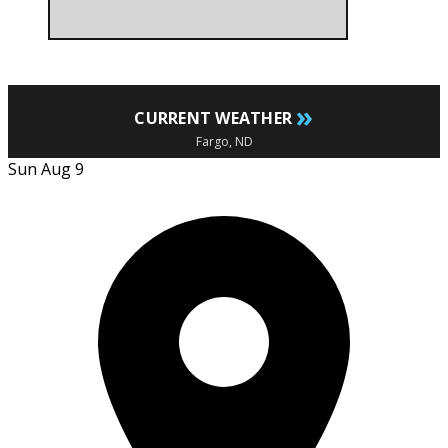
»
CURRENT WEATHER
Fargo, ND
Sun Aug 9