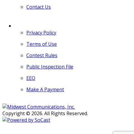
Contact Us
MORE
Privacy Policy
Terms of Use
Contest Rules
Public Inspection File
EEO
Make A Payment
Copyright © 2026. All Rights Reserved.
Persons with disabilities needing