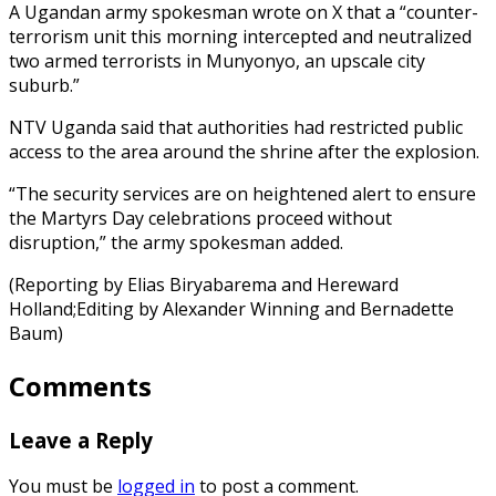
A Ugandan army spokesman wrote on X that a “counter-
terrorism unit this morning intercepted and neutralized
two armed terrorists in Munyonyo, an upscale city
suburb.”
NTV Uganda said that authorities had restricted public
access to the area around the shrine after the explosion.
“The security services are on heightened alert to ensure
the Martyrs Day celebrations proceed without
disruption,” the army spokesman added.
(Reporting by Elias Biryabarema and Hereward
Holland;Editing by Alexander Winning and Bernadette
Baum)
Comments
Leave a Reply
You must be
logged in
to post a comment.