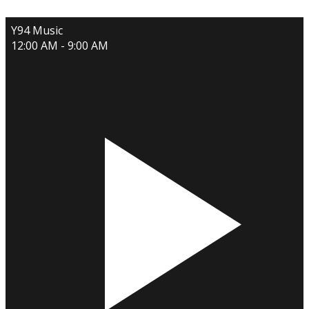
Y94 Music
12:00 AM - 9:00 AM