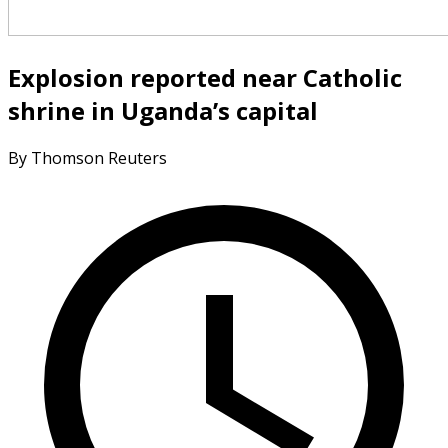
Explosion reported near Catholic
shrine in Uganda’s capital
By Thomson Reuters