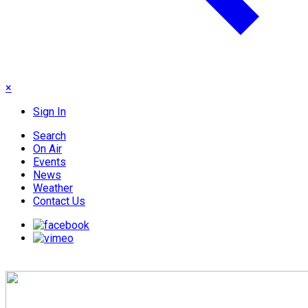
×
Sign In
Search
On Air
Events
News
Weather
Contact Us