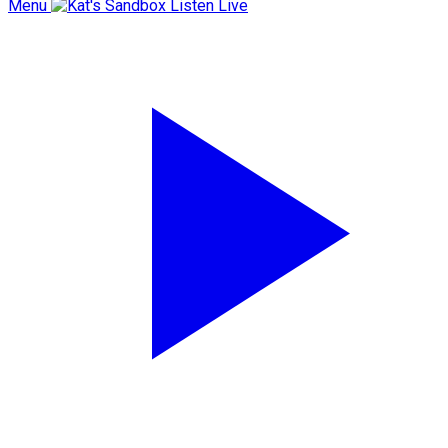
Menu
Listen Live