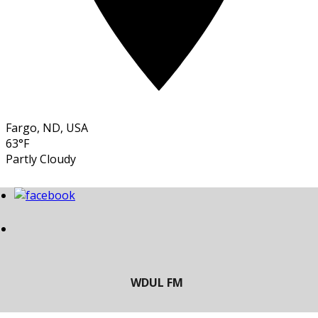
Fargo, ND, USA
63°F
Partly Cloudy