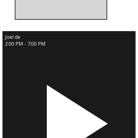
Joel de
2:00 PM - 7:00 PM