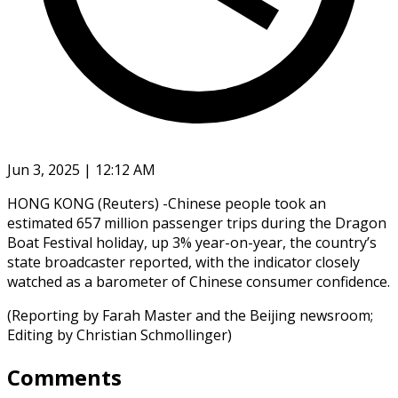
Jun 3, 2025 | 12:12 AM
HONG KONG (Reuters) -Chinese people took an
estimated 657 million passenger trips during the Dragon
Boat Festival holiday, up 3% year-on-year, the country’s
state broadcaster reported, with the indicator closely
watched as a barometer of Chinese consumer confidence.
(Reporting by Farah Master and the Beijing newsroom;
Editing by Christian Schmollinger)
Comments