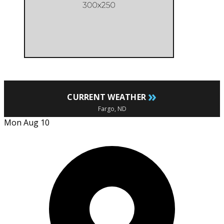
»
CURRENT WEATHER
Fargo, ND
Mon Aug 10