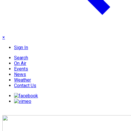
×
Sign In
Search
On Air
Events
News
Weather
Contact Us