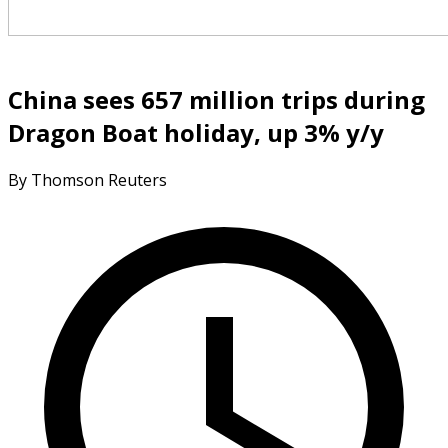
China sees 657 million trips during
Dragon Boat holiday, up 3% y/y
By Thomson Reuters