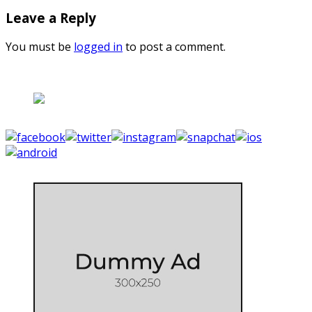
Leave a Reply
You must be
logged in
to post a comment.