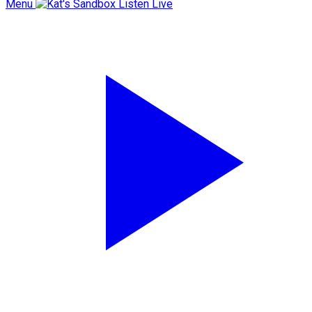
Menu
Listen Live