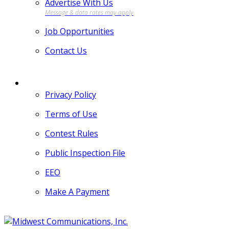
Advertise With Us
Job Opportunities
Contact Us
MORE
Privacy Policy
Terms of Use
Contest Rules
Public Inspection File
EEO
Make A Payment