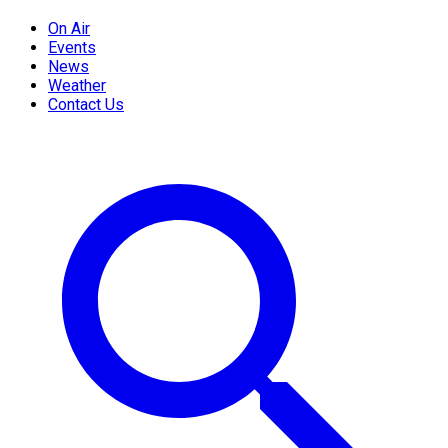
On Air
Events
News
Weather
Contact Us