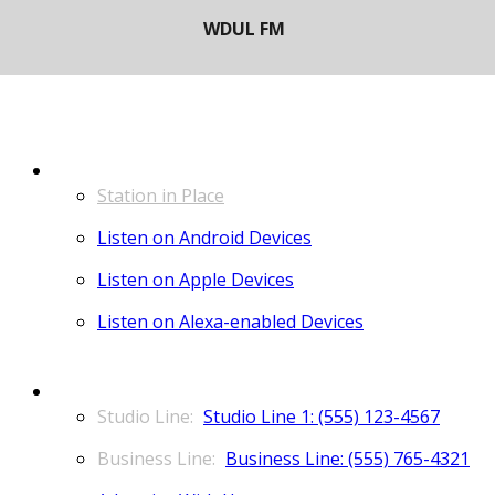
LISTEN
Station in Place
Listen on Android Devices
Listen on Apple Devices
Listen on Alexa-enabled Devices
CONTACT
Studio Line 1: (555) 123-4567
Business Line: (555) 765-4321