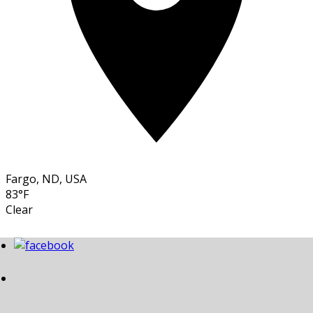
Fargo, ND, USA
83°F
Clear