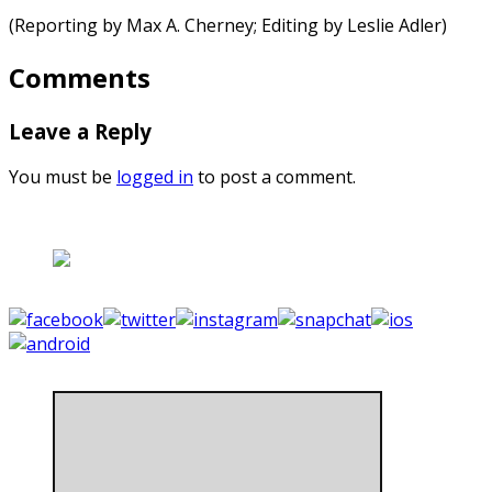
(Reporting by Max A. Cherney; Editing by Leslie Adler)
Comments
Leave a Reply
You must be
logged in
to post a comment.