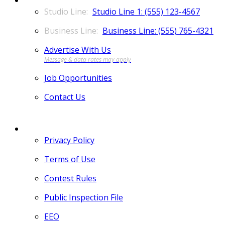
Studio Line 1: (555) 123-4567
Business Line: (555) 765-4321
Advertise With Us
Job Opportunities
Contact Us
MORE
Privacy Policy
Terms of Use
Contest Rules
Public Inspection File
EEO