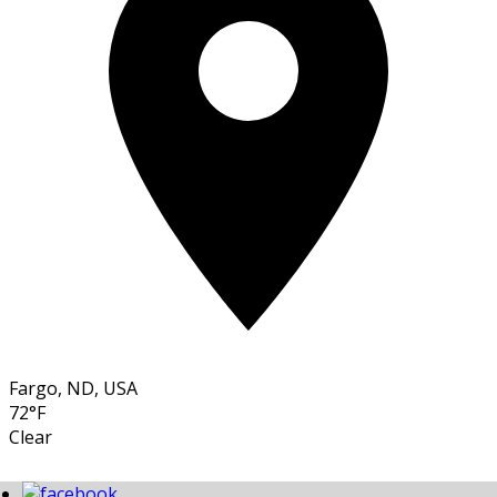
Fargo, ND, USA
72°F
Clear