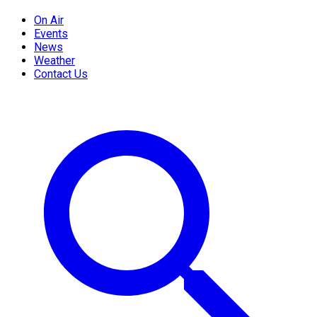
On Air
Events
News
Weather
Contact Us