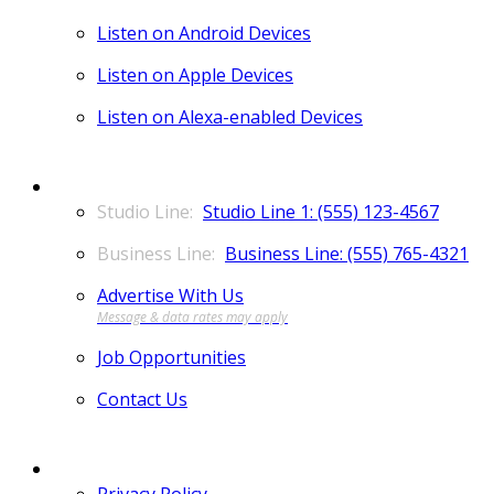
Listen on Android Devices
Listen on Apple Devices
Listen on Alexa-enabled Devices
CONTACT
Studio Line 1: (555) 123-4567
Business Line: (555) 765-4321
Advertise With Us
Job Opportunities
Contact Us
MORE