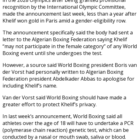
recognition by the International Olympic Committee,
made the announcement last week, less than a year after
Khelif won gold in Paris amid a gender-eligibility row.
The announcement specifically said the body had sent a
letter to the Algerian Boxing Federation saying Khelif
“may not participate in the female category” of any World
Boxing event until she undergoes the test.
However, a source said World Boxing president Boris van
der Vorst had personally written to Algerian Boxing
Federation president Abdelkader Abbas to apologise for
including Khelif’s name.
Van der Vorst said World Boxing should have made a
greater effort to protect Khelif’s privacy.
In last week’s announcement, World Boxing said all
athletes over the age of 18 will have to undertake a PCR
(polymerase chain reaction) genetic test, which can be
conducted by a nasal or mouth swab, saliva or blood.