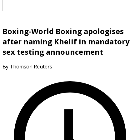
Boxing-World Boxing apologises
after naming Khelif in mandatory
sex testing announcement
By Thomson Reuters