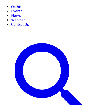
On Air
Events
News
Weather
Contact Us