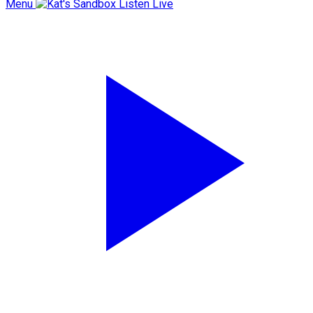
Menu
Listen Live