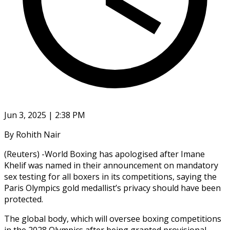
Jun 3, 2025 | 2:38 PM
By Rohith Nair
(Reuters) -World Boxing has apologised after Imane
Khelif was named in their announcement on mandatory
sex testing for all boxers in its competitions, saying the
Paris Olympics gold medallist’s privacy should have been
protected.
The global body, which will oversee boxing competitions
in the 2028 Olympics after being granted provisional