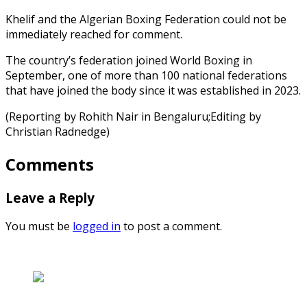
Khelif and the Algerian Boxing Federation could not be
immediately reached for comment.
The country’s federation joined World Boxing in
September, one of more than 100 national federations
that have joined the body since it was established in 2023.
(Reporting by Rohith Nair in Bengaluru;Editing by
Christian Radnedge)
Comments
Leave a Reply
You must be
logged in
to post a comment.