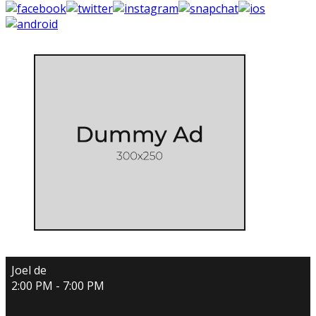
Joel de
2:00 PM - 7:00 PM