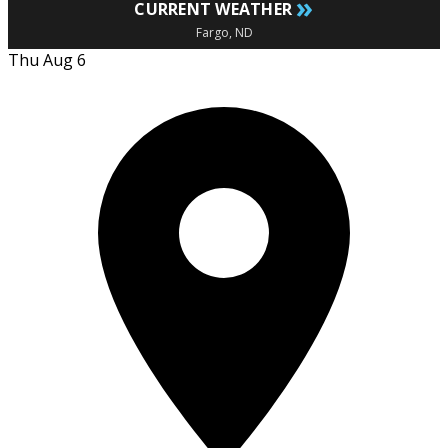
»
CURRENT WEATHER
Fargo, ND
Thu Aug 6