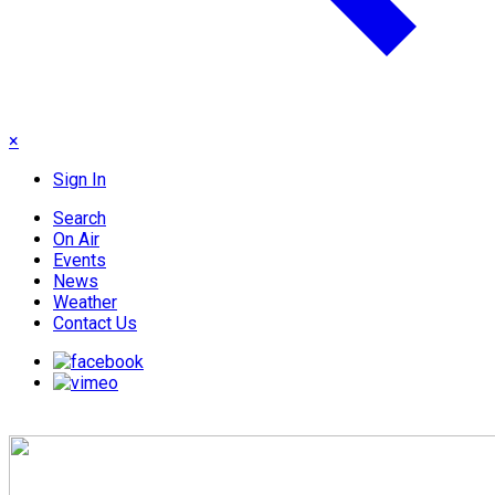
×
Sign In
Search
On Air
Events
News
Weather
Contact Us