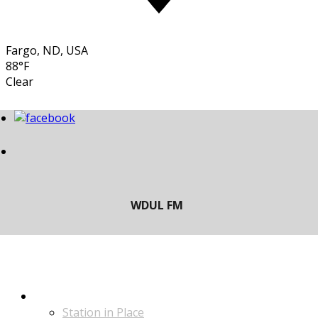
Fargo, ND, USA
88°F
Clear
LISTEN
Station in Place