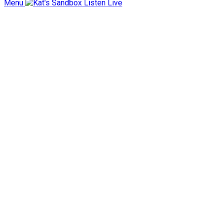
Menu
Listen Live