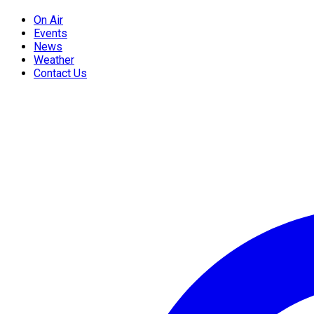
On Air
Events
News
Weather
Contact Us