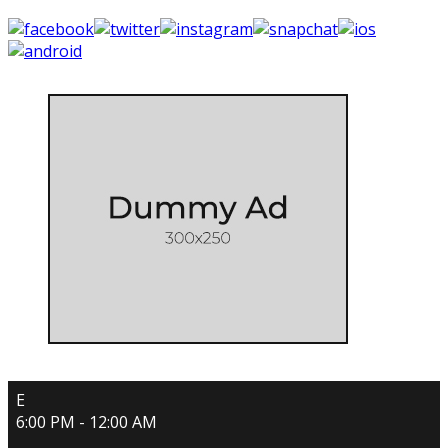
E
6:00 PM - 12:00 AM