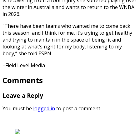
is recovering from a foot injury she suffered playing over
the winter in Australia and wants to return to the WNBA
in 2026.
“There have been teams who wanted me to come back
this season, and I think for me, it’s trying to get healthy
and trying to maintain in the space of being fit and
looking at what’s right for my body, listening to my
body,” she told ESPN.
–Field Level Media
Comments
Leave a Reply
You must be
logged in
to post a comment.