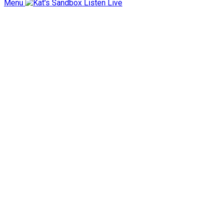
Menu
Listen Live