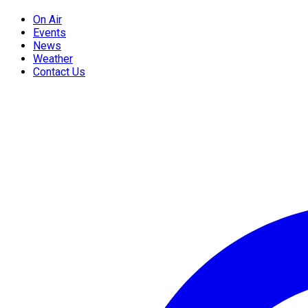
On Air
Events
News
Weather
Contact Us