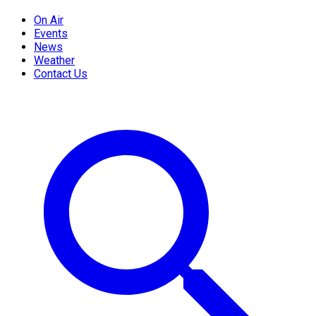
On Air
Events
News
Weather
Contact Us