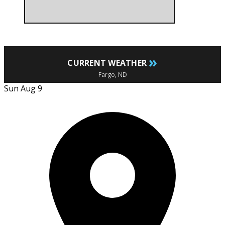
»
CURRENT WEATHER
Fargo, ND
Sun Aug 9