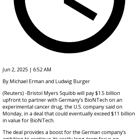
Jun 2, 2025 | 6:52 AM
By Michael Erman and Ludwig Burger
(Reuters) -Bristol Myers Squibb will pay $1.5 billion
upfront to partner with Germany’s BioNTech on an
experimental cancer drug, the U.S. company said on
Monday, in a deal that could eventually exceed $11 billion
in value for BioNTech.
The deal provides a boost for the German company’s
ambition to continue its costly long-term focus on