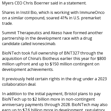
Myers CEO Chris Boerner said in a statement.
Shares in Instil Bio, which is working with ImmuneOnco
on a similar compound, soared 41% in U.S. premarket
trade.
Summit Therapeutics and Akeso have formed another
partnership in the development race with a drug
candidate called ivonescimab.
BioNTech took full ownership of BNT327 through the
acquisition of China’s Biotheus earlier this year for $800
million upfront and up to $150 million contingent on
development achievements.
It previously held certain rights in the drug under a 2023
collaboration deal.
In addition to the initial payment, Bristol plans to pay
BioNTech up to $2 billion more in non-contingent
anniversary payments through 2028. BioNTech may also
earn up to $7.6 billion more in development, regulatory