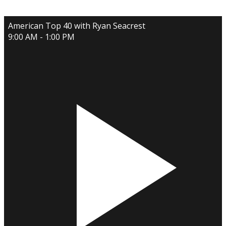
American Top 40 with Ryan Seacrest
9:00 AM - 1:00 PM