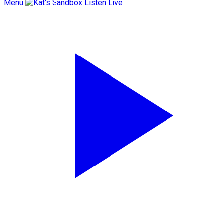
Menu
Listen Live