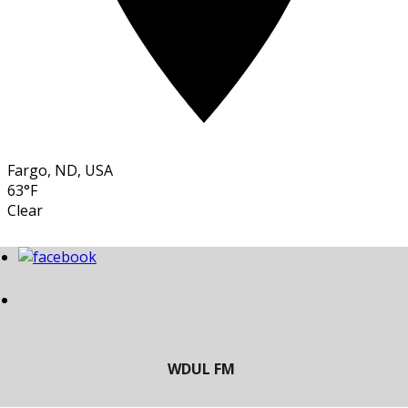
Fargo, ND, USA
63°F
Clear