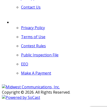
Contact Us
MORE
Privacy Policy
Terms of Use
Contest Rules
Public Inspection File
EEO
Make A Payment
Copyright © 2026. All Rights Reserved.
Persons with disabilities needing