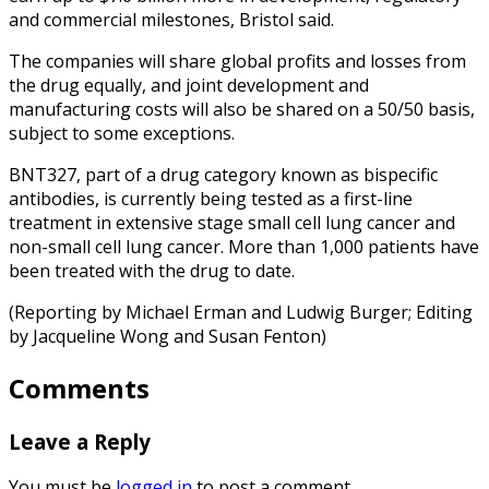
and commercial milestones, Bristol said.
The companies will share global profits and losses from
the drug equally, and joint development and
manufacturing costs will also be shared on a 50/50 basis,
subject to some exceptions.
BNT327, part of a drug category known as bispecific
antibodies, is currently being tested as a first-line
treatment in extensive stage small cell lung cancer and
non-small cell lung cancer. More than 1,000 patients have
been treated with the drug to date.
(Reporting by Michael Erman and Ludwig Burger; Editing
by Jacqueline Wong and Susan Fenton)
Comments
Leave a Reply
You must be
logged in
to post a comment.