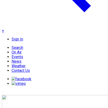
×
Sign In
Search
On Air
Events
News
Weather
Contact Us