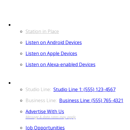
LISTEN
Station in Place
Listen on Android Devices
Listen on Apple Devices
Listen on Alexa-enabled Devices
CONTACT
Studio Line 1: (555) 123-4567
Business Line: (555) 765-4321
Advertise With Us
Job Opportunities