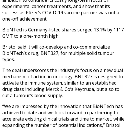
experimental cancer treatments, and show that its
success as Pfizer’s COVID-19 vaccine partner was not a
one-off achievement.
BioNTech’s Germany-listed shares surged 13.1% by 1117
GMT to a one-month high.
Bristol said it will co-develop and co-commercialize
BioNTech’s drug, BNT327, for multiple solid tumour
types.
The deal underscores the industry’s focus on a new dual
mechanism of action in oncology. BNT327 is designed to
activate the immune system, similar to an established
drug class including Merck & Co’s Keytruda, but also to
cut a tumour’s blood supply.
“We are impressed by the innovation that BioNTech has
achieved to date and we look forward to partnering to
accelerate existing clinical trials and time to market, while
expanding the number of potential indications,” Bristol