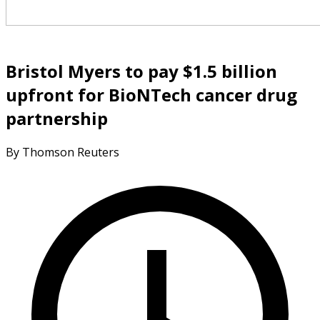
Bristol Myers to pay $1.5 billion
upfront for BioNTech cancer drug
partnership
By Thomson Reuters