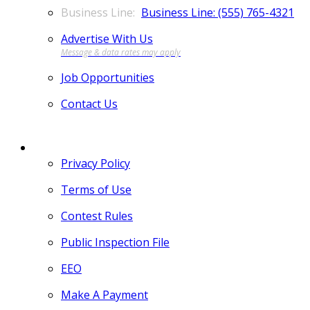
Business Line: (555) 765-4321
Advertise With Us
Job Opportunities
Contact Us
MORE
Privacy Policy
Terms of Use
Contest Rules
Public Inspection File
EEO
Make A Payment