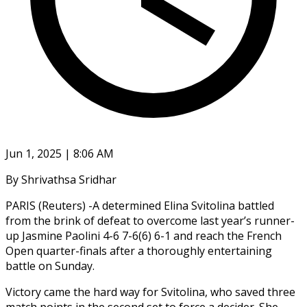
Jun 1, 2025 | 8:06 AM
By Shrivathsa Sridhar
PARIS (Reuters) -A determined Elina Svitolina battled
from the brink of defeat to overcome last year’s runner-
up Jasmine Paolini 4-6 7-6(6) 6-1 and reach the French
Open quarter-finals after a thoroughly entertaining
battle on Sunday.
Victory came the hard way for Svitolina, who saved three
match points in the second set to force a decider. She