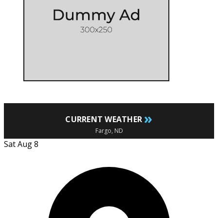
»
CURRENT WEATHER
Fargo, ND
Sat Aug 8