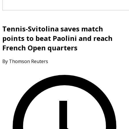
Tennis-Svitolina saves match
points to beat Paolini and reach
French Open quarters
By Thomson Reuters