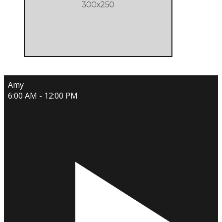
Amy
6:00 AM - 12:00 PM