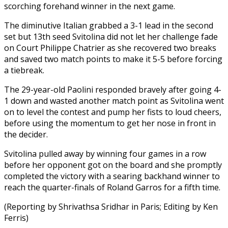
scorching forehand winner in the next game.
The diminutive Italian grabbed a 3-1 lead in the second
set but 13th seed Svitolina did not let her challenge fade
on Court Philippe Chatrier as she recovered two breaks
and saved two match points to make it 5-5 before forcing
a tiebreak.
The 29-year-old Paolini responded bravely after going 4-
1 down and wasted another match point as Svitolina went
on to level the contest and pump her fists to loud cheers,
before using the momentum to get her nose in front in
the decider.
Svitolina pulled away by winning four games in a row
before her opponent got on the board and she promptly
completed the victory with a searing backhand winner to
reach the quarter-finals of Roland Garros for a fifth time.
(Reporting by Shrivathsa Sridhar in Paris; Editing by Ken
Ferris)