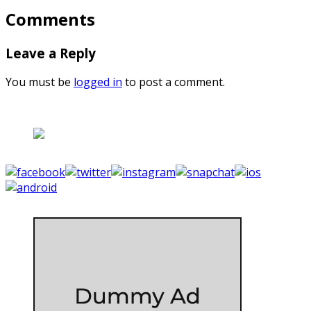
Comments
Leave a Reply
You must be
logged in
to post a comment.