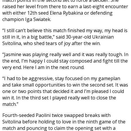
raised her level from there to earn a last-eight encounter
with either 12th seed Elena Rybakina or defending
champion Iga Swiatek.
“I still can’t believe this match finished my way, my head is
still in it, in a big battle,” said 30-year-old Ukrainian
Svitolina, who shed tears of joy after the win.
“Jasmine was playing really well and it was really tough. In
the end, I’m happy I could stay composed and fight till the
very end. Here I am in the next round.
“I had to be aggressive, stay focused on my gameplan
and take small opportunities to win the second set. It was
one or two points that decided it and I’m pleased I could
win it. In the third set I played really well to close the
match.”
Fourth-seeded Paolini twice swapped breaks with
Svitolina before holding to love in the ninth game of the
match and pouncing to claim the opening set with a