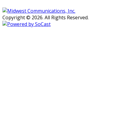
Copyright © 2026. All Rights Reserved.
Persons with disabilities needing
assistance with public inspection
file content should
contact our
Support Desk here.