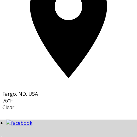
Fargo, ND, USA
76°F
Clear