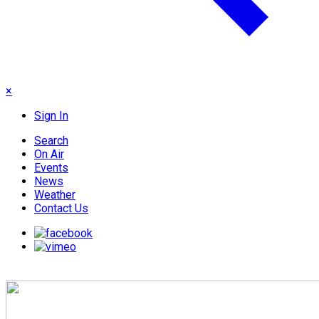
×
Sign In
Search
On Air
Events
News
Weather
Contact Us