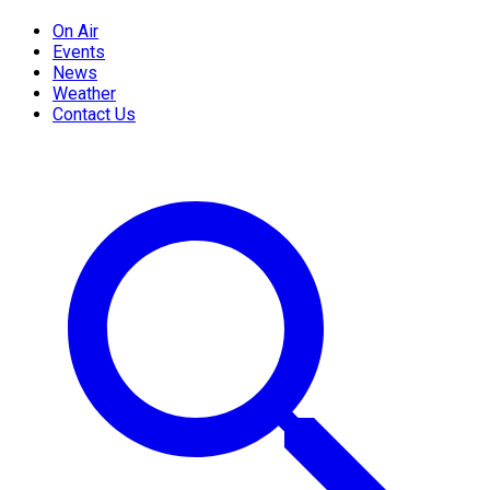
On Air
Events
News
Weather
Contact Us