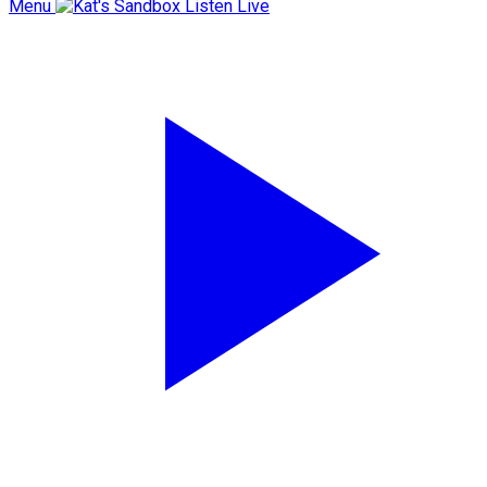
Menu
Listen Live