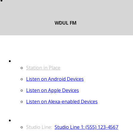
LISTEN
Station in Place
Listen on Android Devices
Listen on Apple Devices
Listen on Alexa-enabled Devices
CONTACT
Studio Line 1: (555) 123-4567