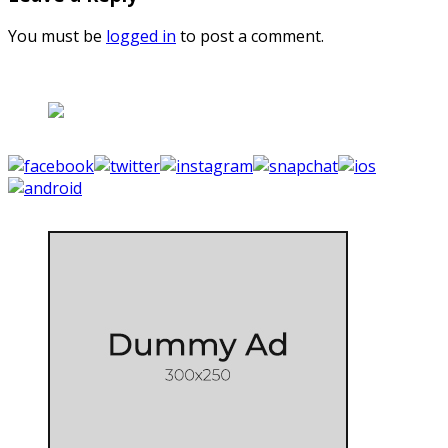
You must be
logged in
to post a comment.