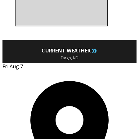
»
CURRENT WEATHER
Fargo, ND
Fri Aug 7