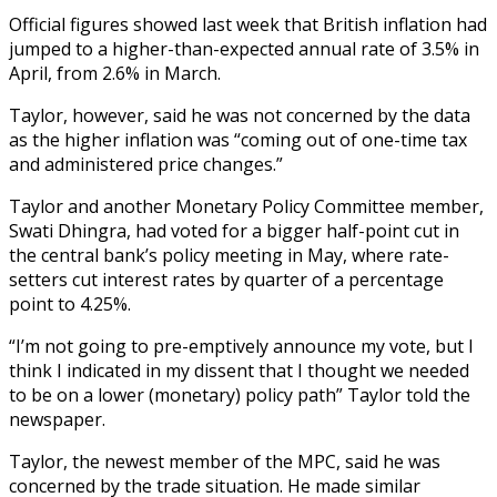
Official figures showed last week that British inflation had
jumped to a higher-than-expected annual rate of 3.5% in
April, from 2.6% in March.
Taylor, however, said he was not concerned by the data
as the higher inflation was “coming out of one-time tax
and administered price changes.”
Taylor and another Monetary Policy Committee member,
Swati Dhingra, had voted for a bigger half-point cut in
the central bank’s policy meeting in May, where rate-
setters cut interest rates by quarter of a percentage
point to 4.25%.
“I’m not going to pre-emptively announce my vote, but I
think I indicated in my dissent that I thought we needed
to be on a lower (monetary) policy path” Taylor told the
newspaper.
Taylor, the newest member of the MPC, said he was
concerned by the trade situation. He made similar