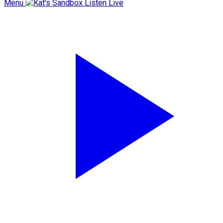
Menu
Listen Live