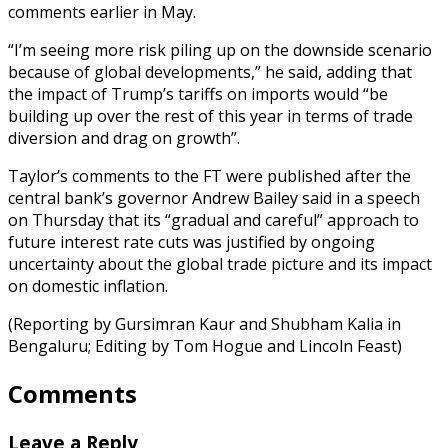
comments earlier in May.
“I’m seeing more risk piling up on the downside scenario
because of global developments,” he said, adding that
the impact of Trump’s tariffs on imports would “be
building up over the rest of this year in terms of trade
diversion and drag on growth”.
Taylor’s comments to the FT were published after the
central bank’s governor Andrew Bailey said in a speech
on Thursday that its “gradual and careful” approach to
future interest rate cuts was justified by ongoing
uncertainty about the global trade picture and its impact
on domestic inflation.
(Reporting by Gursimran Kaur and Shubham Kalia in
Bengaluru; Editing by Tom Hogue and Lincoln Feast)
Comments
Leave a Reply