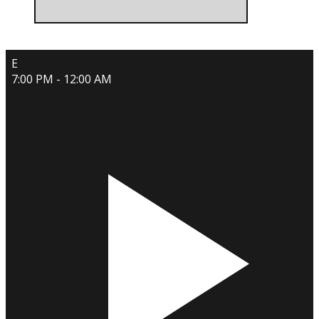
E
7:00 PM - 12:00 AM