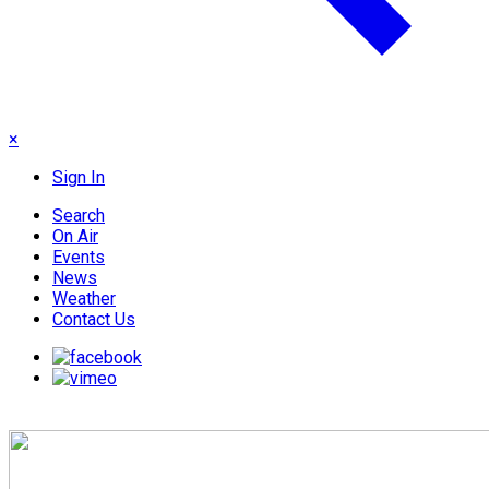
×
Sign In
Search
On Air
Events
News
Weather
Contact Us