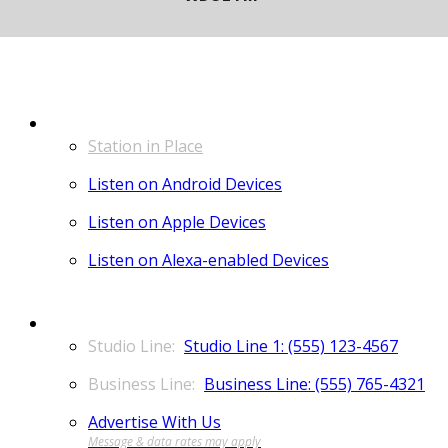
LISTEN
Station in Place
Listen on Android Devices
Listen on Apple Devices
Listen on Alexa-enabled Devices
CONTACT
Studio Line 1: (555) 123-4567
Business Line: (555) 765-4321
Advertise With Us