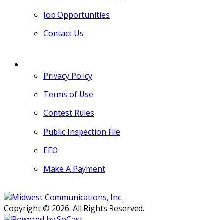
Job Opportunities
Contact Us
MORE
Privacy Policy
Terms of Use
Contest Rules
Public Inspection File
EEO
Make A Payment
Copyright © 2026. All Rights Reserved.