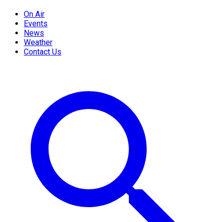
On Air
Events
News
Weather
Contact Us