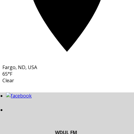
Fargo, ND, USA
65°F
Clear