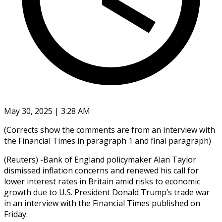
May 30, 2025 | 3:28 AM
(Corrects show the comments are from an interview with
the Financial Times in paragraph 1 and final paragraph)
(Reuters) -Bank of England policymaker Alan Taylor
dismissed inflation concerns and renewed his call for
lower interest rates in Britain amid risks to economic
growth due to U.S. President Donald Trump’s trade war
in an interview with the Financial Times published on
Friday.