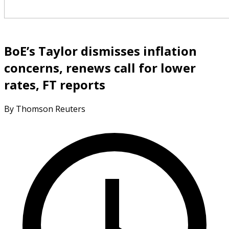
BoE’s Taylor dismisses inflation
concerns, renews call for lower
rates, FT reports
By Thomson Reuters