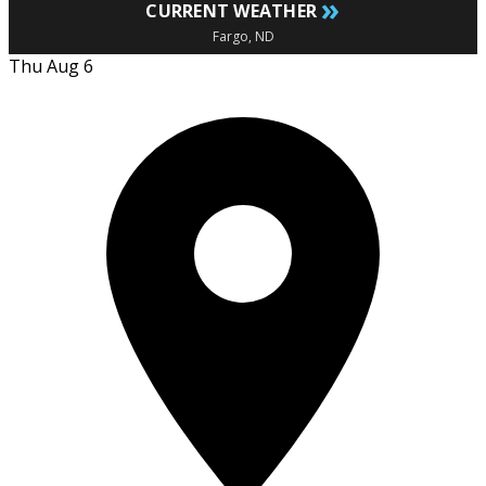
»
CURRENT WEATHER
Fargo, ND
Thu Aug 6