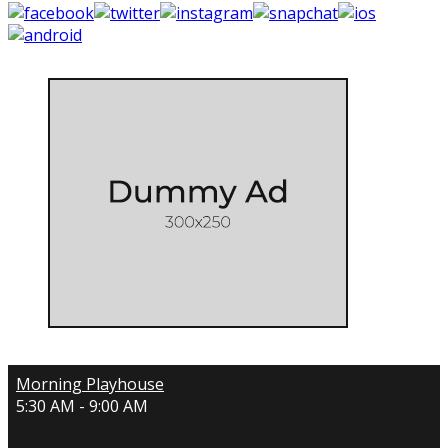
Morning Playhouse
5:30 AM - 9:00 AM