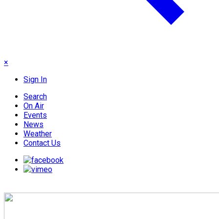
×
Sign In
Search
On Air
Events
News
Weather
Contact Us