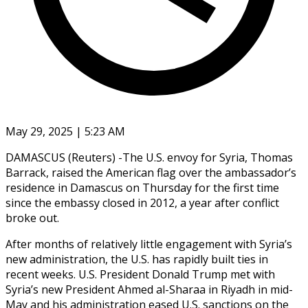
May 29, 2025 | 5:23 AM
DAMASCUS (Reuters) -The U.S. envoy for Syria, Thomas
Barrack, raised the American flag over the ambassador’s
residence in Damascus on Thursday for the first time
since the embassy closed in 2012, a year after conflict
broke out.
After months of relatively little engagement with Syria’s
new administration, the U.S. has rapidly built ties in
recent weeks. U.S. President Donald Trump met with
Syria’s new President Ahmed al-Sharaa in Riyadh in mid-
May and his administration eased U.S. sanctions on the