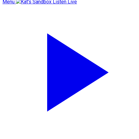
Menu
Listen Live