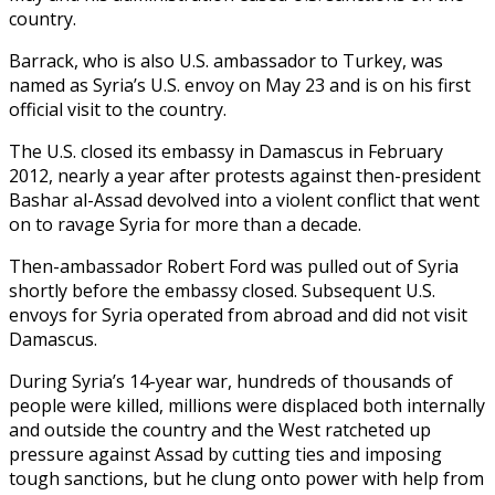
country.
Barrack, who is also U.S. ambassador to Turkey, was
named as Syria’s U.S. envoy on May 23 and is on his first
official visit to the country.
The U.S. closed its embassy in Damascus in February
2012, nearly a year after protests against then-president
Bashar al-Assad devolved into a violent conflict that went
on to ravage Syria for more than a decade.
Then-ambassador Robert Ford was pulled out of Syria
shortly before the embassy closed. Subsequent U.S.
envoys for Syria operated from abroad and did not visit
Damascus.
During Syria’s 14-year war, hundreds of thousands of
people were killed, millions were displaced both internally
and outside the country and the West ratcheted up
pressure against Assad by cutting ties and imposing
tough sanctions, but he clung onto power with help from