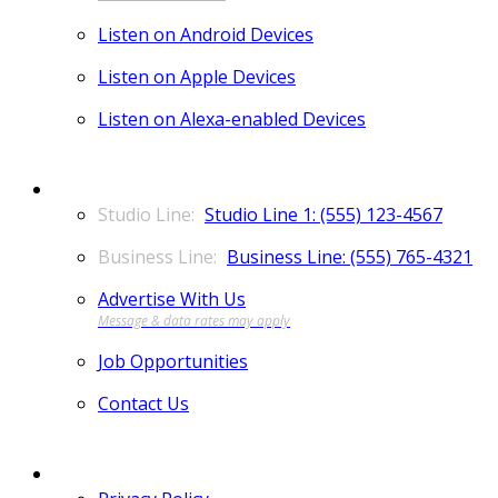
Listen on Android Devices
Listen on Apple Devices
Listen on Alexa-enabled Devices
CONTACT
Studio Line 1: (555) 123-4567
Business Line: (555) 765-4321
Advertise With Us
Job Opportunities
Contact Us
MORE