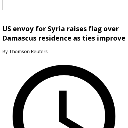
US envoy for Syria raises flag over
Damascus residence as ties improve
By Thomson Reuters