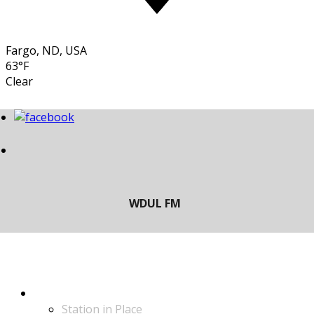
Fargo, ND, USA
63°F
Clear
LISTEN
Station in Place