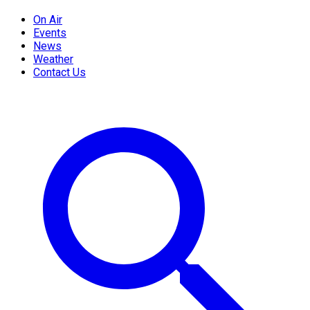
On Air
Events
News
Weather
Contact Us