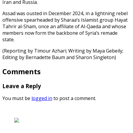
Iran and Russia.
Assad was ousted in December 2024, in a lightning rebel
offensive spearheaded by Sharaa’s Islamist group Hayat
Tahrir al-Sham, once an affiliate of Al-Qaeda and whose
members now form the backbone of Syria’s remade
state.
(Reporting by Timour Azhari; Writing by Maya Gebeily;
Editing by Bernadette Baum and Sharon Singleton)
Comments
Leave a Reply
You must be
logged in
to post a comment.