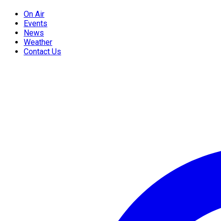
On Air
Events
News
Weather
Contact Us