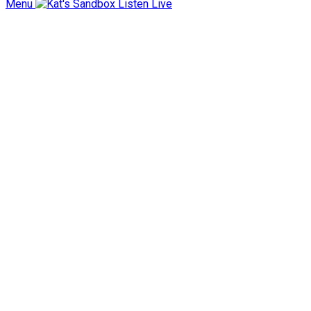
Menu
Listen Live