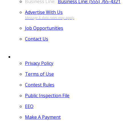
Business Line: (555) 765-4321
Advertise With Us
Job Opportunities
Contact Us
MORE
Privacy Policy
Terms of Use
Contest Rules
Public Inspection File
EEO
Make A Payment