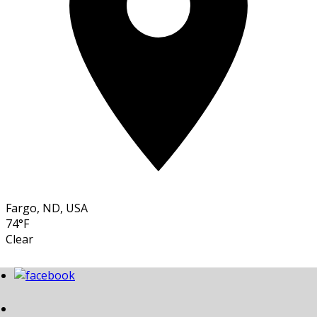
Fargo, ND, USA
74°F
Clear