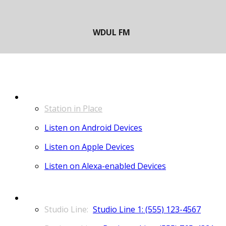
LISTEN
Station in Place
Listen on Android Devices
Listen on Apple Devices
Listen on Alexa-enabled Devices
CONTACT
Studio Line 1: (555) 123-4567