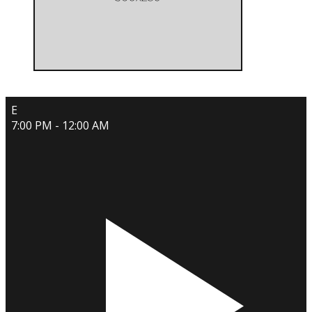
E
7:00 PM - 12:00 AM