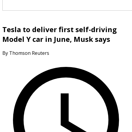
Tesla to deliver first self-driving
Model Y car in June, Musk says
By Thomson Reuters