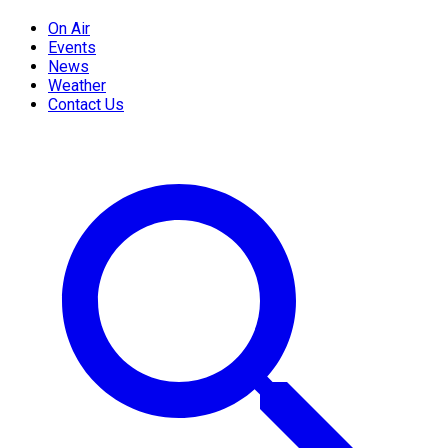
On Air
Events
News
Weather
Contact Us