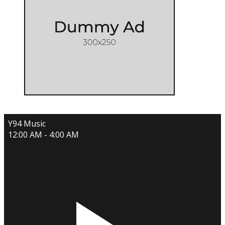
Y94 Music
12:00 AM - 4:00 AM