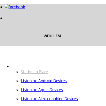
LISTEN
Station in Place
Listen on Android Devices
Listen on Apple Devices
Listen on Alexa-enabled Devices