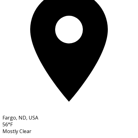
Fargo, ND, USA
56°F
Mostly Clear