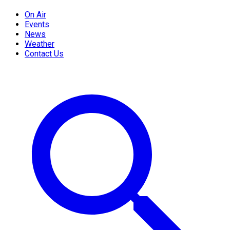
On Air
Events
News
Weather
Contact Us