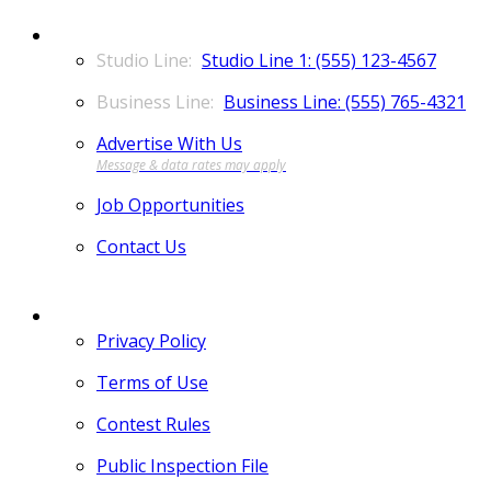
CONTACT
Studio Line 1: (555) 123-4567
Business Line: (555) 765-4321
Advertise With Us
Job Opportunities
Contact Us
MORE
Privacy Policy
Terms of Use
Contest Rules
Public Inspection File