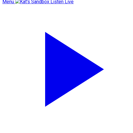
Menu
Listen Live