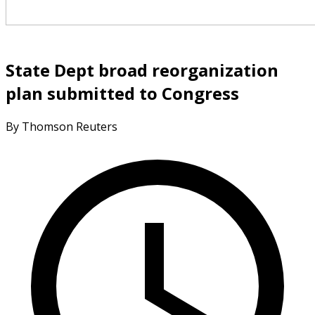
State Dept broad reorganization
plan submitted to Congress
By Thomson Reuters