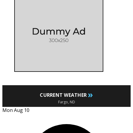
»
CURRENT WEATHER
Fargo, ND
Mon Aug 10