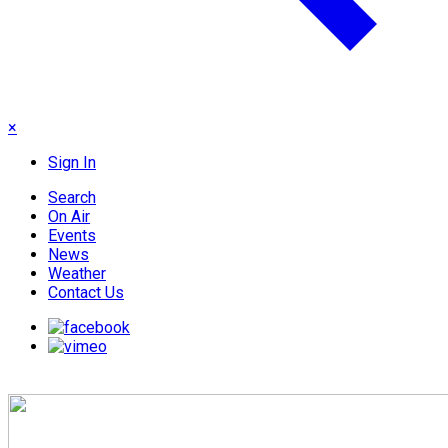
×
Sign In
Search
On Air
Events
News
Weather
Contact Us