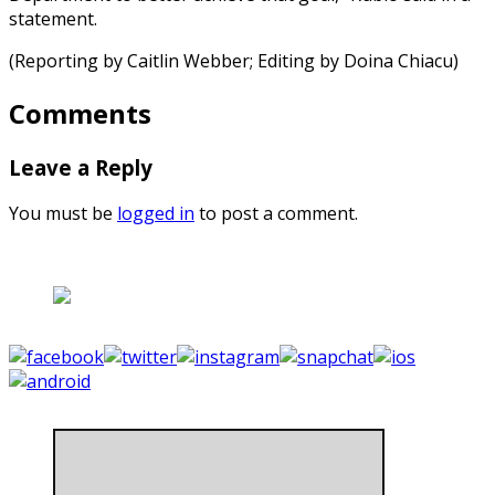
statement.
(Reporting by Caitlin Webber; Editing by Doina Chiacu)
Comments
Leave a Reply
You must be
logged in
to post a comment.