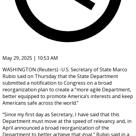
May 29, 2025 | 10:53 AM
WASHINGTON (Reuters) -U.S. Secretary of State Marco
Rubio said on Thursday that the State Department
submitted a notification to Congress on a broad
reorganization plan to create a “more agile Department,
better equipped to promote America’s interests and keep
Americans safe across the world.”
“Since my first day as Secretary, I have said that this
Department must move at the speed of relevancy and, in
April announced a broad reorganization of the
Department to better achieve that goal,” Rubio said in a