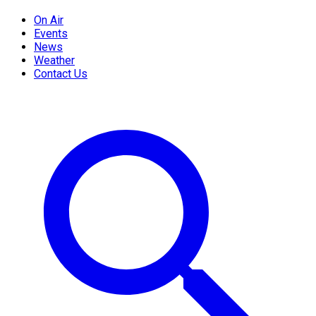
On Air
Events
News
Weather
Contact Us