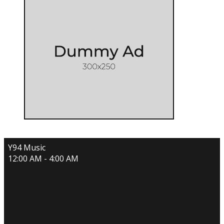
Y94 Music
12:00 AM - 4:00 AM