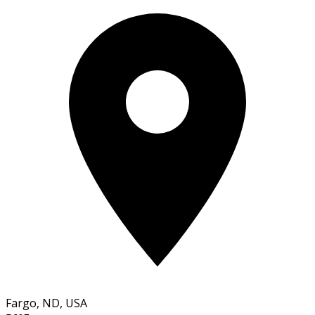
Fargo, ND, USA