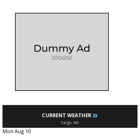
»
CURRENT WEATHER
Fargo, ND
Mon Aug 10