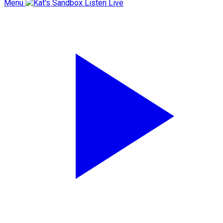
Menu
Listen Live