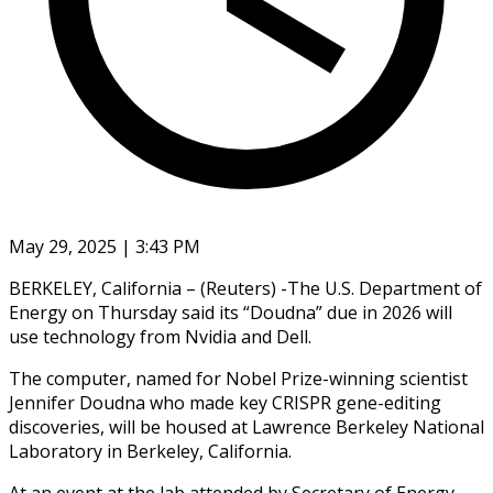
May 29, 2025 | 3:43 PM
BERKELEY, California – (Reuters) -The U.S. Department of
Energy on Thursday said its “Doudna” due in 2026 will
use technology from Nvidia and Dell.
The computer, named for Nobel Prize-winning scientist
Jennifer Doudna who made key CRISPR gene-editing
discoveries, will be housed at Lawrence Berkeley National
Laboratory in Berkeley, California.
At an event at the lab attended by Secretary of Energy