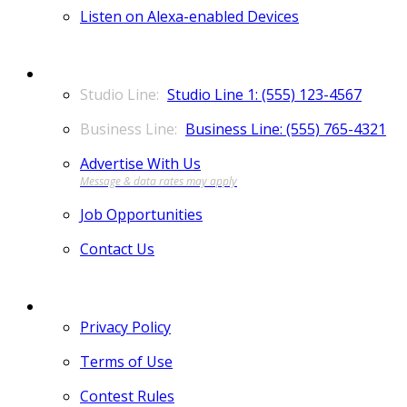
Listen on Alexa-enabled Devices
CONTACT
Studio Line 1: (555) 123-4567
Business Line: (555) 765-4321
Advertise With Us
Job Opportunities
Contact Us
MORE
Privacy Policy
Terms of Use
Contest Rules