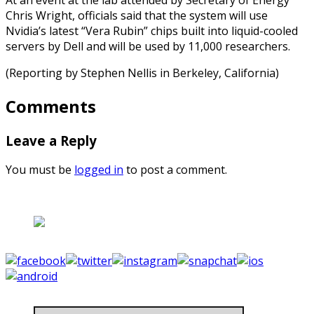
Chris Wright, officials said that the system will use
Nvidia’s latest “Vera Rubin” chips built into liquid-cooled
servers by Dell and will be used by 11,000 researchers.
(Reporting by Stephen Nellis in Berkeley, California)
Comments
Leave a Reply
You must be
logged in
to post a comment.