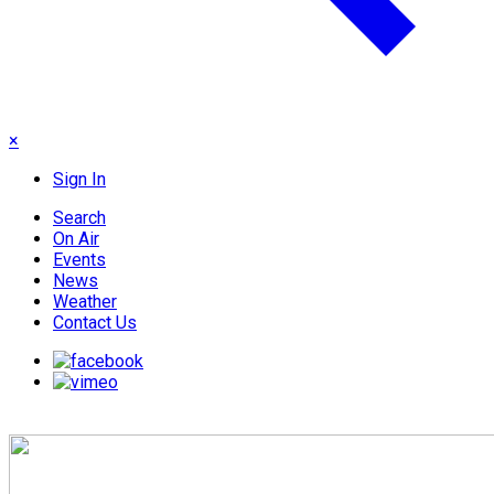
×
Sign In
Search
On Air
Events
News
Weather
Contact Us