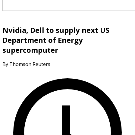
Nvidia, Dell to supply next US
Department of Energy
supercomputer
By Thomson Reuters