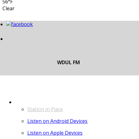
56°F
Clear
LISTEN
Station in Place
Listen on Android Devices
Listen on Apple Devices