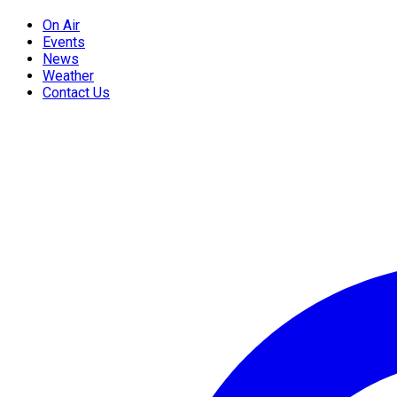
On Air
Events
News
Weather
Contact Us