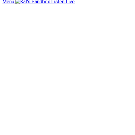
Menu
Listen Live