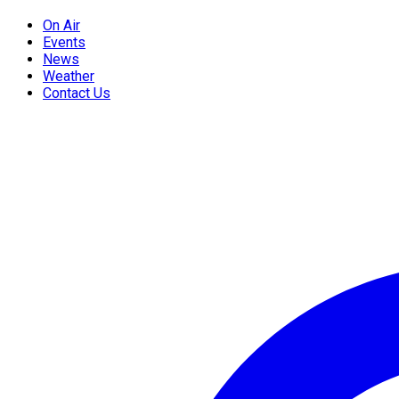
On Air
Events
News
Weather
Contact Us