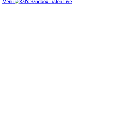
Menu
Listen Live