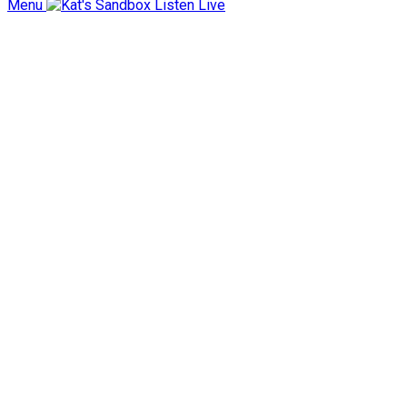
Menu
Listen Live