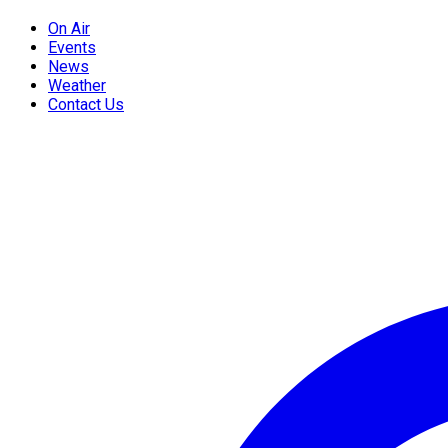
On Air
Events
News
Weather
Contact Us