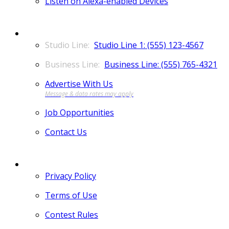
Listen on Alexa-enabled Devices
CONTACT
Studio Line 1: (555) 123-4567
Business Line: (555) 765-4321
Advertise With Us
Job Opportunities
Contact Us
MORE
Privacy Policy
Terms of Use
Contest Rules