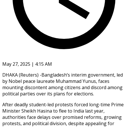
May 27, 2025 | 4:15 AM
DHAKA (Reuters) -Bangladesh’s interim government, led
by Nobel peace laureate Muhammad Yunus, faces
mounting discontent among citizens and discord among
political parties over its plans for elections.
After deadly student-led protests forced long-time Prime
Minister Sheikh Hasina to flee to India last year,
authorities face delays over promised reforms, growing
protests, and political division, despite appealing for