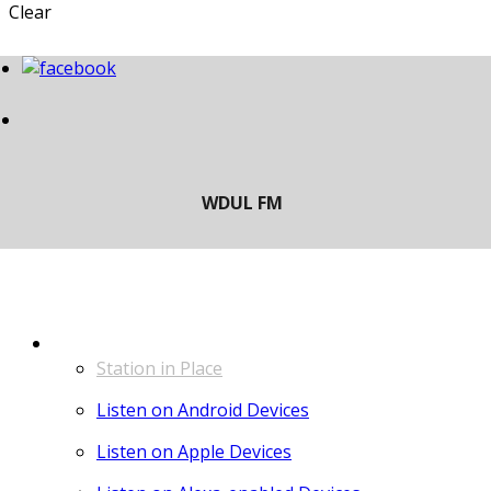
Clear
LISTEN
Station in Place
Listen on Android Devices
Listen on Apple Devices