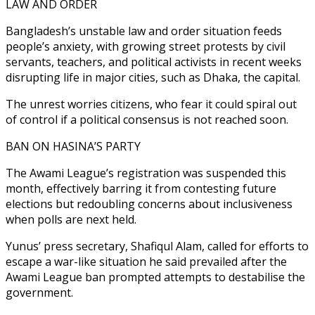
LAW AND ORDER
Bangladesh’s unstable law and order situation feeds
people’s anxiety, with growing street protests by civil
servants, teachers, and political activists in recent weeks
disrupting life in major cities, such as Dhaka, the capital.
The unrest worries citizens, who fear it could spiral out
of control if a political consensus is not reached soon.
BAN ON HASINA’S PARTY
The Awami League’s registration was suspended this
month, effectively barring it from contesting future
elections but redoubling concerns about inclusiveness
when polls are next held.
Yunus’ press secretary, Shafiqul Alam, called for efforts to
escape a war-like situation he said prevailed after the
Awami League ban prompted attempts to destabilise the
government.