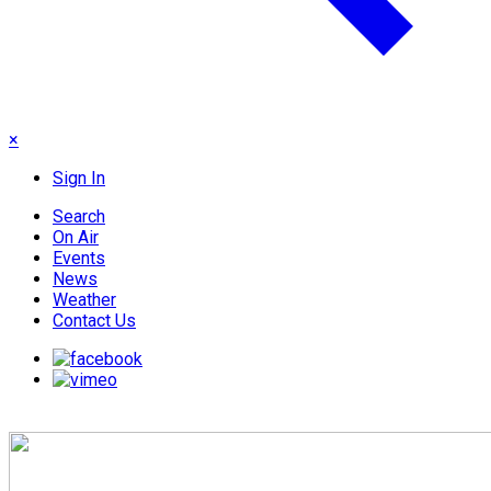
×
Sign In
Search
On Air
Events
News
Weather
Contact Us