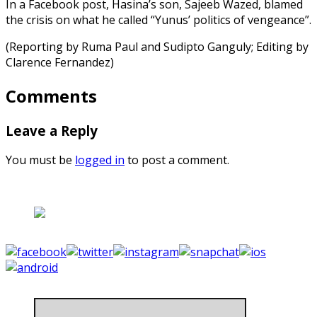
In a Facebook post, Hasina’s son, Sajeeb Wazed, blamed
the crisis on what he called “Yunus’ politics of vengeance”.
(Reporting by Ruma Paul and Sudipto Ganguly; Editing by
Clarence Fernandez)
Comments
Leave a Reply
You must be
logged in
to post a comment.