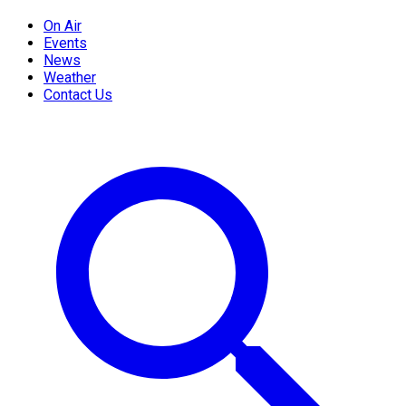
On Air
Events
News
Weather
Contact Us