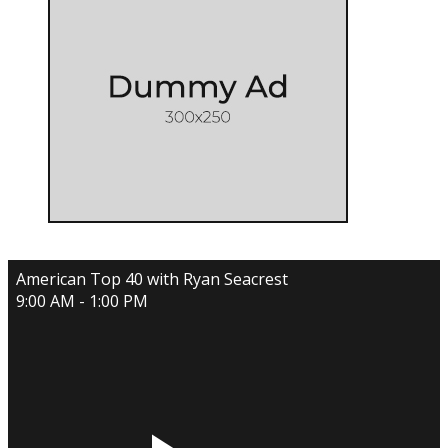
American Top 40 with Ryan Seacrest
9:00 AM - 1:00 PM