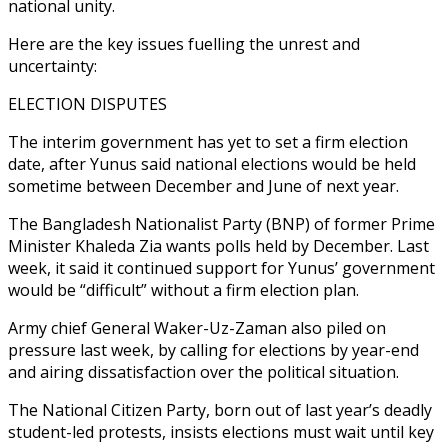
national unity.
Here are the key issues fuelling the unrest and
uncertainty:
ELECTION DISPUTES
The interim government has yet to set a firm election
date, after Yunus said national elections would be held
sometime between December and June of next year.
The Bangladesh Nationalist Party (BNP) of former Prime
Minister Khaleda Zia wants polls held by December. Last
week, it said it continued support for Yunus’ government
would be “difficult” without a firm election plan.
Army chief General Waker-Uz-Zaman also piled on
pressure last week, by calling for elections by year-end
and airing dissatisfaction over the political situation.
The National Citizen Party, born out of last year’s deadly
student-led protests, insists elections must wait until key