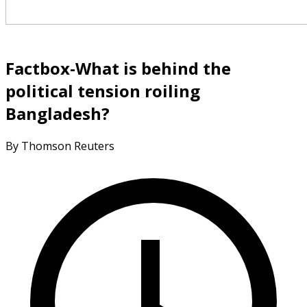
Factbox-What is behind the
political tension roiling
Bangladesh?
By Thomson Reuters