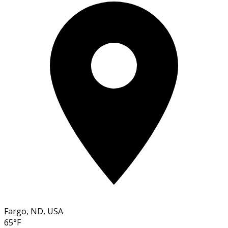
Fargo, ND, USA
65°F