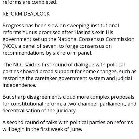
reforms are completed.
REFORM DEADLOCK
Progress has been slow on sweeping institutional
reforms Yunus promised after Hasina’s exit. His
government set up the National Consensus Commission
(NCC), a panel of seven, to forge consensus on
recommendations by six reform panel.
The NCC said its first round of dialogue with political
parties showed broad support for some changes, such as
restoring the caretaker government system and judicial
independence.
But sharp disagreements cloud more complex proposals
for constitutional reform, a two-chamber parliament, and
decentralisation of the judiciary.
A second round of talks with political parties on reforms
will begin in the first week of June.