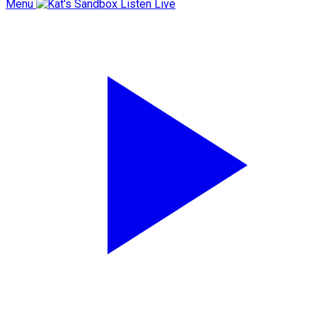
Menu
Listen Live