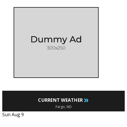
»
CURRENT WEATHER
Fargo, ND
Sun Aug 9