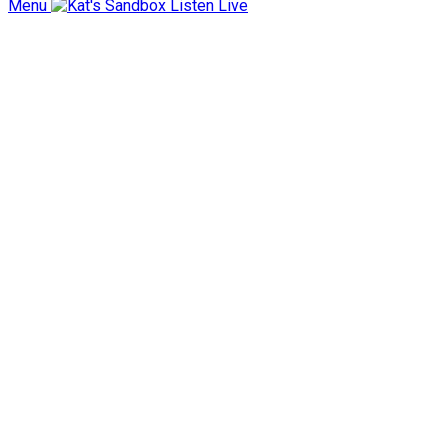
Menu
Listen Live