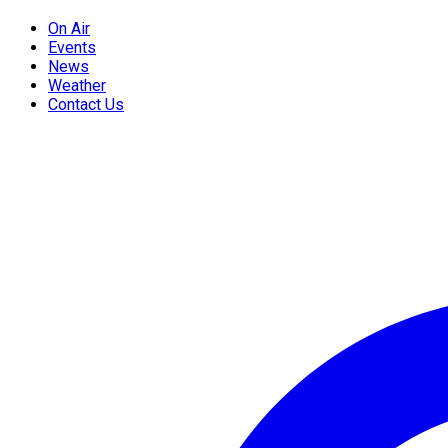
On Air
Events
News
Weather
Contact Us