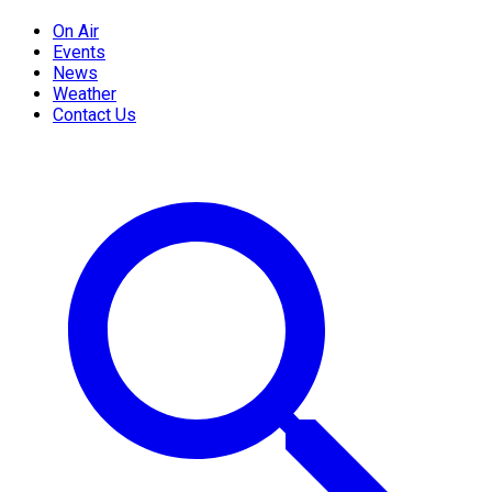
On Air
Events
News
Weather
Contact Us