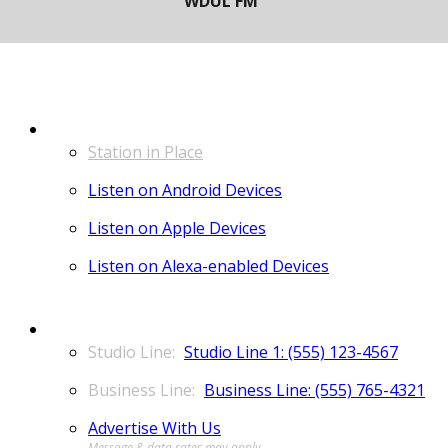
LISTEN
Station in Place
Listen on Android Devices
Listen on Apple Devices
Listen on Alexa-enabled Devices
CONTACT
Studio Line 1: (555) 123-4567
Business Line: (555) 765-4321
Advertise With Us