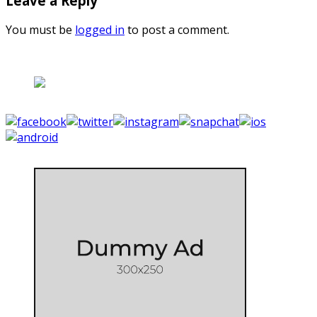
Leave a Reply
You must be
logged in
to post a comment.