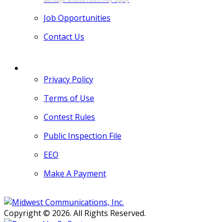
Job Opportunities
Contact Us
MORE
Privacy Policy
Terms of Use
Contest Rules
Public Inspection File
EEO
Make A Payment
Copyright © 2026. All Rights Reserved.