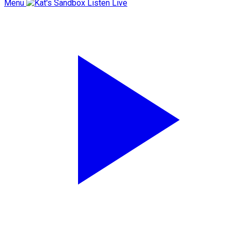
Menu
Listen Live