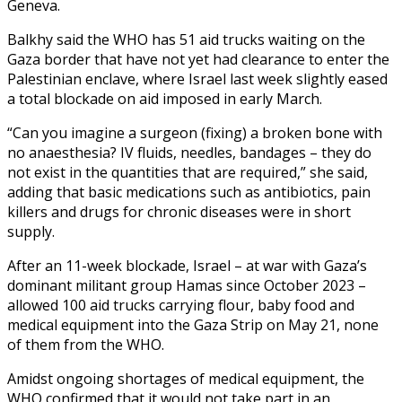
Geneva.
Balkhy said the WHO has 51 aid trucks waiting on the
Gaza border that have not yet had clearance to enter the
Palestinian enclave, where Israel last week slightly eased
a total blockade on aid imposed in early March.
“Can you imagine a surgeon (fixing) a broken bone with
no anaesthesia? IV fluids, needles, bandages – they do
not exist in the quantities that are required,” she said,
adding that basic medications such as antibiotics, pain
killers and drugs for chronic diseases were in short
supply.
After an 11-week blockade, Israel – at war with Gaza’s
dominant militant group Hamas since October 2023 –
allowed 100 aid trucks carrying flour, baby food and
medical equipment into the Gaza Strip on May 21, none
of them from the WHO.
Amidst ongoing shortages of medical equipment, the
WHO confirmed that it would not take part in an