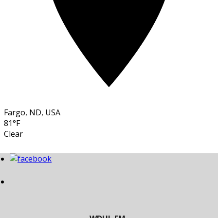
Fargo, ND, USA
81°F
Clear