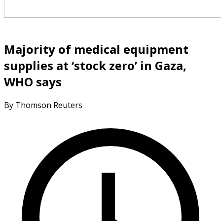
Majority of medical equipment
supplies at ‘stock zero’ in Gaza,
WHO says
By Thomson Reuters