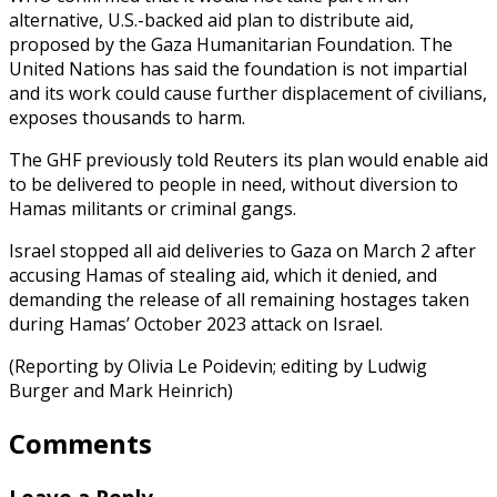
alternative, U.S.-backed aid plan to distribute aid,
proposed by the Gaza Humanitarian Foundation. The
United Nations has said the foundation is not impartial
and its work could cause further displacement of civilians,
exposes thousands to harm.
The GHF previously told Reuters its plan would enable aid
to be delivered to people in need, without diversion to
Hamas militants or criminal gangs.
Israel stopped all aid deliveries to Gaza on March 2 after
accusing Hamas of stealing aid, which it denied, and
demanding the release of all remaining hostages taken
during Hamas’ October 2023 attack on Israel.
(Reporting by Olivia Le Poidevin; editing by Ludwig
Burger and Mark Heinrich)
Comments