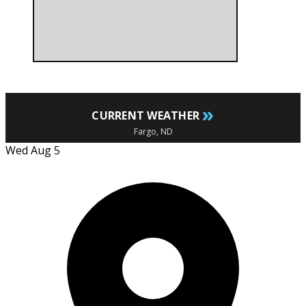
»
CURRENT WEATHER
Fargo, ND
Wed Aug 5