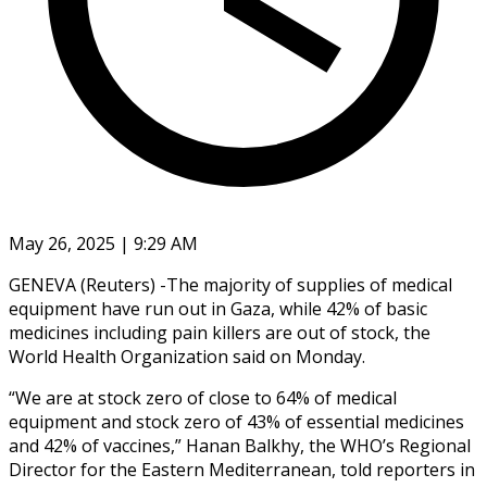
May 26, 2025 | 9:29 AM
GENEVA (Reuters) -The majority of supplies of medical
equipment have run out in Gaza, while 42% of basic
medicines including pain killers are out of stock, the
World Health Organization said on Monday.
“We are at stock zero of close to 64% of medical
equipment and stock zero of 43% of essential medicines
and 42% of vaccines,” Hanan Balkhy, the WHO’s Regional
Director for the Eastern Mediterranean, told reporters in