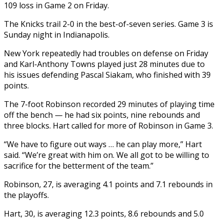
109 loss in Game 2 on Friday.
The Knicks trail 2-0 in the best-of-seven series. Game 3 is
Sunday night in Indianapolis.
New York repeatedly had troubles on defense on Friday
and Karl-Anthony Towns played just 28 minutes due to
his issues defending Pascal Siakam, who finished with 39
points.
The 7-foot Robinson recorded 29 minutes of playing time
off the bench — he had six points, nine rebounds and
three blocks. Hart called for more of Robinson in Game 3.
“We have to figure out ways … he can play more,” Hart
said. “We’re great with him on. We all got to be willing to
sacrifice for the betterment of the team.”
Robinson, 27, is averaging 4.1 points and 7.1 rebounds in
the playoffs.
Hart, 30, is averaging 12.3 points, 8.6 rebounds and 5.0