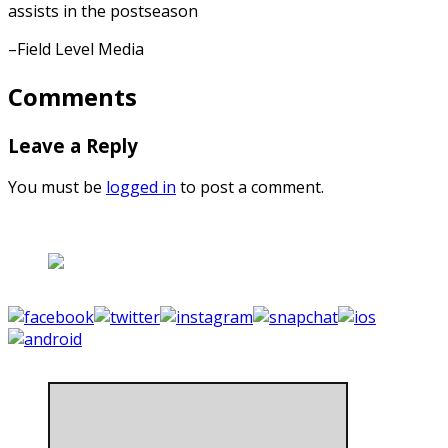
assists in the postseason
–Field Level Media
Comments
Leave a Reply
You must be
logged in
to post a comment.