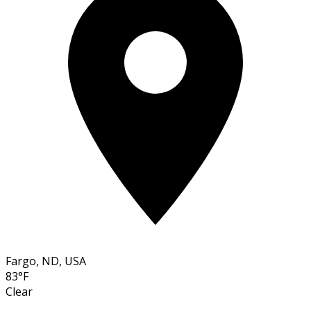
Fargo, ND, USA
83°F
Clear