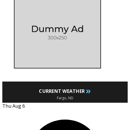
»
CURRENT WEATHER
Fargo, ND
Thu Aug 6