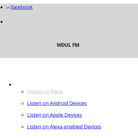
LISTEN
Station in Place
Listen on Android Devices
Listen on Apple Devices
Listen on Alexa-enabled Devices