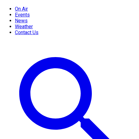
On Air
Events
News
Weather
Contact Us