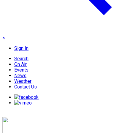
×
Sign In
Search
On Air
Events
News
Weather
Contact Us