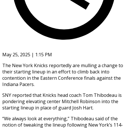
May 25, 2025 | 1:15 PM
The New York Knicks reportedly are mulling a change to
their starting lineup in an effort to climb back into
contention in the Eastern Conference finals against the
Indiana Pacers.
SNY reported that Knicks head coach Tom Thibodeau is
pondering elevating center Mitchell Robinson into the
starting lineup in place of guard Josh Hart.
“We always look at everything,” Thibodeau said of the
notion of tweaking the lineup following New York’s 114-