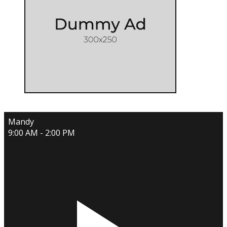
Mandy
9:00 AM - 2:00 PM