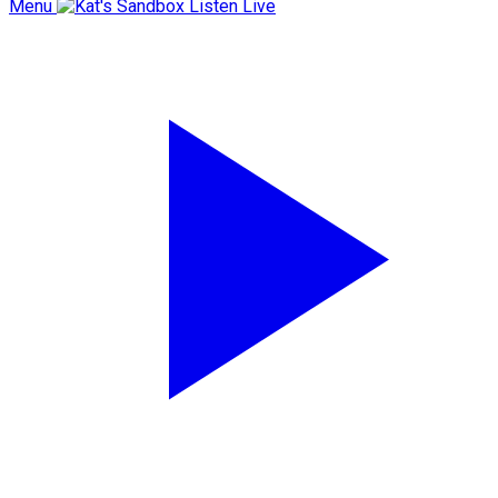
Menu
Listen Live