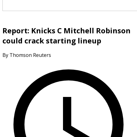
Report: Knicks C Mitchell Robinson
could crack starting lineup
By Thomson Reuters