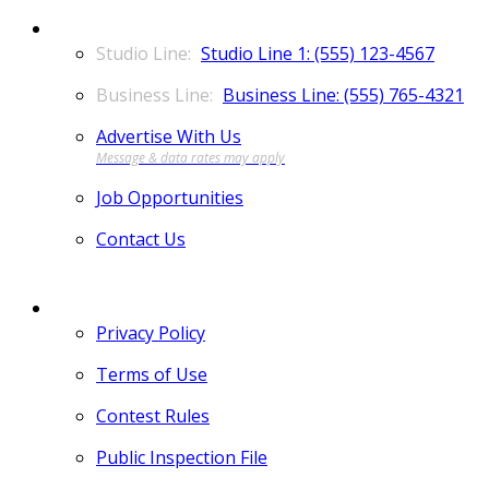
CONTACT
Studio Line 1: (555) 123-4567
Business Line: (555) 765-4321
Advertise With Us
Job Opportunities
Contact Us
MORE
Privacy Policy
Terms of Use
Contest Rules
Public Inspection File