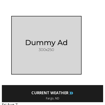
»
CURRENT WEATHER
Fargo, ND
Fri Aug 7