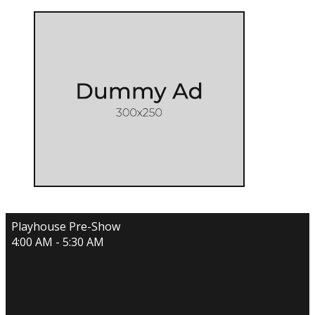
Playhouse Pre-Show
4:00 AM - 5:30 AM