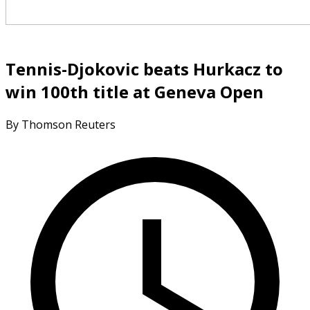
Tennis-Djokovic beats Hurkacz to
win 100th title at Geneva Open
By Thomson Reuters