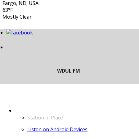
Fargo, ND, USA
63°F
Mostly Clear
LISTEN
Station in Place
Listen on Android Devices