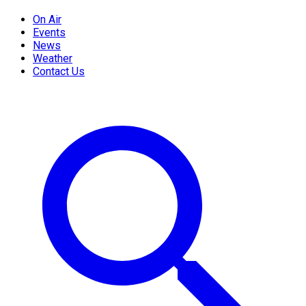
On Air
Events
News
Weather
Contact Us