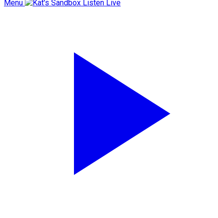
Menu
Listen Live