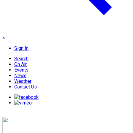
×
Sign In
Search
On Air
Events
News
Weather
Contact Us