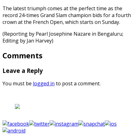
The latest triumph comes at the perfect time as the
record 24-times Grand Slam champion bids for a fourth
crown at the French Open, which starts on Sunday.
(Reporting by Pearl Josephine Nazare in Bengaluru;
Editing by Jan Harvey)
Comments
Leave a Reply
You must be
logged in
to post a comment.