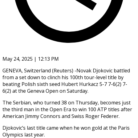
May 24, 2025 | 12:13 PM
GENEVA, Switzerland (Reuters) -Novak Djokovic battled
from a set down to clinch his 100th tour-level title by
beating Polish sixth seed Hubert Hurkacz 5-7 7-6(2) 7-
6(2) at the Geneva Open on Saturday.
The Serbian, who turned 38 on Thursday, becomes just
the third man in the Open Era to win 100 ATP titles after
American Jimmy Connors and Swiss Roger Federer.
Djokovic’s last title came when he won gold at the Paris
Olympics last year.