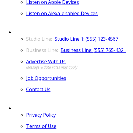
Listen on Apple Devices
Listen on Alexa-enabled Devices
CONTACT
Studio Line 1: (555) 123-4567
Business Line: (555) 765-4321
Advertise With Us
Job Opportunities
Contact Us
MORE
Privacy Policy
Terms of Use