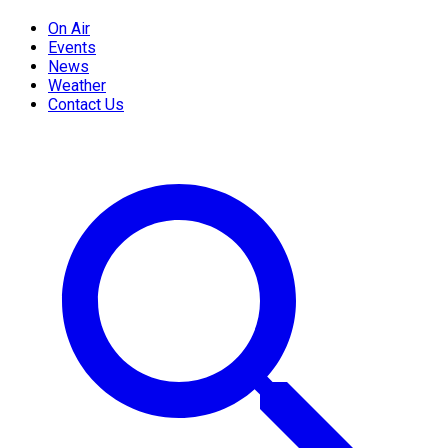
On Air
Events
News
Weather
Contact Us