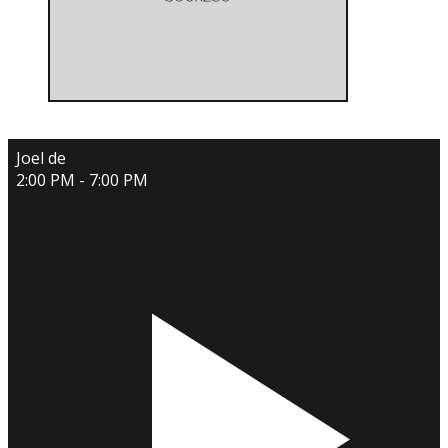
Joel de
2:00 PM - 7:00 PM