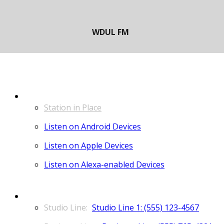
LISTEN
Station in Place
Listen on Android Devices
Listen on Apple Devices
Listen on Alexa-enabled Devices
CONTACT
Studio Line 1: (555) 123-4567