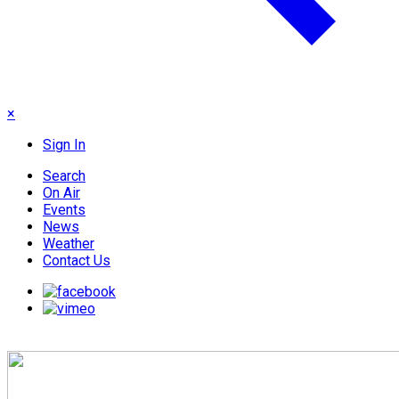
×
Sign In
Search
On Air
Events
News
Weather
Contact Us