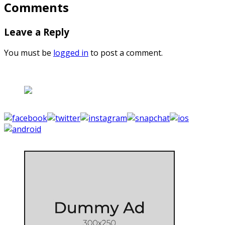
Comments
Leave a Reply
You must be
logged in
to post a comment.