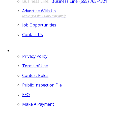
Business Line: (555) 765-4321
Advertise With Us
Job Opportunities
Contact Us
MORE
Privacy Policy
Terms of Use
Contest Rules
Public Inspection File
EEO
Make A Payment