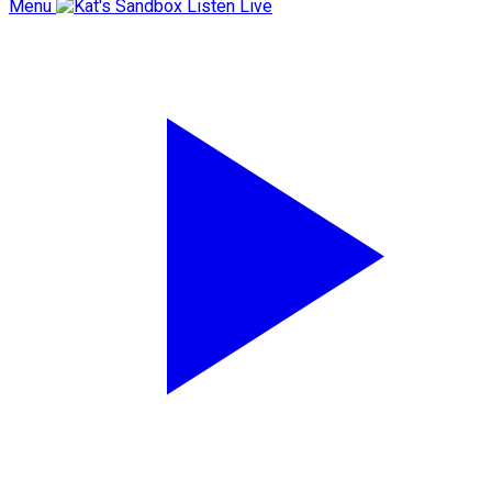
Menu
Listen Live