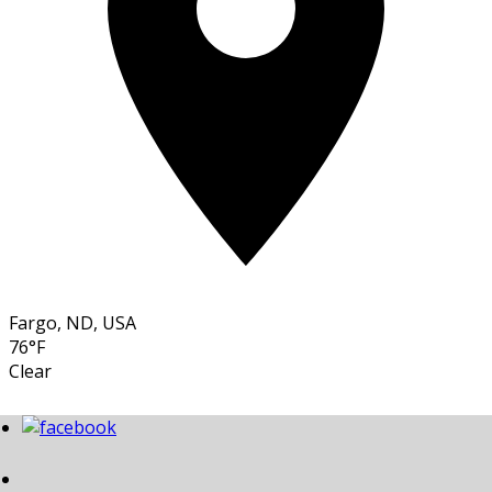
Fargo, ND, USA
76°F
Clear