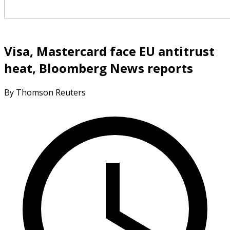
Visa, Mastercard face EU antitrust
heat, Bloomberg News reports
By Thomson Reuters