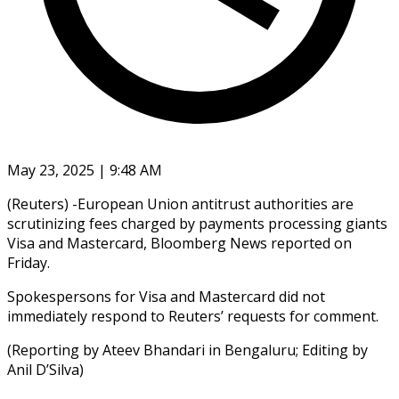
May 23, 2025 | 9:48 AM
(Reuters) -European Union antitrust authorities are
scrutinizing fees charged by payments processing giants
Visa and Mastercard, Bloomberg News reported on
Friday.
Spokespersons for Visa and Mastercard did not
immediately respond to Reuters’ requests for comment.
(Reporting by Ateev Bhandari in Bengaluru; Editing by
Anil D’Silva)