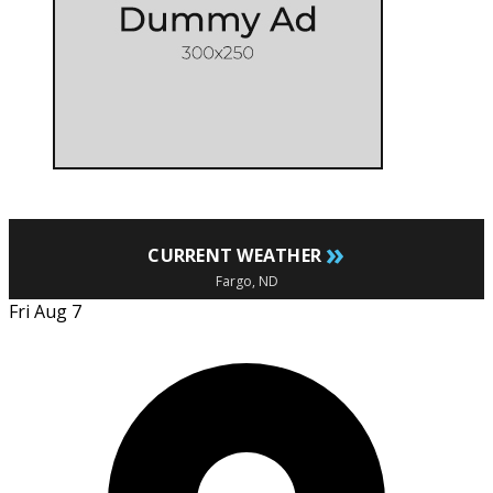
»
CURRENT WEATHER
Fargo, ND
Fri Aug 7