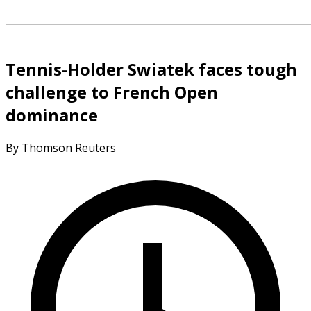
Tennis-Holder Swiatek faces tough
challenge to French Open
dominance
By Thomson Reuters