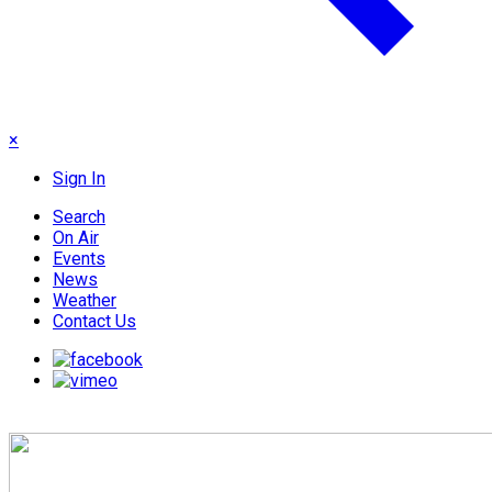
×
Sign In
Search
On Air
Events
News
Weather
Contact Us