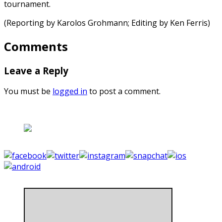
tournament.
(Reporting by Karolos Grohmann; Editing by Ken Ferris)
Comments
Leave a Reply
You must be
logged in
to post a comment.