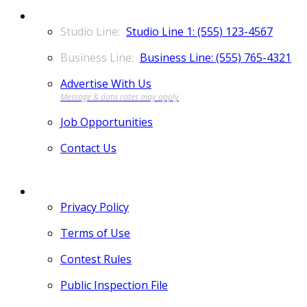
CONTACT
Studio Line 1: (555) 123-4567
Business Line: (555) 765-4321
Advertise With Us
Job Opportunities
Contact Us
MORE
Privacy Policy
Terms of Use
Contest Rules
Public Inspection File