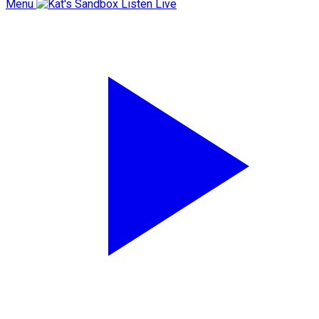
Menu
Listen Live