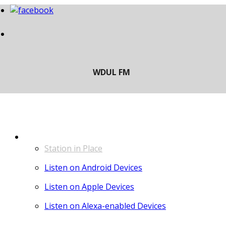
LISTEN
Station in Place
Listen on Android Devices
Listen on Apple Devices
Listen on Alexa-enabled Devices