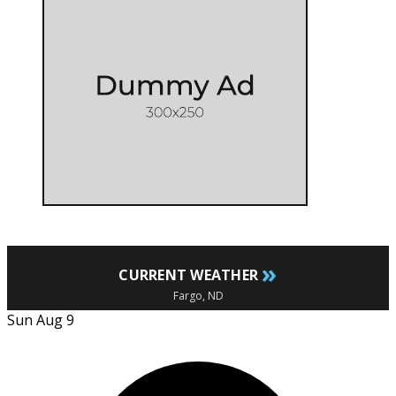
»
CURRENT WEATHER
Fargo, ND
Sun Aug 9