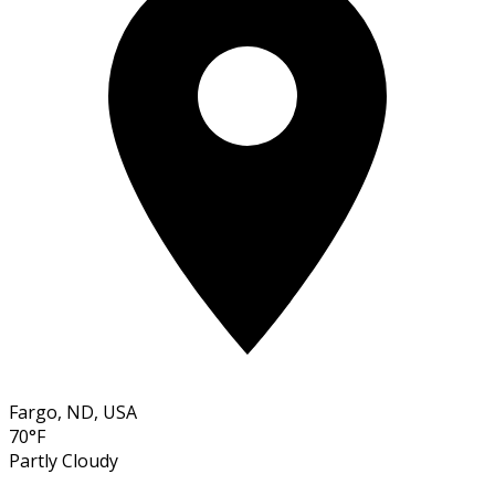
Fargo, ND, USA
70°F
Partly Cloudy