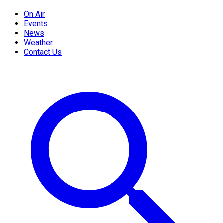
On Air
Events
News
Weather
Contact Us