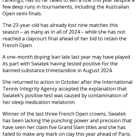
few deep runs in tournaments, including the Australian
Open semi-finals.
The 23-year-old has already lost nine matches this
season – as many as in all of 2024 – while she has not
reached a claycourt final ahead of her bid to retain the
French Open.
A one-month doping ban late last year may have played
its part with Swiatek having tested positive for the
banned substance trimetazidine in August 2024.
She returned to action in October after the International
Tennis Integrity Agency accepted the explanation that
Swiatek’s positive test was caused by contamination of
her sleep medication melatonin.
Winner of the last three French Open crowns, Swiatek
has been lacking the punching power and precision that
have seen her claim five Grand Slam titles and she has
failed to make any mark on clay this year ahead of Paris.