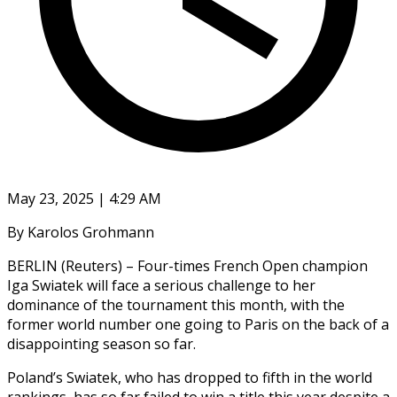
May 23, 2025 | 4:29 AM
By Karolos Grohmann
BERLIN (Reuters) – Four-times French Open champion
Iga Swiatek will face a serious challenge to her
dominance of the tournament this month, with the
former world number one going to Paris on the back of a
disappointing season so far.
Poland’s Swiatek, who has dropped to fifth in the world
rankings, has so far failed to win a title this year despite a