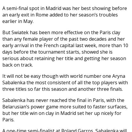
A semi-final spot in Madrid was her best showing before
an early exit in Rome added to her season’s troubles
earlier in May.
But Swiatek has been more effective on the Paris clay
than any female player of the past two decades and her
early arrival in the French capital last week, more than 10
days before the tournament starts, showed she is
serious about retaining her title and getting her season
back on track.
It will not be easy though with world number one Aryna
Sabalenka the most consistent of all the top players with
three titles so far this season and another three finals.
Sabalenka has never reached the final in Paris, with the
Belarusian’s power game more suited to faster surfaces,
but her title win on clay in Madrid set her up nicely for
Paris.
A one-time semi-finalist at Roland Garros, Sabalenka will