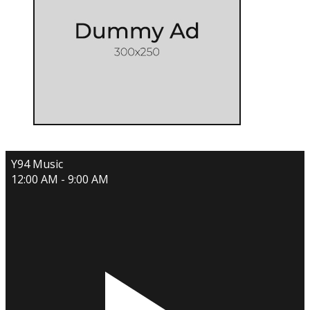
Y94 Music
12:00 AM - 9:00 AM