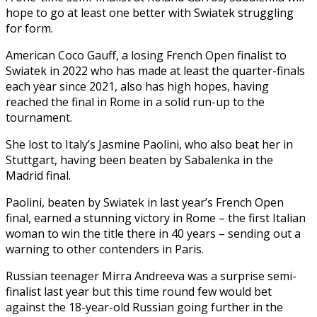
hope to go at least one better with Swiatek struggling
for form.
American Coco Gauff, a losing French Open finalist to
Swiatek in 2022 who has made at least the quarter-finals
each year since 2021, also has high hopes, having
reached the final in Rome in a solid run-up to the
tournament.
She lost to Italy’s Jasmine Paolini, who also beat her in
Stuttgart, having been beaten by Sabalenka in the
Madrid final.
Paolini, beaten by Swiatek in last year’s French Open
final, earned a stunning victory in Rome – the first Italian
woman to win the title there in 40 years – sending out a
warning to other contenders in Paris.
Russian teenager Mirra Andreeva was a surprise semi-
finalist last year but this time round few would bet
against the 18-year-old Russian going further in the