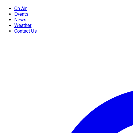
On Air
Events
News
Weather
Contact Us