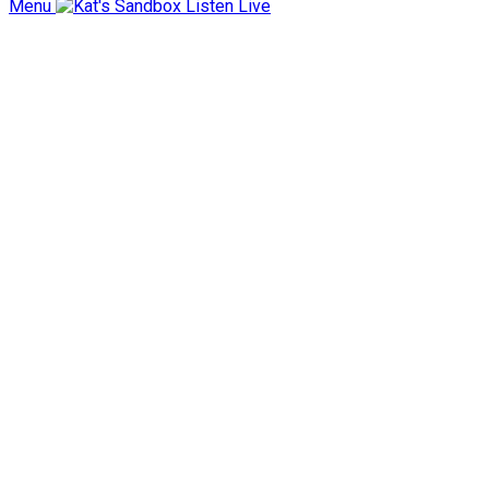
Menu
Listen Live