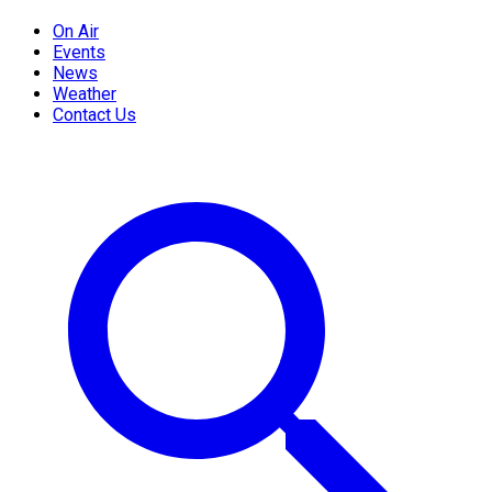
On Air
Events
News
Weather
Contact Us