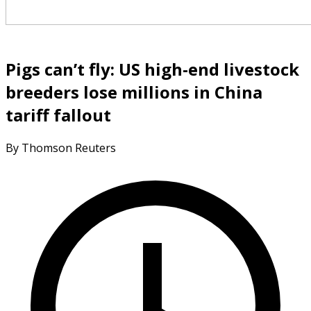
Pigs can’t fly: US high-end livestock
breeders lose millions in China
tariff fallout
By Thomson Reuters