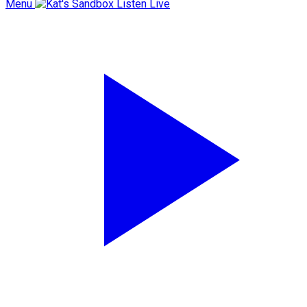
Menu
Listen Live