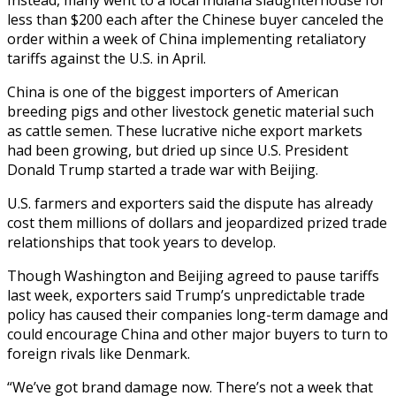
less than $200 each after the Chinese buyer canceled the
order within a week of China implementing retaliatory
tariffs against the U.S. in April.
China is one of the biggest importers of American
breeding pigs and other livestock genetic material such
as cattle semen. These lucrative niche export markets
had been growing, but dried up since U.S. President
Donald Trump started a trade war with Beijing.
U.S. farmers and exporters said the dispute has already
cost them millions of dollars and jeopardized prized trade
relationships that took years to develop.
Though Washington and Beijing agreed to pause tariffs
last week, exporters said Trump’s unpredictable trade
policy has caused their companies long-term damage and
could encourage China and other major buyers to turn to
foreign rivals like Denmark.
“We’ve got brand damage now. There’s not a week that