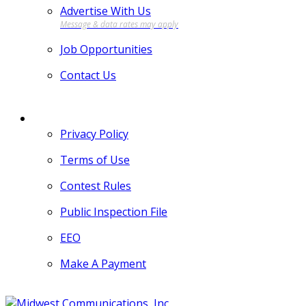
Advertise With Us
Job Opportunities
Contact Us
MORE
Privacy Policy
Terms of Use
Contest Rules
Public Inspection File
EEO
Make A Payment