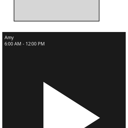
Amy
6:00 AM - 12:00 PM