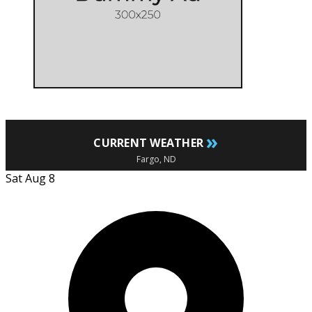
»
CURRENT WEATHER
Fargo, ND
Sat Aug 8