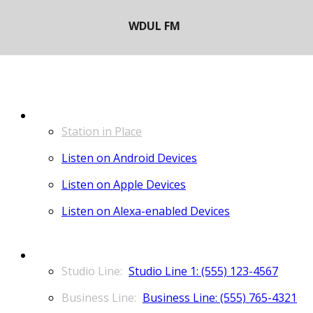
LISTEN
Station in Place
Listen on Android Devices
Listen on Apple Devices
Listen on Alexa-enabled Devices
CONTACT
Studio Line 1: (555) 123-4567
Business Line: (555) 765-4321