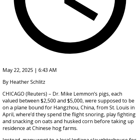
May 22, 2025 | 6:43 AM
By Heather Schlitz
CHICAGO (Reuters) – Dr. Mike Lemmon’s pigs, each
valued between $2,500 and $5,000, were supposed to be
on a plane bound for Hangzhou, China, from St. Louis in
April, where’d they spend the flight snoring, play fighting
and snacking on oats and husked corn before taking up
residence at Chinese hog farms.
Instead, many went to a local Indiana slaughterhouse for