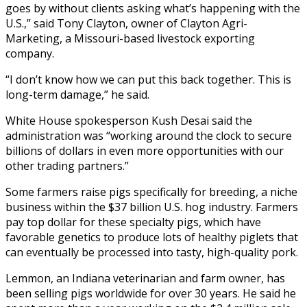
goes by without clients asking what’s happening with the
U.S.,” said Tony Clayton, owner of Clayton Agri-
Marketing, a Missouri-based livestock exporting
company.
“I don’t know how we can put this back together. This is
long-term damage,” he said.
White House spokesperson Kush Desai said the
administration was “working around the clock to secure
billions of dollars in even more opportunities with our
other trading partners.”
Some farmers raise pigs specifically for breeding, a niche
business within the $37 billion U.S. hog industry. Farmers
pay top dollar for these specialty pigs, which have
favorable genetics to produce lots of healthy piglets that
can eventually be processed into tasty, high-quality pork.
Lemmon, an Indiana veterinarian and farm owner, has
been selling pigs worldwide for over 30 years. He said he