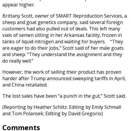
appear higher.
Brittany Scott, owner of SMART Reproduction Services, a
sheep and goat genetics company, said several foreign
customers had also pulled out of deals. This left many
vials of semen sitting in her Arkansas facility, frozen in
tanks of liquid nitrogen and waiting for buyers. “They
are eager to do their jobs,” Scott said of her male goats
and sheep. “They understand the assignment and they
do really well.”
However, the work of selling their product has proven
harder after Trump announced sweeping tariffs in April,
and China retaliated.
The lost sales have been “a punch in the gut,” Scott said.
(Reporting by Heather Schlitz. Editing by Emily Schmall
and Tom Polansek; Editing by David Gregorio)
Comments