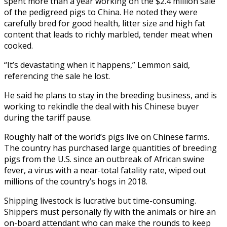
spent more than a year working on the $2.4 million sale
of the pedigreed pigs to China. He noted they were
carefully bred for good health, litter size and high fat
content that leads to richly marbled, tender meat when
cooked.
“It’s devastating when it happens,” Lemmon said,
referencing the sale he lost.
He said he plans to stay in the breeding business, and is
working to rekindle the deal with his Chinese buyer
during the tariff pause.
Roughly half of the world’s pigs live on Chinese farms.
The country has purchased large quantities of breeding
pigs from the U.S. since an outbreak of African swine
fever, a virus with a near-total fatality rate, wiped out
millions of the country’s hogs in 2018.
Shipping livestock is lucrative but time-consuming.
Shippers must personally fly with the animals or hire an
on-board attendant who can make the rounds to keep