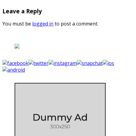
Leave a Reply
You must be
logged in
to post a comment.