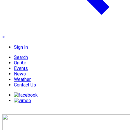
×
Sign In
Search
On Air
Events
News
Weather
Contact Us