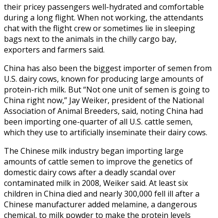
their pricey passengers well-hydrated and comfortable
during a long flight. When not working, the attendants
chat with the flight crew or sometimes lie in sleeping
bags next to the animals in the chilly cargo bay,
exporters and farmers said.
China has also been the biggest importer of semen from
U.S. dairy cows, known for producing large amounts of
protein-rich milk. But “Not one unit of semen is going to
China right now,” Jay Weiker, president of the National
Association of Animal Breeders, said, noting China had
been importing one-quarter of all U.S. cattle semen,
which they use to artificially inseminate their dairy cows.
The Chinese milk industry began importing large
amounts of cattle semen to improve the genetics of
domestic dairy cows after a deadly scandal over
contaminated milk in 2008, Weiker said. At least six
children in China died and nearly 300,000 fell ill after a
Chinese manufacturer added melamine, a dangerous
chemical, to milk powder to make the protein levels