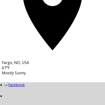
Fargo, ND, USA
67°F
Mostly Sunny