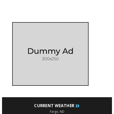
»
CURRENT WEATHER
Fargo, ND