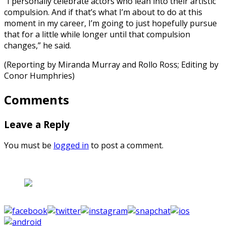
“I personally celebrate actors who lean into their artistic
compulsion. And if that’s what I’m about to do at this
moment in my career, I’m going to just hopefully pursue
that for a little while longer until that compulsion
changes,” he said.
(Reporting by Miranda Murray and Rollo Ross; Editing by
Conor Humphries)
Comments
Leave a Reply
You must be
logged in
to post a comment.