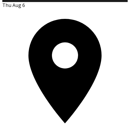
Thu Aug 6