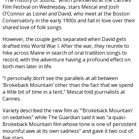
Film Festival on Wednesday, stars Mescal and Josh
O’Connor as Lionel and David, who meet at the Boston
Conservatory in the early 1900s and fall in love over their
shared love of folk songs.
However, the couple gets separated when David gets
drafted into World War I. After the war, they reunite to
hike across Maine in search of oral tradition songs to
record, with the adventure having a profound effect on
both men later in life.
“I personally don’t see the parallels at all between
‘Brokeback Mountain’ other than the fact that we spend
a little bit of time in a tent,” Mescal told journalists at
Cannes.
Variety described the new film as “‘Brokeback Mountain’
on sedatives” while The Guardian said it was “a quasi-
Brokeback Mountain film whose tone is one of persistent
mournful awe at its own sadness” and gave it two out of
five stars.