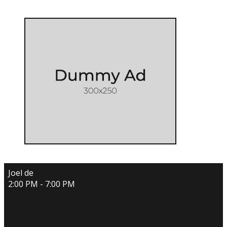
Joel de
2:00 PM - 7:00 PM