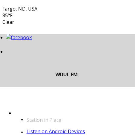
Fargo, ND, USA
85°F
Clear
LISTEN
Station in Place
Listen on Android Devices