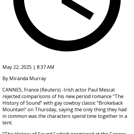
May 22, 2025 | 8:37 AM
By Miranda Murray
CANNES, France (Reuters) -Irish actor Paul Mescal
rejected comparisons of his new period romance “The
History of Sound” with gay cowboy classic “Brokeback
Mountain” on Thursday, saying the only thing they had
in common was the characters spend time together in a
tent.
“The History of Sound,” which premiered at the Cannes