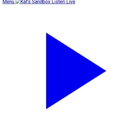
Menu
Listen Live