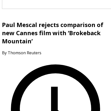
Paul Mescal rejects comparison of
new Cannes film with ‘Brokeback
Mountain’
By Thomson Reuters