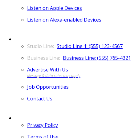
Listen on Apple Devices
Listen on Alexa-enabled Devices
CONTACT
Studio Line 1: (555) 123-4567
Business Line: (555) 765-4321
Advertise With Us
Job Opportunities
Contact Us
MORE
Privacy Policy
Terms of Use