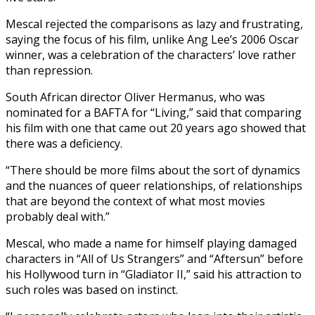
Mescal rejected the comparisons as lazy and frustrating,
saying the focus of his film, unlike Ang Lee’s 2006 Oscar
winner, was a celebration of the characters’ love rather
than repression.
South African director Oliver Hermanus, who was
nominated for a BAFTA for “Living,” said that comparing
his film with one that came out 20 years ago showed that
there was a deficiency.
“There should be more films about the sort of dynamics
and the nuances of queer relationships, of relationships
that are beyond the context of what most movies
probably deal with.”
Mescal, who made a name for himself playing damaged
characters in “All of Us Strangers” and “Aftersun” before
his Hollywood turn in “Gladiator II,” said his attraction to
such roles was based on instinct.