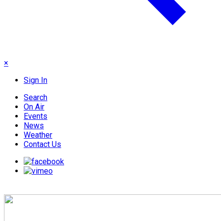
×
Sign In
Search
On Air
Events
News
Weather
Contact Us