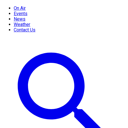
On Air
Events
News
Weather
Contact Us