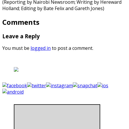
(Reporting by Nairobi Newsroom; Writing by Hereward
Holland; Editing by Bate Felix and Gareth Jones)
Comments
Leave a Reply
You must be
logged in
to post a comment.