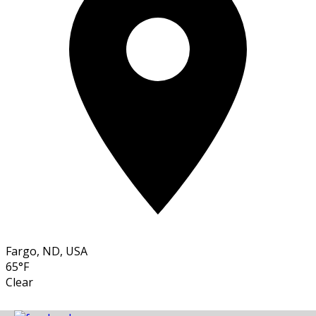
Fargo, ND, USA
65°F
Clear