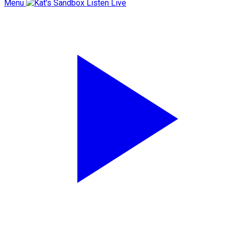
Menu
Listen Live