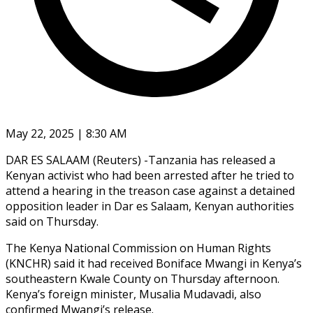
May 22, 2025 | 8:30 AM
DAR ES SALAAM (Reuters) -Tanzania has released a
Kenyan activist who had been arrested after he tried to
attend a hearing in the treason case against a detained
opposition leader in Dar es Salaam, Kenyan authorities
said on Thursday.
The Kenya National Commission on Human Rights
(KNCHR) said it had received Boniface Mwangi in Kenya’s
southeastern Kwale County on Thursday afternoon.
Kenya’s foreign minister, Musalia Mudavadi, also
confirmed Mwangi’s release.