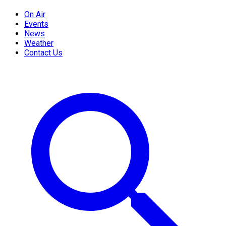
On Air
Events
News
Weather
Contact Us