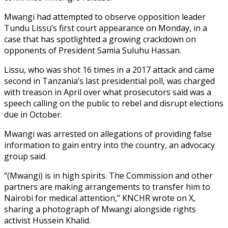
Mwangi had attempted to observe opposition leader
Tundu Lissu’s first court appearance on Monday, in a
case that has spotlighted a growing crackdown on
opponents of President Samia Suluhu Hassan.
Lissu, who was shot 16 times in a 2017 attack and came
second in Tanzania’s last presidential poll, was charged
with treason in April over what prosecutors said was a
speech calling on the public to rebel and disrupt elections
due in October.
Mwangi was arrested on allegations of providing false
information to gain entry into the country, an advocacy
group said.
“(Mwangi) is in high spirits. The Commission and other
partners are making arrangements to transfer him to
Nairobi for medical attention,” KNCHR wrote on X,
sharing a photograph of Mwangi alongside rights
activist Hussein Khalid.