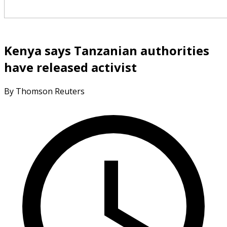
Kenya says Tanzanian authorities
have released activist
By Thomson Reuters