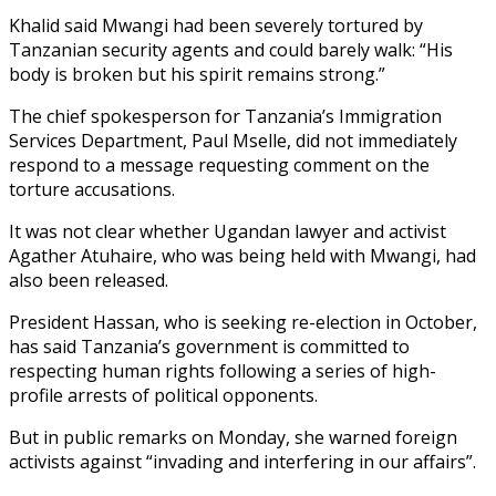
Khalid said Mwangi had been severely tortured by
Tanzanian security agents and could barely walk: “His
body is broken but his spirit remains strong.”
The chief spokesperson for Tanzania’s Immigration
Services Department, Paul Mselle, did not immediately
respond to a message requesting comment on the
torture accusations.
It was not clear whether Ugandan lawyer and activist
Agather Atuhaire, who was being held with Mwangi, had
also been released.
President Hassan, who is seeking re-election in October,
has said Tanzania’s government is committed to
respecting human rights following a series of high-
profile arrests of political opponents.
But in public remarks on Monday, she warned foreign
activists against “invading and interfering in our affairs”.