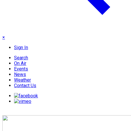
×
Sign In
Search
On Air
Events
News
Weather
Contact Us