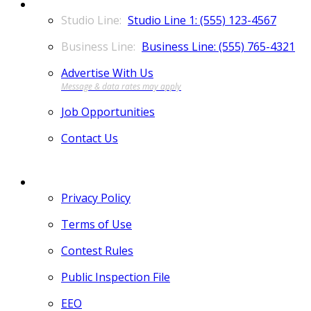
CONTACT
Studio Line 1: (555) 123-4567
Business Line: (555) 765-4321
Advertise With Us
Job Opportunities
Contact Us
MORE
Privacy Policy
Terms of Use
Contest Rules
Public Inspection File
EEO