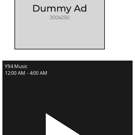
Y94 Music
12:00 AM - 4:00 AM