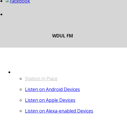
LISTEN
Station in Place
Listen on Android Devices
Listen on Apple Devices
Listen on Alexa-enabled Devices