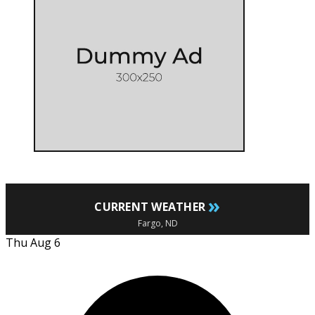
»
CURRENT WEATHER
Fargo, ND
Thu Aug 6