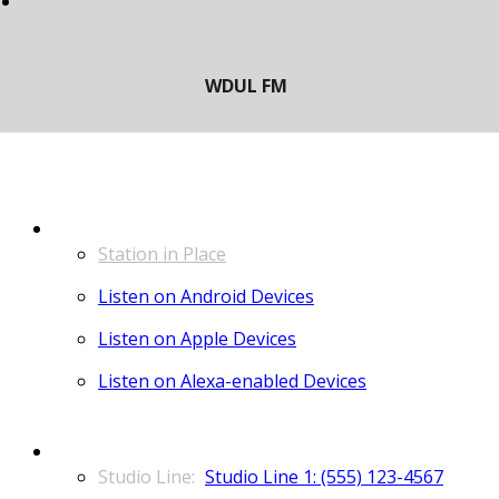
LISTEN
Station in Place
Listen on Android Devices
Listen on Apple Devices
Listen on Alexa-enabled Devices
CONTACT
Studio Line 1: (555) 123-4567