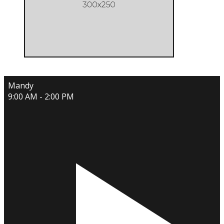
Mandy
9:00 AM - 2:00 PM