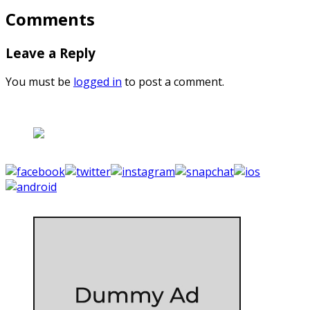
Comments
Leave a Reply
You must be
logged in
to post a comment.