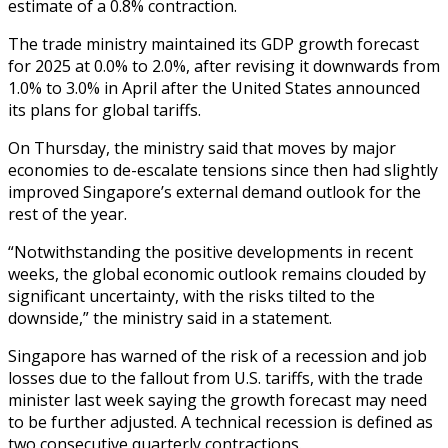
estimate of a 0.8% contraction.
The trade ministry maintained its GDP growth forecast
for 2025 at 0.0% to 2.0%, after revising it downwards from
1.0% to 3.0% in April after the United States announced
its plans for global tariffs.
On Thursday, the ministry said that moves by major
economies to de-escalate tensions since then had slightly
improved Singapore’s external demand outlook for the
rest of the year.
“Notwithstanding the positive developments in recent
weeks, the global economic outlook remains clouded by
significant uncertainty, with the risks tilted to the
downside,” the ministry said in a statement.
Singapore has warned of the risk of a recession and job
losses due to the fallout from U.S. tariffs, with the trade
minister last week saying the growth forecast may need
to be further adjusted. A technical recession is defined as
two consecutive quarterly contractions.