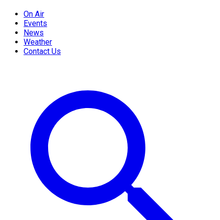
On Air
Events
News
Weather
Contact Us