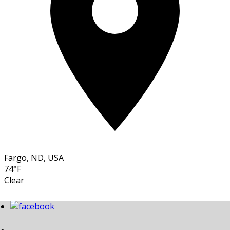
Fargo, ND, USA
74°F
Clear