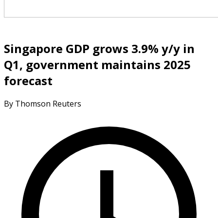
Singapore GDP grows 3.9% y/y in
Q1, government maintains 2025
forecast
By Thomson Reuters