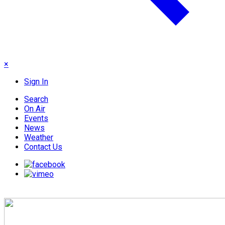
×
Sign In
Search
On Air
Events
News
Weather
Contact Us