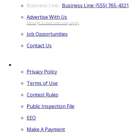
Business Line: (555) 765-4321
Advertise With Us
Job Opportunities
Contact Us
MORE
Privacy Policy
Terms of Use
Contest Rules
Public Inspection File
EEO
Make A Payment