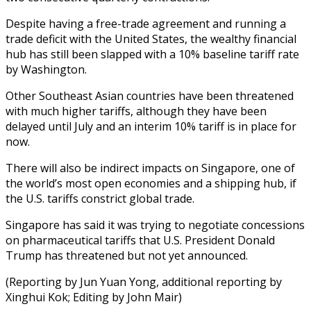
Despite having a free-trade agreement and running a
trade deficit with the United States, the wealthy financial
hub has still been slapped with a 10% baseline tariff rate
by Washington.
Other Southeast Asian countries have been threatened
with much higher tariffs, although they have been
delayed until July and an interim 10% tariff is in place for
now.
There will also be indirect impacts on Singapore, one of
the world’s most open economies and a shipping hub, if
the U.S. tariffs constrict global trade.
Singapore has said it was trying to negotiate concessions
on pharmaceutical tariffs that U.S. President Donald
Trump has threatened but not yet announced.
(Reporting by Jun Yuan Yong, additional reporting by
Xinghui Kok; Editing by John Mair)