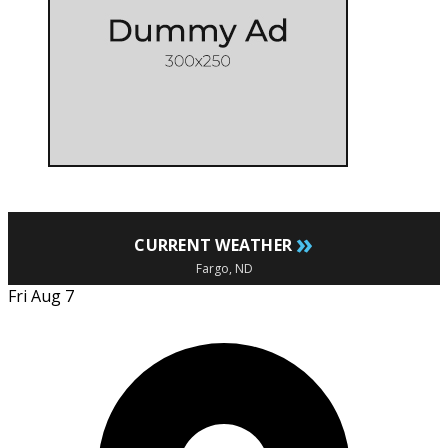
»
CURRENT WEATHER
Fargo, ND
Fri Aug 7