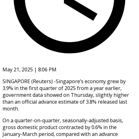
May 21, 2025 | 8:06 PM
SINGAPORE (Reuters) -Singapore’s economy grew by
3.9% in the first quarter of 2025 from a year earlier,
government data showed on Thursday, slightly higher
than an official advance estimate of 3.8% released last
month.
On a quarter-on-quarter, seasonally-adjusted basis,
gross domestic product contracted by 0.6% in the
January-March period, compared with an advance