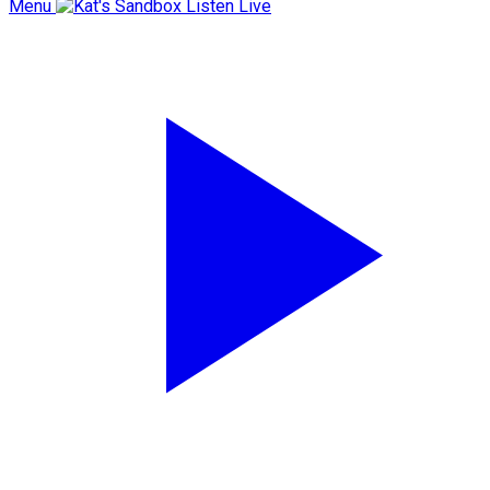
Menu
Listen Live